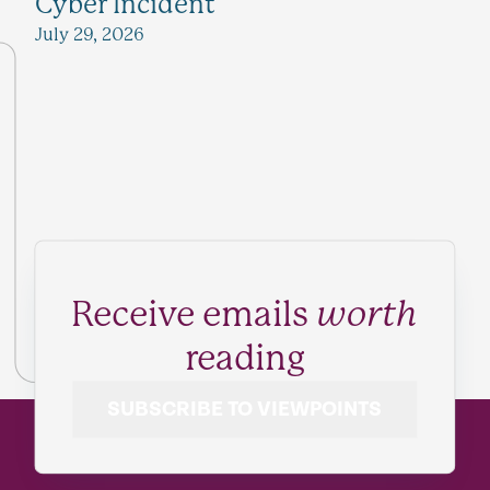
Cyber Incident
July 29, 2026
Receive emails
worth
reading
SUBSCRIBE TO VIEWPOINTS