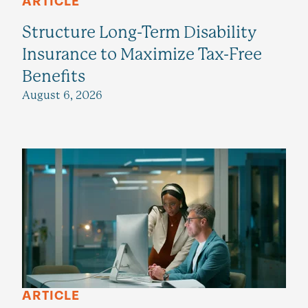
ARTICLE
Structure Long-Term Disability
Insurance to Maximize Tax-Free
Benefits
August 6, 2026
ARTICLE