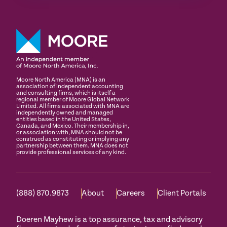
Moore North America (MNA) is an
association of independent accounting
and consulting firms, which is itself a
regional member of Moore Global Network
Limited. All firms associated with MNA are
independently owned and managed
entities based in the United States,
Canada, and Mexico. Their membership in,
or association with, MNA should not be
construed as constituting or implying any
partnership between them. MNA does not
provide professional services of any kind.
(888) 870.9873
About
Careers
Client Portals
Doeren Mayhew is a top assurance, tax and advisory