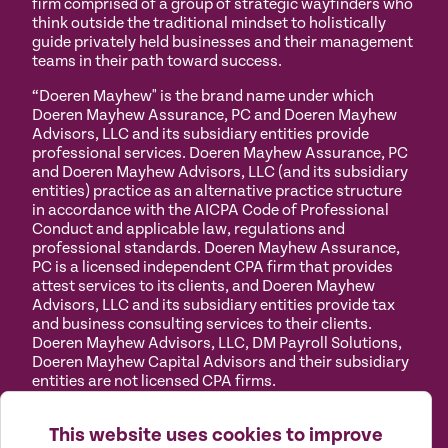
firm comprised of a group of strategic wayfinders who
think outside the traditional mindset to holistically
guide privately held businesses and their management
teams in their path toward success.
“Doeren Mayhew" is the brand name under which
Doeren Mayhew Assurance, PC and Doeren Mayhew
Advisors, LLC and its subsidiary entities provide
professional services. Doeren Mayhew Assurance, PC
and Doeren Mayhew Advisors, LLC (and its subsidiary
entities) practice as an alternative practice structure
in accordance with the AICPA Code of Professional
Conduct and applicable law, regulations and
professional standards. Doeren Mayhew Assurance,
PC is a licensed independent CPA firm that provides
attest services to its clients, and Doeren Mayhew
Advisors, LLC and its subsidiary entities provide tax
and business consulting services to their clients.
Doeren Mayhew Advisors, LLC, DM Payroll Solutions,
Doeren Mayhew Capital Advisors and their subsidiary
entities are not licensed CPA firms.
Privacy
Terms of
Manage
Accessibility
This website uses cookies to improve
Policy
Use
Cookies