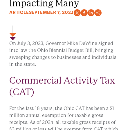
Impacting Many
ARTICLE
SEPTEMBER 7, 2023
On July 3, 2023, Governor Mike DeWine signed
into law the Ohio Biennial Budget Bill, bringing
sweeping changes to businesses and individuals
in the state.
Commercial Activity Tax
(CAT)
For the last 18 years, the Ohio CAT has been a $1
million annual exemption for taxable gross
receipts. As of 2024, all taxable gross receipts of
$3 million or less will be exempt from CAT, which