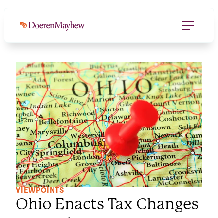
VIEWPOINTS
Ohio Enacts Tax Changes