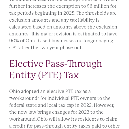
further increases the exemption to $6 million for
tax periods beginning in 2025. The thresholds are
exclusion amounts and any tax liability is
calculated based on amounts above the exclusion
amounts. This major revision is estimated to have
90% of Ohio-based businesses no longer paying
CAT after the two-year phase-out.
Elective Pass-Through
Entity (PTE) Tax
Ohio adopted an elective PTE tax as a
"workaround" for individual PTE owners to the
federal state and local tax cap in 2022. However,
the new law brings changes for 2023 to the
workaround.Ohio will allow its residents to claim
a credit for pass-through entity taxes paid to other