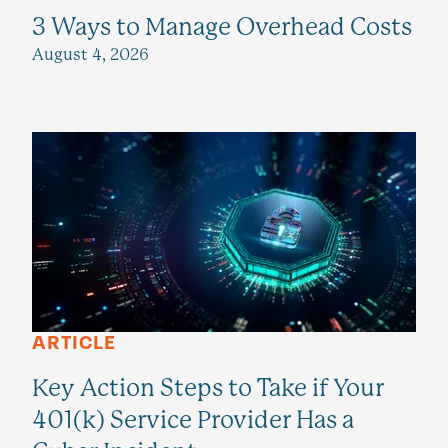
3 Ways to Manage Overhead Costs
August 4, 2026
ARTICLE
Key Action Steps to Take if Your
401(k) Service Provider Has a