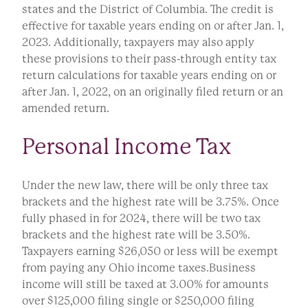
states and the District of Columbia. The credit is
effective for taxable years ending on or after Jan. 1,
2023. Additionally, taxpayers may also apply
these provisions to their pass-through entity tax
return calculations for taxable years ending on or
after Jan. 1, 2022, on an originally filed return or an
amended return.
Personal Income Tax
Under the new law, there will be only three tax
brackets and the highest rate will be 3.75%. Once
fully phased in for 2024, there will be two tax
brackets and the highest rate will be 3.50%.
Taxpayers earning $26,050 or less will be exempt
from paying any Ohio income taxes.Business
income will still be taxed at 3.00% for amounts
over $125,000 filing single or $250,000 filing