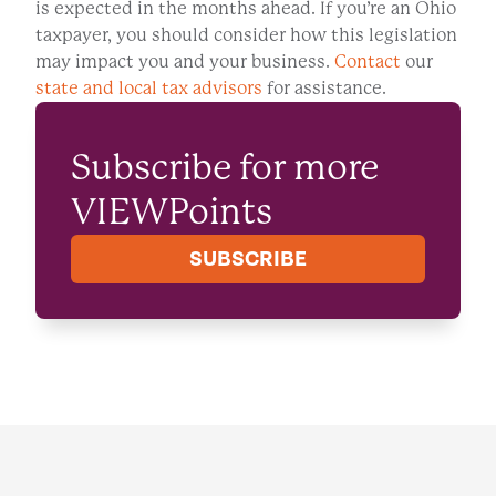
is expected in the months ahead. If you’re an Ohio
taxpayer, you should consider how this legislation
may impact you and your business.
Contact
our
state and local tax advisors
for assistance.
Subscribe for more
VIEWPoints
SUBSCRIBE