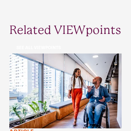
Related VIEWpoints
SEE ALL VIEWPOINTS