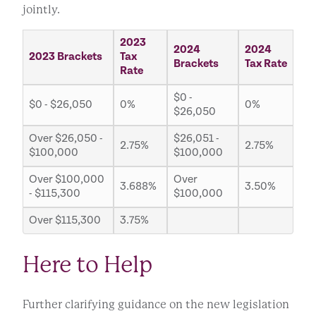
jointly.
2023
2024
2024
2023 Brackets
Tax
Brackets
Tax Rate
Rate
$0 -
$0 - $26,050
0%
0%
$26,050
Over $26,050 -
$26,051 -
2.75%
2.75%
$100,000
$100,000
Over $100,000
Over
3.688%
3.50%
- $115,300
$100,000
Over $115,300
3.75%
Here to Help
Further clarifying guidance on the new legislation