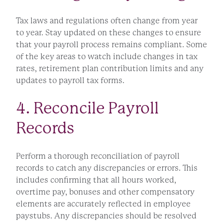
Tax laws and regulations often change from year
to year. Stay updated on these changes to ensure
that your payroll process remains compliant. Some
of the key areas to watch include changes in tax
rates, retirement plan contribution limits and any
updates to payroll tax forms.
4. Reconcile Payroll
Records
Perform a thorough reconciliation of payroll
records to catch any discrepancies or errors. This
includes confirming that all hours worked,
overtime pay, bonuses and other compensatory
elements are accurately reflected in employee
paystubs. Any discrepancies should be resolved