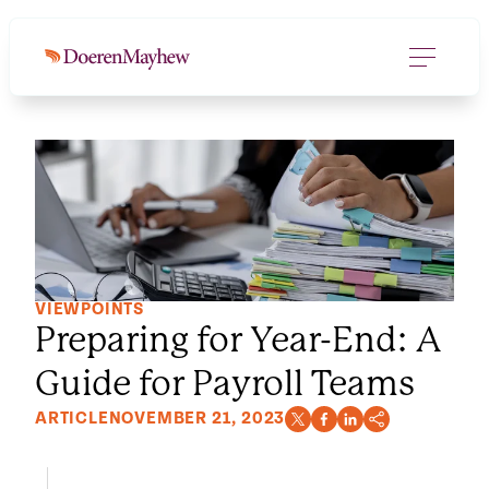
VIEWPOINTS
Preparing for Year-End: A
Guide for Payroll Teams
ARTICLE
NOVEMBER 21, 2023