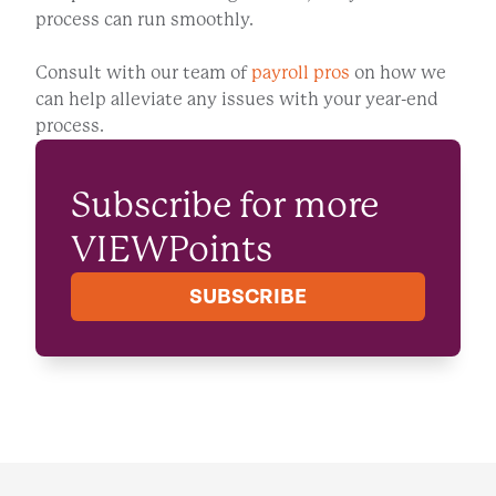
process can run smoothly.
Consult with our team of
payroll pros
on how we
can help alleviate any issues with your year-end
process.
Subscribe for more
VIEWPoints
SUBSCRIBE