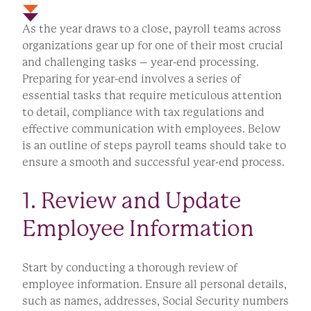
As the year draws to a close, payroll teams across
organizations gear up for one of their most crucial
and challenging tasks – year-end processing.
Preparing for year-end involves a series of
essential tasks that require meticulous attention
to detail, compliance with tax regulations and
effective communication with employees. Below
is an outline of steps payroll teams should take to
ensure a smooth and successful year-end process.
1. Review and Update
Employee Information
Start by conducting a thorough review of
employee information. Ensure all personal details,
such as names, addresses, Social Security numbers