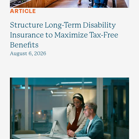
ARTICLE
Structure Long-Term Disability
Insurance to Maximize Tax-Free
Benefits
August 6, 2026