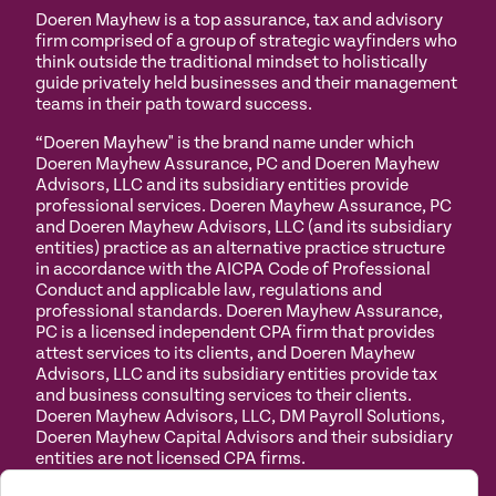
Doeren Mayhew is a top assurance, tax and advisory
firm comprised of a group of strategic wayfinders who
think outside the traditional mindset to holistically
guide privately held businesses and their management
teams in their path toward success.
“Doeren Mayhew" is the brand name under which
Doeren Mayhew Assurance, PC and Doeren Mayhew
Advisors, LLC and its subsidiary entities provide
professional services. Doeren Mayhew Assurance, PC
and Doeren Mayhew Advisors, LLC (and its subsidiary
entities) practice as an alternative practice structure
in accordance with the AICPA Code of Professional
Conduct and applicable law, regulations and
professional standards. Doeren Mayhew Assurance,
PC is a licensed independent CPA firm that provides
attest services to its clients, and Doeren Mayhew
Advisors, LLC and its subsidiary entities provide tax
and business consulting services to their clients.
Doeren Mayhew Advisors, LLC, DM Payroll Solutions,
Doeren Mayhew Capital Advisors and their subsidiary
entities are not licensed CPA firms.