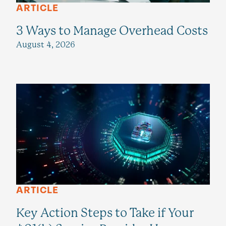
ARTICLE
3 Ways to Manage Overhead Costs
August 4, 2026
ARTICLE
Key Action Steps to Take if Your