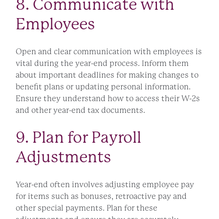
8. Communicate with
Employees
Open and clear communication with employees is
vital during the year-end process. Inform them
about important deadlines for making changes to
benefit plans or updating personal information.
Ensure they understand how to access their W-2s
and other year-end tax documents.
9. Plan for Payroll
Adjustments
Year-end often involves adjusting employee pay
for items such as bonuses, retroactive pay and
other special payments. Plan for these