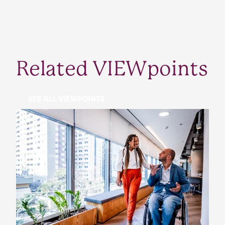
Related VIEWpoints
SEE ALL VIEWPOINTS