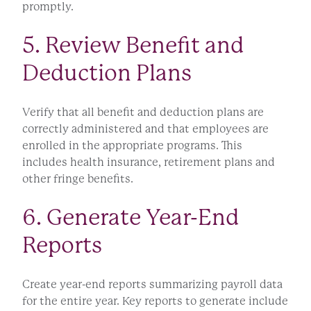
promptly.
5. Review Benefit and
Deduction Plans
Verify that all benefit and deduction plans are
correctly administered and that employees are
enrolled in the appropriate programs. This
includes health insurance, retirement plans and
other fringe benefits.
6. Generate Year-End
Reports
Create year-end reports summarizing payroll data
for the entire year. Key reports to generate include