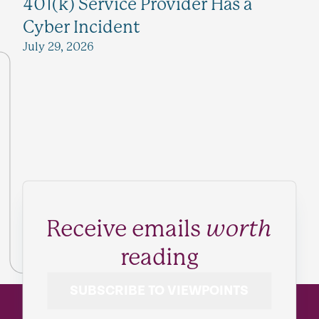
401(k) Service Provider Has a
Cyber Incident
July 29, 2026
Receive emails
worth
reading
SUBSCRIBE TO VIEWPOINTS