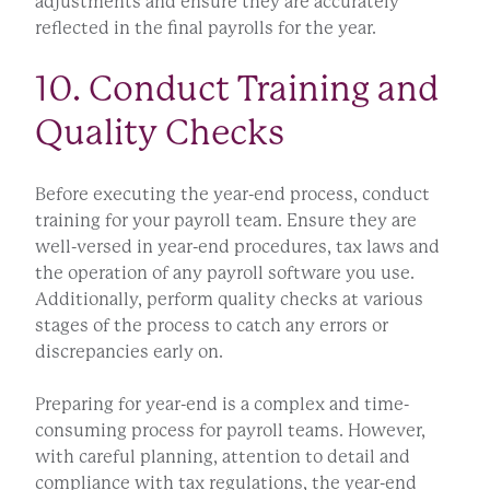
adjustments and ensure they are accurately
reflected in the final payrolls for the year.
10. Conduct Training and
Quality Checks
Before executing the year-end process, conduct
training for your payroll team. Ensure they are
well-versed in year-end procedures, tax laws and
the operation of any payroll software you use.
Additionally, perform quality checks at various
stages of the process to catch any errors or
discrepancies early on.
Preparing for year-end is a complex and time-
consuming process for payroll teams. However,
with careful planning, attention to detail and
compliance with tax regulations, the year-end