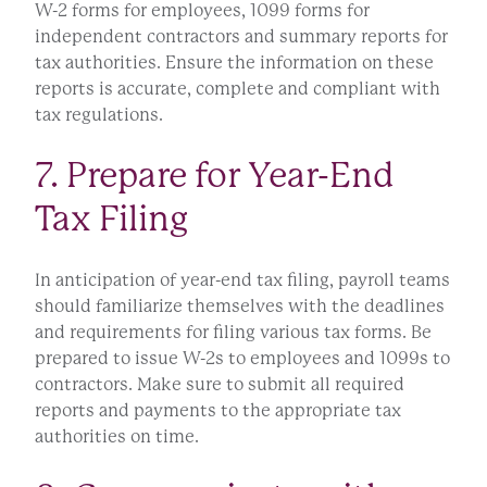
W-2 forms for employees, 1099 forms for
independent contractors and summary reports for
tax authorities. Ensure the information on these
reports is accurate, complete and compliant with
tax regulations.
7. Prepare for Year-End
Tax Filing
In anticipation of year-end tax filing, payroll teams
should familiarize themselves with the deadlines
and requirements for filing various tax forms. Be
prepared to issue W-2s to employees and 1099s to
contractors. Make sure to submit all required
reports and payments to the appropriate tax
authorities on time.