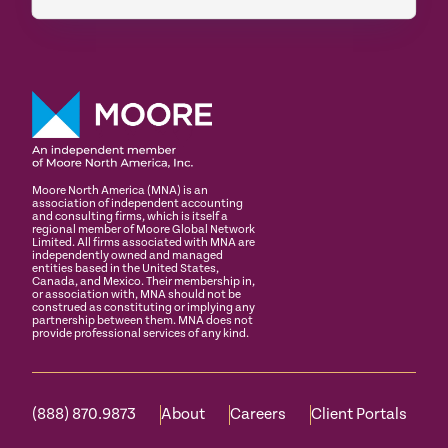
Moore North America (MNA) is an
association of independent accounting
and consulting firms, which is itself a
regional member of Moore Global Network
Limited. All firms associated with MNA are
independently owned and managed
entities based in the United States,
Canada, and Mexico. Their membership in,
or association with, MNA should not be
construed as constituting or implying any
partnership between them. MNA does not
provide professional services of any kind.
(888) 870.9873
About
Careers
Client Portals