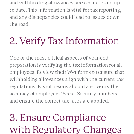
and withholding allowances, are accurate and up
to date. This information is vital for tax reporting,
and any discrepancies could lead to issues down
the road.
2. Verify Tax Information
One of the most critical aspects of year-end
preparation is verifying the tax information for all
employees. Review their W-4 forms to ensure that
withholding allowances align with the current tax
regulations. Payroll teams should also verify the
accuracy of employees' Social Security numbers
and ensure the correct tax rates are applied.
3. Ensure Compliance
with Regulatory Changes