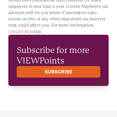
would have substantial repercussions for many
taxpayers in less than a year. Doeren Mayhew's tax
advisors will let you know if lawmakers take
action on this or any other important tax matters
that could affect you. For more information,
contact us
today.
Subscribe for more
VIEWPoints
SUBSCRIBE