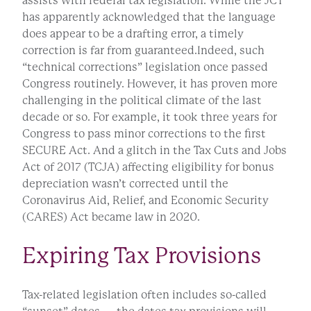
assists with federal tax legislation. While the JCT
has apparently acknowledged that the language
does appear to be a drafting error, a timely
correction is far from guaranteed.Indeed, such
“technical corrections” legislation once passed
Congress routinely. However, it has proven more
challenging in the political climate of the last
decade or so. For example, it took three years for
Congress to pass minor corrections to the first
SECURE Act. And a glitch in the Tax Cuts and Jobs
Act of 2017 (TCJA) affecting eligibility for bonus
depreciation wasn’t corrected until the
Coronavirus Aid, Relief, and Economic Security
(CARES) Act became law in 2020.
Expiring Tax Provisions
Tax-related legislation often includes so-called