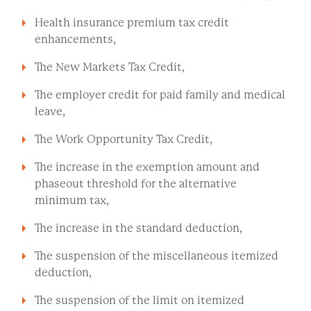
Health insurance premium tax credit
enhancements,
The New Markets Tax Credit,
The employer credit for paid family and medical
leave,
The Work Opportunity Tax Credit,
The increase in the exemption amount and
phaseout threshold for the alternative
minimum tax,
The increase in the standard deduction,
The suspension of the miscellaneous itemized
deduction,
The suspension of the limit on itemized