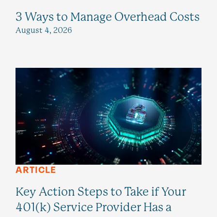
3 Ways to Manage Overhead Costs
August 4, 2026
ARTICLE
Key Action Steps to Take if Your
401(k) Service Provider Has a