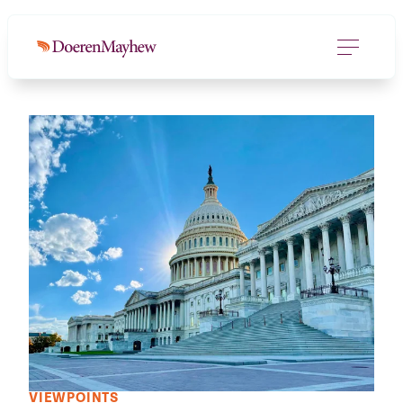
VIEWPOINTS