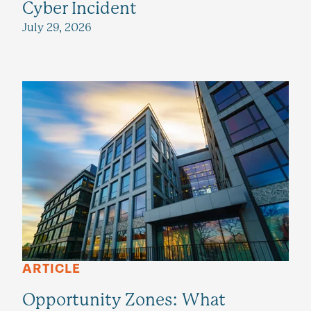
Cyber Incident
July 29, 2026
ARTICLE
Opportunity Zones: What