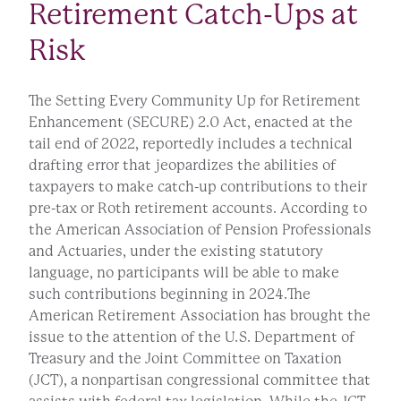
Retirement Catch-Ups at
Risk
The Setting Every Community Up for Retirement
Enhancement (SECURE) 2.0 Act, enacted at the
tail end of 2022, reportedly includes a technical
drafting error that jeopardizes the abilities of
taxpayers to make catch-up contributions to their
pre-tax or Roth retirement accounts. According to
the American Association of Pension Professionals
and Actuaries, under the existing statutory
language, no participants will be able to make
such contributions beginning in 2024.The
American Retirement Association has brought the
issue to the attention of the U.S. Department of
Treasury and the Joint Committee on Taxation
(JCT), a nonpartisan congressional committee that