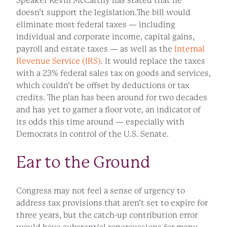
Speaker Kevin McCarthy has stated that he
doesn’t support the legislation.The bill would
eliminate most federal taxes — including
individual and corporate income, capital gains,
payroll and estate taxes — as well as the
Internal
Revenue Service (IRS)
. It would replace the taxes
with a 23% federal sales tax on goods and services,
which couldn’t be offset by deductions or tax
credits. The plan has been around for two decades
and has yet to garner a floor vote, an indicator of
its odds this time around — especially with
Democrats in control of the U.S. Senate.
Ear to the Ground
Congress may not feel a sense of urgency to
address tax provisions that aren’t set to expire for
three years, but the catch-up contribution error