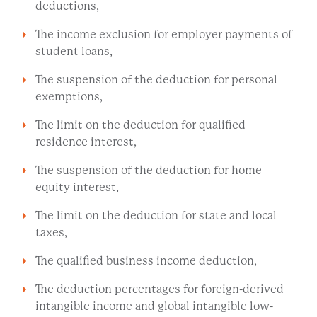
deductions,
The income exclusion for employer payments of
student loans,
The suspension of the deduction for personal
exemptions,
The limit on the deduction for qualified
residence interest,
The suspension of the deduction for home
equity interest,
The limit on the deduction for state and local
taxes,
The qualified business income deduction,
The deduction percentages for foreign-derived
intangible income and global intangible low-