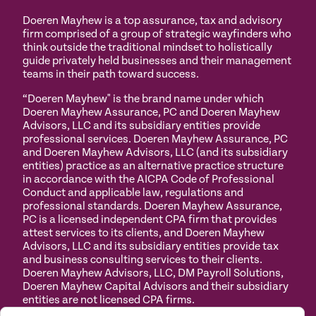
Doeren Mayhew is a top assurance, tax and advisory
firm comprised of a group of strategic wayfinders who
think outside the traditional mindset to holistically
guide privately held businesses and their management
teams in their path toward success.
“Doeren Mayhew" is the brand name under which
Doeren Mayhew Assurance, PC and Doeren Mayhew
Advisors, LLC and its subsidiary entities provide
professional services. Doeren Mayhew Assurance, PC
and Doeren Mayhew Advisors, LLC (and its subsidiary
entities) practice as an alternative practice structure
in accordance with the AICPA Code of Professional
Conduct and applicable law, regulations and
professional standards. Doeren Mayhew Assurance,
PC is a licensed independent CPA firm that provides
attest services to its clients, and Doeren Mayhew
Advisors, LLC and its subsidiary entities provide tax
and business consulting services to their clients.
Doeren Mayhew Advisors, LLC, DM Payroll Solutions,
Doeren Mayhew Capital Advisors and their subsidiary
entities are not licensed CPA firms.