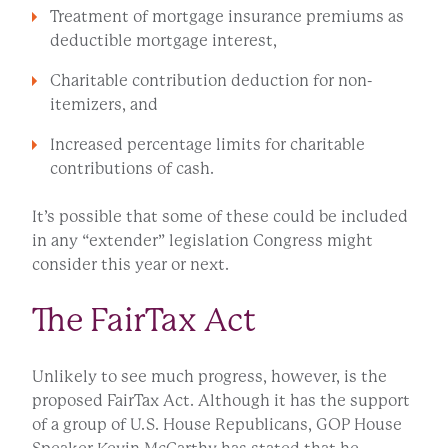
Treatment of mortgage insurance premiums as
deductible mortgage interest,
Charitable contribution deduction for non-
itemizers, and
Increased percentage limits for charitable
contributions of cash.
It’s possible that some of these could be included
in any “extender” legislation Congress might
consider this year or next.
The FairTax Act
Unlikely to see much progress, however, is the
proposed FairTax Act. Although it has the support
of a group of U.S. House Republicans, GOP House