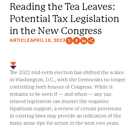
Reading the Tea Leaves:
Potential Tax Legislation
in the New Congress
ARTICLE
APRIL 18, 2023
The 2022 mid-term election has shifted the scales
in Washington, D.C., with the Democrats no longer
controlling both houses of Congress. While it
remains to be seen if — and when — any tax-
related legislation can muster the requisite
bipartisan support, a review of certain provisions
in existing laws may provide an indication of the
many areas ripe for action in the next two years.