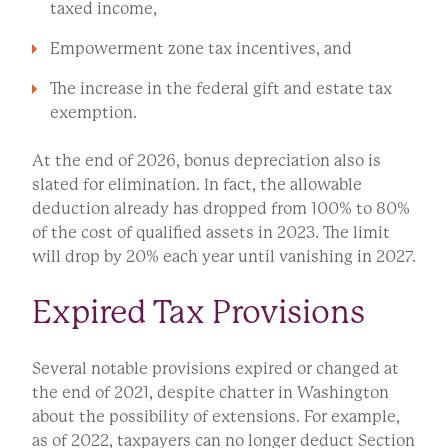
taxed income,
Empowerment zone tax incentives, and
The increase in the federal gift and estate tax
exemption.
At the end of 2026, bonus depreciation also is
slated for elimination. In fact, the allowable
deduction already has dropped from 100% to 80%
of the cost of qualified assets in 2023. The limit
will drop by 20% each year until vanishing in 2027.
Expired Tax Provisions
Several notable provisions expired or changed at
the end of 2021, despite chatter in Washington
about the possibility of extensions. For example,
as of 2022, taxpayers can no longer deduct Section