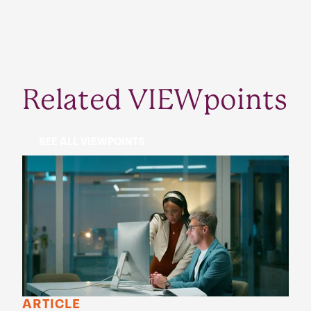
Related VIEWpoints
SEE ALL VIEWPOINTS
ARTICLE