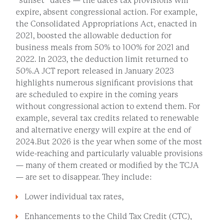
“sunset” dates — the dates tax provisions will
expire, absent congressional action. For example,
the Consolidated Appropriations Act, enacted in
2021, boosted the allowable deduction for
business meals from 50% to 100% for 2021 and
2022. In 2023, the deduction limit returned to
50%.A JCT report released in January 2023
highlights numerous significant provisions that
are scheduled to expire in the coming years
without congressional action to extend them. For
example, several tax credits related to renewable
and alternative energy will expire at the end of
2024.But 2026 is the year when some of the most
wide-reaching and particularly valuable provisions
— many of them created or modified by the TCJA
— are set to disappear. They include:
Lower individual tax rates,
Enhancements to the Child Tax Credit (CTC),