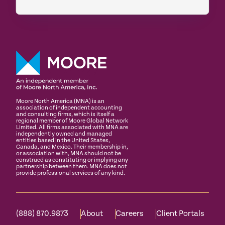
Moore North America (MNA) is an
association of independent accounting
and consulting firms, which is itself a
regional member of Moore Global Network
Limited. All firms associated with MNA are
independently owned and managed
entities based in the United States,
Canada, and Mexico. Their membership in,
or association with, MNA should not be
construed as constituting or implying any
partnership between them. MNA does not
provide professional services of any kind.
(888) 870.9873
About
Careers
Client Portals