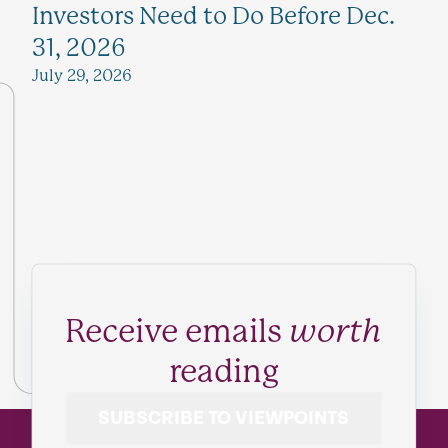
Investors Need to Do Before Dec.
31, 2026
July 29, 2026
Receive emails
worth
reading
SUBSCRIBE TO VIEWPOINTS