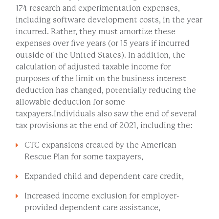
174 research and experimentation expenses,
including software development costs, in the year
incurred. Rather, they must amortize these
expenses over five years (or 15 years if incurred
outside of the United States). In addition, the
calculation of adjusted taxable income for
purposes of the limit on the business interest
deduction has changed, potentially reducing the
allowable deduction for some
taxpayers.Individuals also saw the end of several
tax provisions at the end of 2021, including the:
CTC expansions created by the American
Rescue Plan for some taxpayers,
Expanded child and dependent care credit,
Increased income exclusion for employer-
provided dependent care assistance,