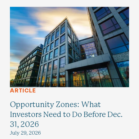
ARTICLE
Opportunity Zones: What
Investors Need to Do Before Dec.
31, 2026
July 29, 2026