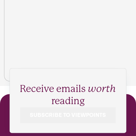
Receive emails
worth
reading
SUBSCRIBE TO VIEWPOINTS