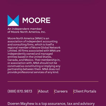
Moore North America (MNA) is an
association of independent accounting
and consulting firms, which is itself a
regional member of Moore Global Network
Limited. All firms associated with MNA are
independently owned and managed
entities based in the United States,
Canada, and Mexico. Their membership in,
or association with, MNA should not be
construed as constituting or implying any
partnership between them. MNA does not
provide professional services of any kind.
(888) 870.9873
About
Careers
Client Portals
Doeren Mayhew is a top assurance, tax and advisory