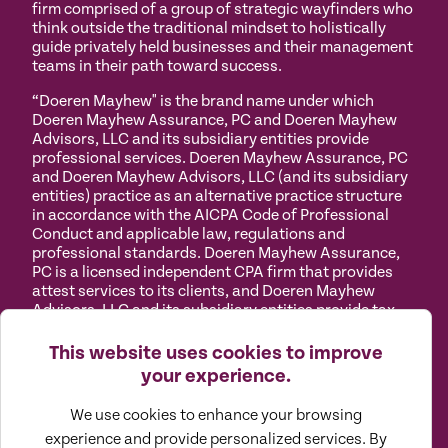
firm comprised of a group of strategic wayfinders who
think outside the traditional mindset to holistically
guide privately held businesses and their management
teams in their path toward success.
“Doeren Mayhew" is the brand name under which
Doeren Mayhew Assurance, PC and Doeren Mayhew
Advisors, LLC and its subsidiary entities provide
professional services. Doeren Mayhew Assurance, PC
and Doeren Mayhew Advisors, LLC (and its subsidiary
entities) practice as an alternative practice structure
in accordance with the AICPA Code of Professional
Conduct and applicable law, regulations and
professional standards. Doeren Mayhew Assurance,
PC is a licensed independent CPA firm that provides
attest services to its clients, and Doeren Mayhew
Advisors, LLC and its subsidiary entities provide tax
and business consulting services to their clients.
Doeren Mayhew Advisors, LLC, DM Payroll Solutions,
This website uses cookies to improve
Doeren Mayhew Capital Advisors and their subsidiary
your experience.
entities are not licensed CPA firms.
We use cookies to enhance your browsing
Privacy
Terms of
Manage
Accessibility
experience and provide personalized services. By
Policy
Use
Cookies