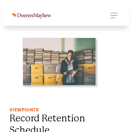
DOWNLOAD FILE
(125.6 KB)
VIEWPOINTS
Record Retention
Schedule