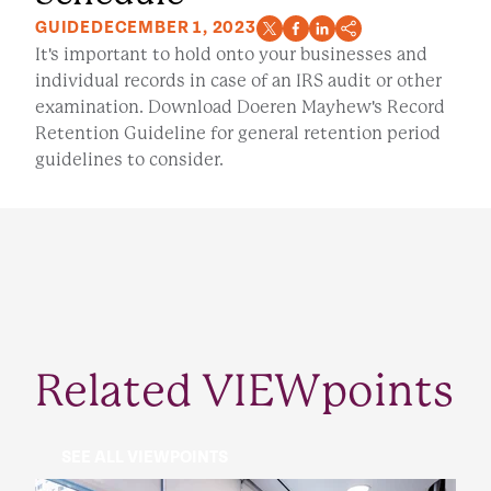
GUIDE
DECEMBER 1, 2023
It's important to hold onto your businesses and
individual records in case of an IRS audit or other
examination. Download Doeren Mayhew's Record
Retention Guideline for general retention period
guidelines to consider.
Related VIEWpoints
SEE ALL VIEWPOINTS