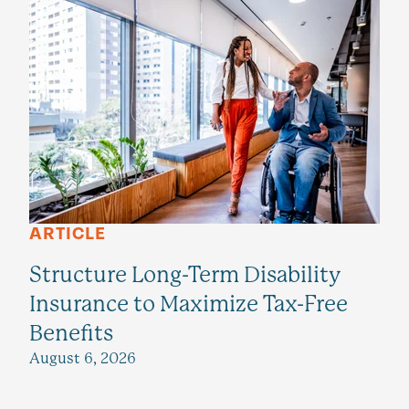
ARTICLE
Structure Long-Term Disability
Insurance to Maximize Tax-Free
Benefits
August 6, 2026