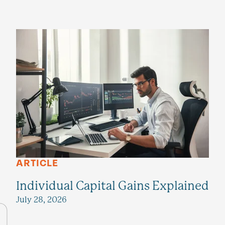
ARTICLE
Individual Capital Gains Explained
July 28, 2026