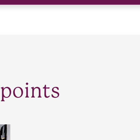
points