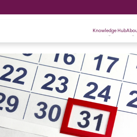
Knowledge Hub
Abo