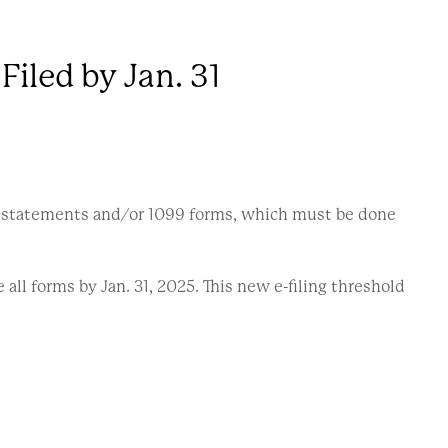
iled by Jan. 31
e statements and/or 1099 forms, which must be done
 all forms by Jan. 31, 2025. This new e-filing threshold