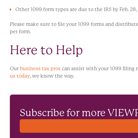
Other 1099 form types are due to the IRS by Feb. 28, 202
Please make sure to file your 1099 forms and distribute 
per form.
Here to Help
Our
business tax pros
can assist with your 1099 filing 
us today
, we know the way.
Subscribe for more VIEW