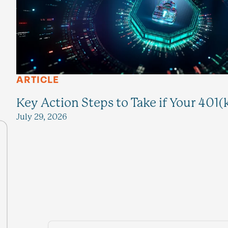
ARTICLE
Key Action Steps to Take if Your 401(
July 29, 2026