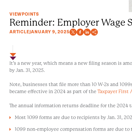
VIEWPOINTS
Reminder: Employer Wage St
ARTICLE
JANUARY 9, 2025
It’s a new year, which means a new filing season is amo
by Jan. 31, 2025.
Note, businesses that file more than 10 W-2s and 1099s (i
became effective in 2024 as part of the
Taxpayer First 
The annual information returns deadline for the 2024 ta
Most 1099 forms are due to recipients by Jan. 31, 202
1099 non-employee compensation forms are due to th