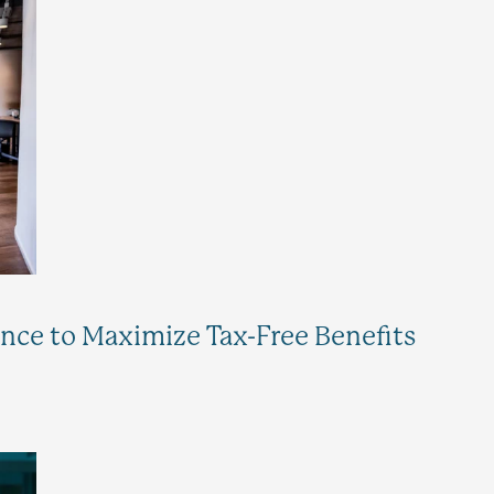
ance to Maximize Tax-Free Benefits