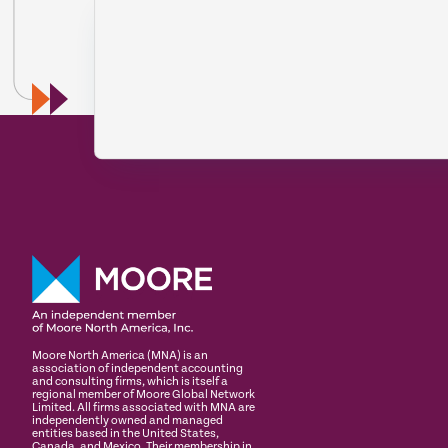
Moore North America (MNA) is an
association of independent accounting
and consulting firms, which is itself a
regional member of Moore Global Network
Limited. All firms associated with MNA are
independently owned and managed
entities based in the United States,
Canada, and Mexico. Their membership in,