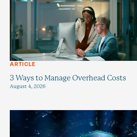
ARTICLE
3 Ways to Manage Overhead Costs
August 4, 2026