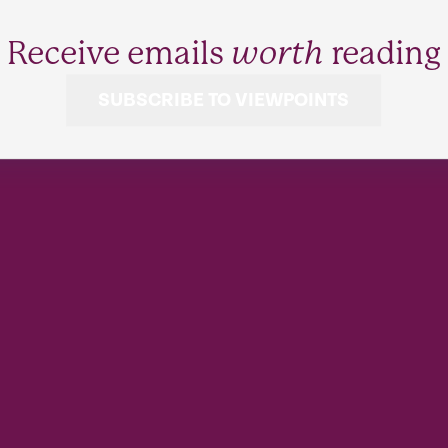
Receive emails
worth
reading
SUBSCRIBE TO VIEWPOINTS