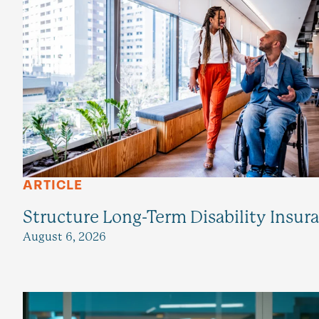
ARTICLE
Structure Long-Term Disability Insur
August 6, 2026