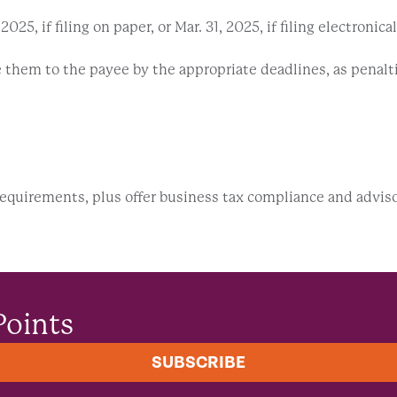
5, if filing on paper, or Mar. 31, 2025, if filing electronical
them to the payee by the appropriate deadlines, as penalties
requirements, plus offer business tax compliance and advis
Points
SUBSCRIBE