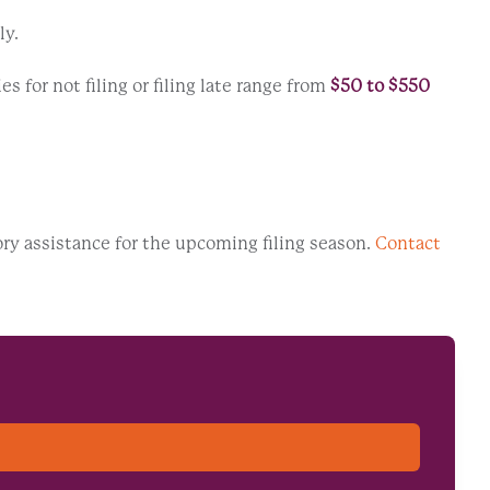
ly.
 for not filing or filing late range from
$50 to $550
ory assistance for the upcoming filing season.
Contact