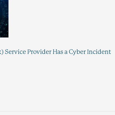
k) Service Provider Has a Cyber Incident