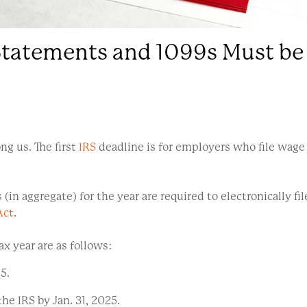
atements and 1099s Must be F
ng us. The first
IRS
deadline is for employers who file wag
n aggregate) for the year are required to electronically file
Act
.
x year are as follows:
5.
e IRS by Jan. 31, 2025.