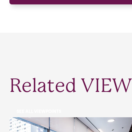
Related VIEW
SEE ALL VIEWPOINTS