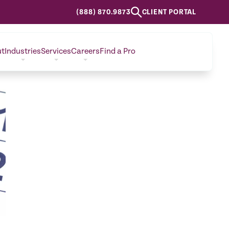
(888) 870.9873
CLIENT PORTAL
ut
Industries
Services
Careers
Find a Pro
CONTACT