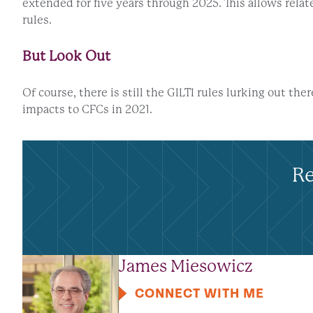
extended for five years through 2025. This allows rel
rules.
But Look Out
Of course, there is still the GILTI rules lurking out the
impacts to CFCs in 2021.
Re
James Miesowicz
CONNECT WITH ME