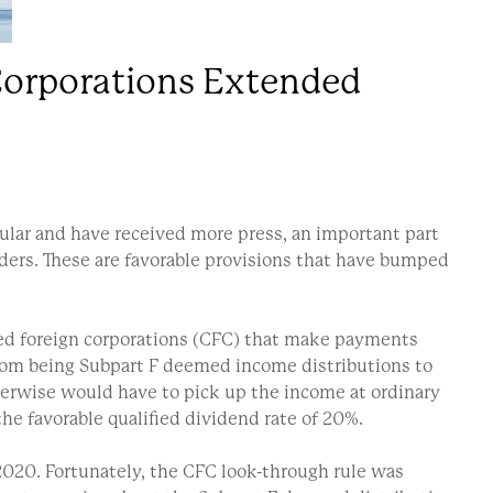
 Corporations Extended
ular and have received more press, an important part
ders. These are favorable provisions that have bumped
olled foreign corporations (CFC) that make payments
from being Subpart F deemed income distributions to
therwise would have to pick up the income at ordinary
the favorable qualified dividend rate of 20%.
020. Fortunately, the CFC look-through rule was