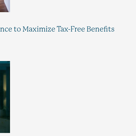
ance to Maximize Tax-Free Benefits