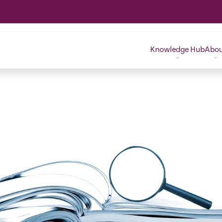
Knowledge Hub
Abo