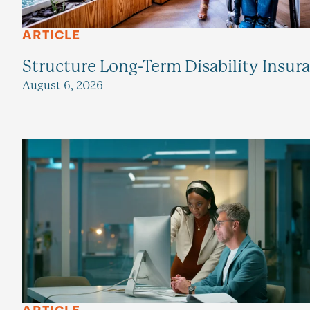
ARTICLE
Structure Long-Term Disability Insur
August 6, 2026