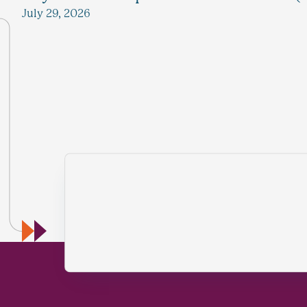
July 29, 2026