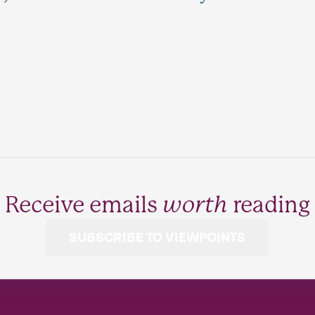
Receive emails
worth
reading
SUBSCRIBE TO VIEWPOINTS