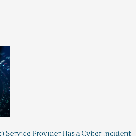
k) Service Provider Has a Cyber Incident