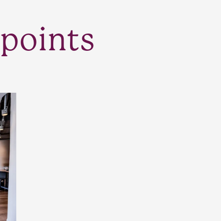
points