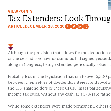
VIEWPOINTS
Tax Extenders: Look-Throug
ARTICLE
DECEMBER 28, 2020
Although the provision that allows for the deduction 
of the second coronavirus stimulus bill signed yester
along in Congress, being extended periodically, often a
Probably lost in the legislation that ran to over 5,500
between themselves of dividends, interest and royalt
the U.S. shareholders of these CFCs. This is particula
income tax rates, without any cash, at a 37% rate rathe
While some extenders were made permanent, others con