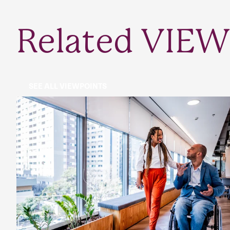
Related VIEW
SEE ALL VIEWPOINTS