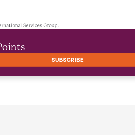
ernational Services Group.
Points
SUBSCRIBE