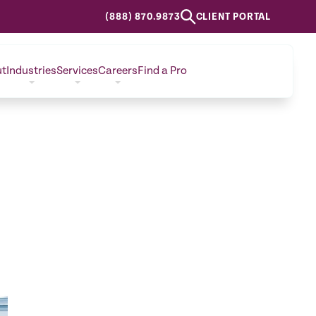
(888) 870.9873
CLIENT PORTAL
ut
Industries
Services
Careers
Find a Pro
CONTACT