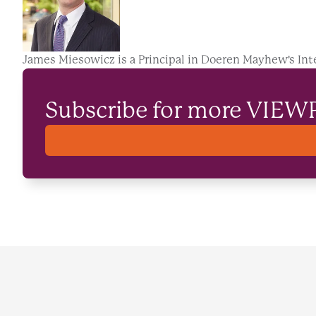
James Miesowicz is a Principal in Doeren Mayhew's Int
Subscribe for more VIEW