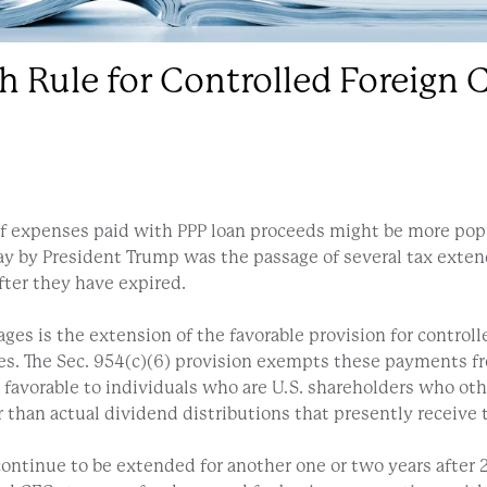
h Rule for Controlled Foreign
of expenses paid with PPP loan proceeds might be more pop
day by President Trump was the passage of several tax exten
fter they have expired.
 pages is the extension of the favorable provision for contr
ies. The Sec. 954(c)(6) provision exempts these payments 
rly favorable to individuals who are U.S. shareholders who o
r than actual dividend distributions that presently receive 
tinue to be extended for another one or two years after 2