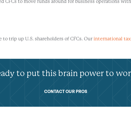
ated CFCs to move funds around for business operations wi
re to trip up U.S. shareholders of CFCs. Our
international tax
ady to put this brain power to wo
CONTACT OUR PROS