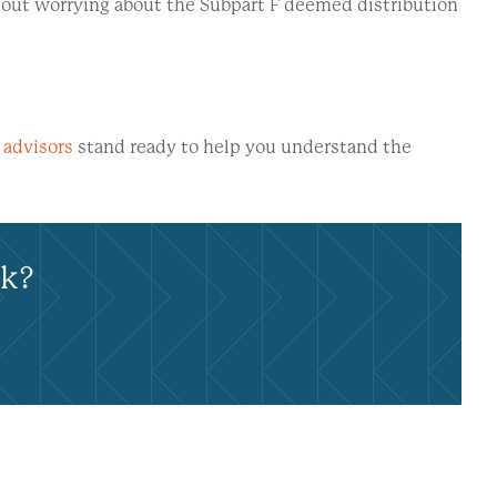
thout worrying about the Subpart F deemed distribution
 advisors
stand ready to help you understand the
rk?