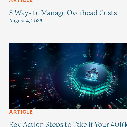
ARTICLE
3 Ways to Manage Overhead Costs
August 4, 2026
ARTICLE
Key Action Steps to Take if Your 401(