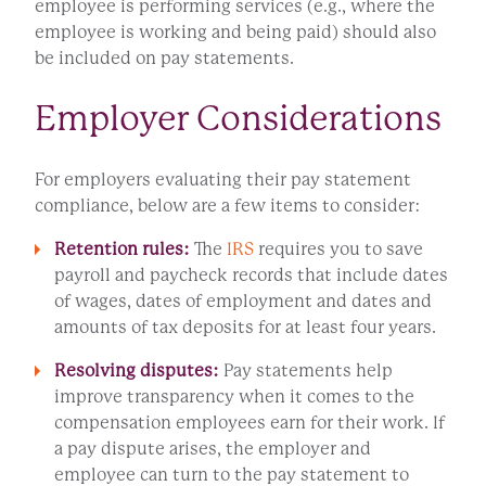
employee is performing services (e.g., where the
employee is working and being paid) should also
be included on pay statements.
Employer Considerations
For employers evaluating their pay statement
compliance, below are a few items to consider:
Retention rules:
The
IRS
requires you to save
payroll and paycheck records that include dates
of wages, dates of employment and dates and
amounts of tax deposits for at least four years.
Resolving disputes:
Pay statements help
improve transparency when it comes to the
compensation employees earn for their work. If
a pay dispute arises, the employer and
employee can turn to the pay statement to