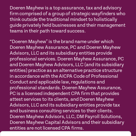
Doeren Mayhew is a top assurance, tax and advisory
firm comprised of a group of strategic wayfinders who
think outside the traditional mindset to holistically
guide privately held businesses and their management
teams in their path toward success.
“Doeren Mayhew" is the brand name under which
Doeren Mayhew Assurance, PC and Doeren Mayhew
Advisors, LLC and its subsidiary entities provide
professional services. Doeren Mayhew Assurance, PC
and Doeren Mayhew Advisors, LLC (and its subsidiary
entities) practice as an alternative practice structure
in accordance with the AICPA Code of Professional
Conduct and applicable law, regulations and
professional standards. Doeren Mayhew Assurance,
PC is a licensed independent CPA firm that provides
attest services to its clients, and Doeren Mayhew
Advisors, LLC and its subsidiary entities provide tax
and business consulting services to their clients.
Doeren Mayhew Advisors, LLC, DM Payroll Solutions,
Doeren Mayhew Capital Advisors and their subsidiary
entities are not licensed CPA firms.