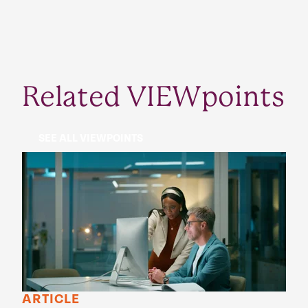
Related VIEWpoints
SEE ALL VIEWPOINTS
ARTICLE