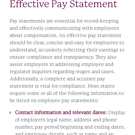
Effective Pay Statement
Pay statements are essential for record-keeping
and effectively communicating with employees
about compensation. An effective pay statement
should be clear, concise and easy for employees to
understand, accurately reflecting their earnings to
ensure compliance and transparency. They also
assist employers in addressing employee and
regulator inquiries regarding wages and taxes.
Additionally, a complete and accurate pay
statement is vital for compliance. Most states
require some or all of the following information to
be listed on employee pay statements:
Contact information and relevant dates:
Display
of employer's legal name, address and phone
number, pay period beginning and ending dates,
and employee details, such as name and an