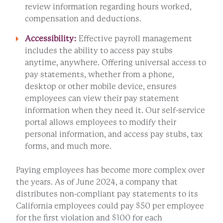
review information regarding hours worked,
compensation and deductions.
Accessibility:
Effective payroll management
includes the ability to access pay stubs
anytime, anywhere. Offering universal access to
pay statements, whether from a phone,
desktop or other mobile device, ensures
employees can view their pay statement
information when they need it. Our self-service
portal allows employees to modify their
personal information, and access pay stubs, tax
forms, and much more.
Paying employees has become more complex over
the years. As of June 2024, a company that
distributes non-compliant pay statements to its
California employees could pay $50 per employee
for the first violation and $100 for each