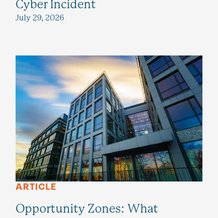
Cyber Incident
July 29, 2026
ARTICLE
Opportunity Zones: What