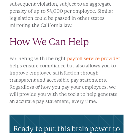
subsequent violation, subject to an aggregate
penalty of up to $4,000 per employee. Similar
legislation could be passed in other states
mirroring the California law.
How We Can Help
Partnering with the right
payroll service provider
helps ensure compliance but also allows you to
improve employee satisfaction through
transparent and accessible pay statements.
Regardless of how you pay your employees, we
will provide you with the tools to help generate
an accurate pay statement, every time.
Ready to put this brain power to