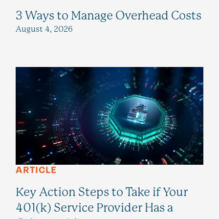
3 Ways to Manage Overhead Costs
August 4, 2026
ARTICLE
Key Action Steps to Take if Your
401(k) Service Provider Has a