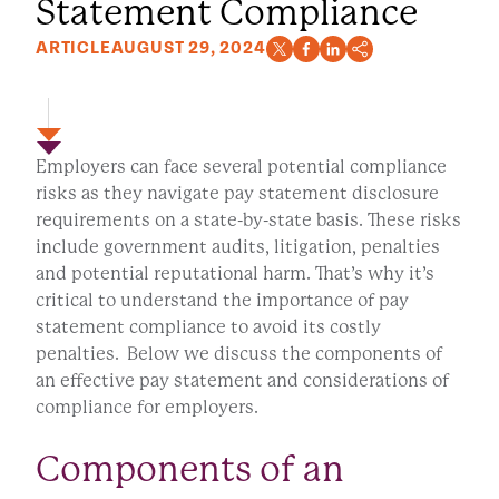
Statement Compliance
ARTICLE
AUGUST 29, 2024
Employers can face several potential compliance
risks as they navigate pay statement disclosure
requirements on a state-by-state basis. These risks
include government audits, litigation, penalties
and potential reputational harm. That’s why it’s
critical to understand the importance of pay
statement compliance to avoid its costly
penalties. Below we discuss the components of
an effective pay statement and considerations of
compliance for employers.
Components of an