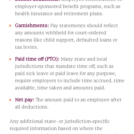
employer-sponsored benefit programs, such as
health insurance and retirement plans.
Garnishments:
Pay statements should reflect
any amounts withheld for court-ordered
reasons like child support, defaulted loans or
tax levies.
Paid time off (PTO):
Many state and local
jurisdictions that mandate time off, such as
paid sick leave or paid leave for any purpose,
require employers to include time accrued, time
available, time taken and amounts paid.
Net pay:
The amount paid to an employee after
all deductions.
Any additional state- or jurisdiction-specific
required information based on where the