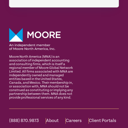
Moore North America (MNA) is an
association of independent accounting
and consulting firms, which is itself a
regional member of Moore Global Network
Limited. All firms associated with MNA are
independently owned and managed
entities based in the United States,
Canada, and Mexico. Their membership in,
or association with, MNA should not be
construed as constituting or implying any
partnership between them. MNA does not
provide professional services of any kind.
(888) 870.9873
About
Careers
Client Portals