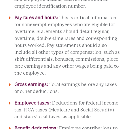
employee identification number.
Pay rates and hours:
This is critical information
for nonexempt employees who are eligible for
overtime. Statements should detail regular,
overtime, double-time rates and corresponding
hours worked. Pay statements should also
include all other types of compensation, such as
shift differentials, bonuses, commissions, piece
rate earnings and any other wages being paid to
the employee.
Gross earnings:
Total earnings before any taxes
or other deductions.
Employee taxes:
Deductions for federal income
tax, FICA taxes (Medicare and Social Security)
and state/local taxes, as applicable.
Benefit deductions:
Employee contributions to