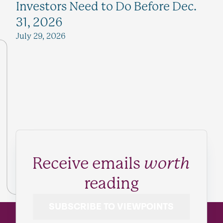
Investors Need to Do Before Dec.
31, 2026
July 29, 2026
Receive emails
worth
reading
SUBSCRIBE TO VIEWPOINTS