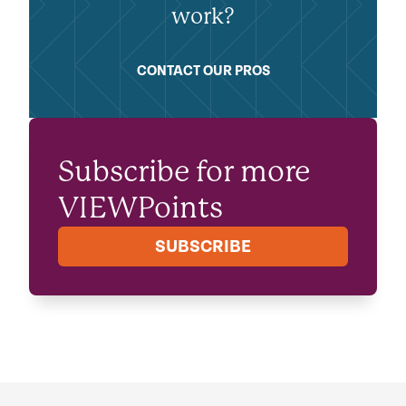
work?
CONTACT OUR PROS
Subscribe for more
VIEWPoints
SUBSCRIBE