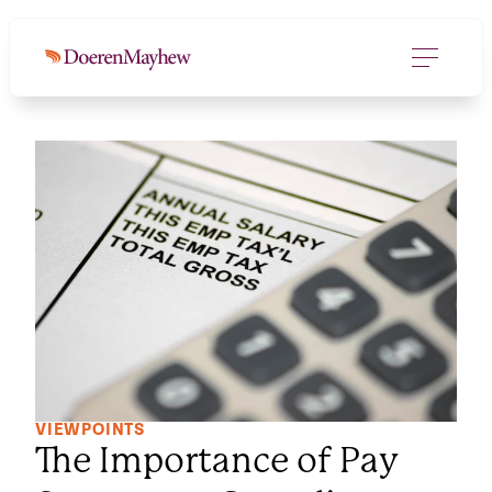
VIEWPOINTS
The Importance of Pay