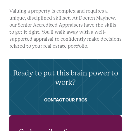
Valuing a property is complex and requires a
unique, disciplined skillset. At Doeren Mayhew,
our Senior Accredited Appraisers have the skills
to get it right. You’ll walk away with a well-
supported appraisal to confidently make decisions
related to your real estate portfolio.
Ready to put this brain power to
work?
CONTACT OUR PROS