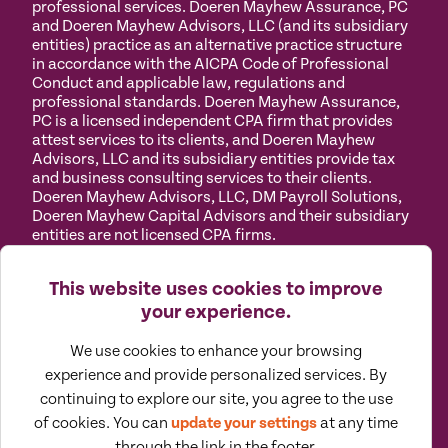
professional services. Doeren Mayhew Assurance, PC
and Doeren Mayhew Advisors, LLC (and its subsidiary
entities) practice as an alternative practice structure
in accordance with the AICPA Code of Professional
Conduct and applicable law, regulations and
professional standards. Doeren Mayhew Assurance,
PC is a licensed independent CPA firm that provides
attest services to its clients, and Doeren Mayhew
Advisors, LLC and its subsidiary entities provide tax
and business consulting services to their clients.
Doeren Mayhew Advisors, LLC, DM Payroll Solutions,
Doeren Mayhew Capital Advisors and their subsidiary
entities are not licensed CPA firms.
Privacy
Terms of
Manage
Accessibility
This website uses cookies to improve
Policy
Use
Cookies
your experience.
We use cookies to enhance your browsing
experience and provide personalized services. By
continuing to explore our site, you agree to the use
©
2026
All Rights Reserved by Doeren Mayhew |
of cookies. You can
update your settings
at any time
Designed by Pennebaker
through the link in the footer.