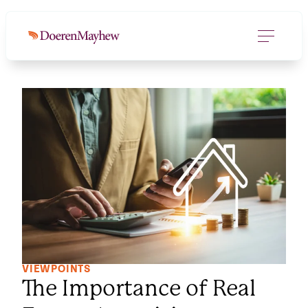
VIEWPOINTS
The Importance of Real