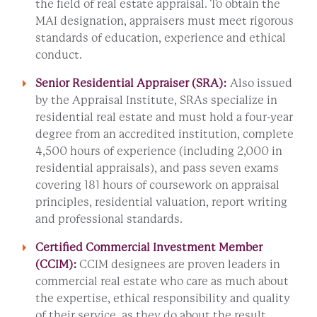
the field of real estate appraisal. To obtain the
MAI designation, appraisers must meet rigorous
standards of education, experience and ethical
conduct.
Senior Residential Appraiser (SRA):
Also issued
by the Appraisal Institute, SRAs specialize in
residential real estate and must hold a four-year
degree from an accredited institution, complete
4,500 hours of experience (including 2,000 in
residential appraisals), and pass seven exams
covering 181 hours of coursework on appraisal
principles, residential valuation, report writing
and professional standards.
Certified Commercial Investment Member
(
CCIM
):
CCIM designees are proven leaders in
commercial real estate who care as much about
the expertise, ethical responsibility and quality
of their service, as they do about the result.