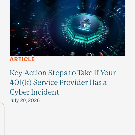
ARTICLE
Key Action Steps to Take if Your
401(k) Service Provider Has a
Cyber Incident
July 29, 2026