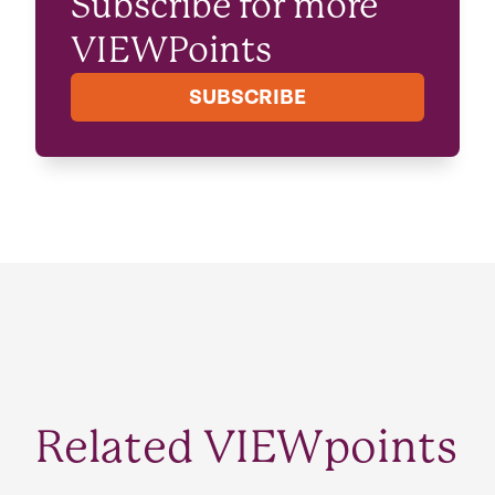
Subscribe for more
VIEWPoints
SUBSCRIBE
Related VIEWpoints