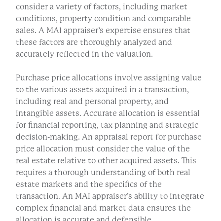
consider a variety of factors, including market
conditions, property condition and comparable
sales. A MAI appraiser’s expertise ensures that
these factors are thoroughly analyzed and
accurately reflected in the valuation.
Purchase price allocations involve assigning value
to the various assets acquired in a transaction,
including real and personal property, and
intangible assets. Accurate allocation is essential
for financial reporting, tax planning and strategic
decision-making. An appraisal report for purchase
price allocation must consider the value of the
real estate relative to other acquired assets. This
requires a thorough understanding of both real
estate markets and the specifics of the
transaction. An MAI appraiser’s ability to integrate
complex financial and market data ensures the
allocation is accurate and defensible.