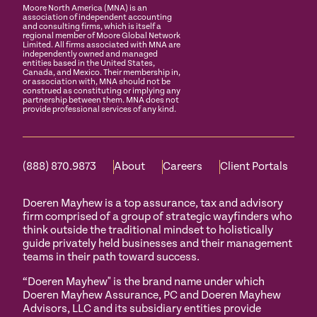
Moore North America (MNA) is an
association of independent accounting
and consulting firms, which is itself a
regional member of Moore Global Network
Limited. All firms associated with MNA are
independently owned and managed
entities based in the United States,
Canada, and Mexico. Their membership in,
or association with, MNA should not be
construed as constituting or implying any
partnership between them. MNA does not
provide professional services of any kind.
(888) 870.9873
About
Careers
Client Portals
Doeren Mayhew is a top assurance, tax and advisory
firm comprised of a group of strategic wayfinders who
think outside the traditional mindset to holistically
guide privately held businesses and their management
teams in their path toward success.
“Doeren Mayhew" is the brand name under which
Doeren Mayhew Assurance, PC and Doeren Mayhew
Advisors, LLC and its subsidiary entities provide