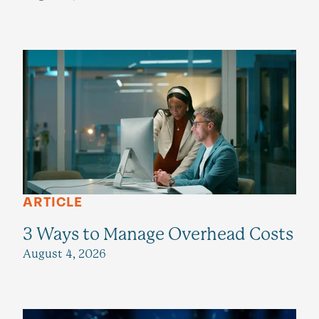
ARTICLE
3 Ways to Manage Overhead Costs
August 4, 2026