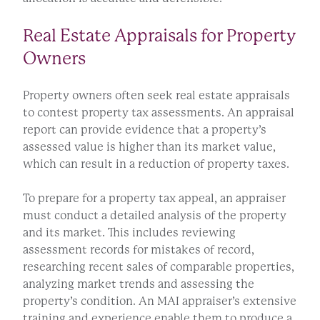
Real Estate Appraisals for Property
Owners
Property owners often seek real estate appraisals
to contest property tax assessments. An appraisal
report can provide evidence that a property’s
assessed value is higher than its market value,
which can result in a reduction of property taxes.
To prepare for a property tax appeal, an appraiser
must conduct a detailed analysis of the property
and its market. This includes reviewing
assessment records for mistakes of record,
researching recent sales of comparable properties,
analyzing market trends and assessing the
property’s condition. An MAI appraiser’s extensive
training and experience enable them to produce a