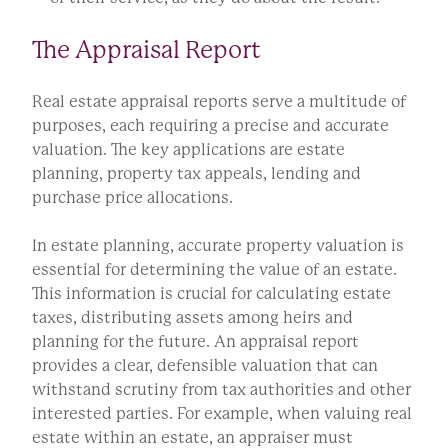
The Appraisal Report
Real estate appraisal reports serve a multitude of
purposes, each requiring a precise and accurate
valuation. The key applications are estate
planning, property tax appeals, lending and
purchase price allocations.
In estate planning, accurate property valuation is
essential for determining the value of an estate.
This information is crucial for calculating estate
taxes, distributing assets among heirs and
planning for the future. An appraisal report
provides a clear, defensible valuation that can
withstand scrutiny from tax authorities and other
interested parties. For example, when valuing real
estate within an estate, an appraiser must