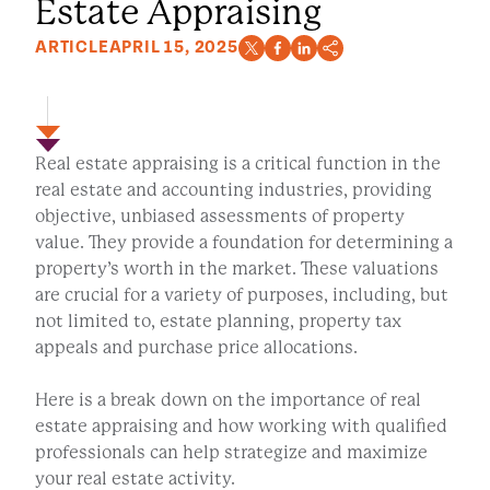
Estate Appraising
ARTICLE
APRIL 15, 2025
Real estate appraising is a critical function in the
real estate and accounting industries, providing
objective, unbiased assessments of property
value. They provide a foundation for determining a
property’s worth in the market. These valuations
are crucial for a variety of purposes, including, but
not limited to, estate planning, property tax
appeals and purchase price allocations.
Here is a break down on the importance of real
estate appraising and how working with qualified
professionals can help strategize and maximize
your real estate activity.