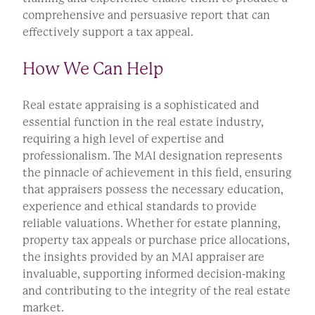
comprehensive and persuasive report that can
effectively support a tax appeal.
How We Can Help
Real estate appraising is a sophisticated and
essential function in the real estate industry,
requiring a high level of expertise and
professionalism. The MAI designation represents
the pinnacle of achievement in this field, ensuring
that appraisers possess the necessary education,
experience and ethical standards to provide
reliable valuations. Whether for estate planning,
property tax appeals or purchase price allocations,
the insights provided by an MAI appraiser are
invaluable, supporting informed decision-making
and contributing to the integrity of the real estate
market.