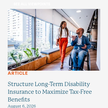
SEE ALL VIEWPOINTS
ARTICLE
Structure Long-Term Disability
Insurance to Maximize Tax-Free
Benefits
August 6, 2026