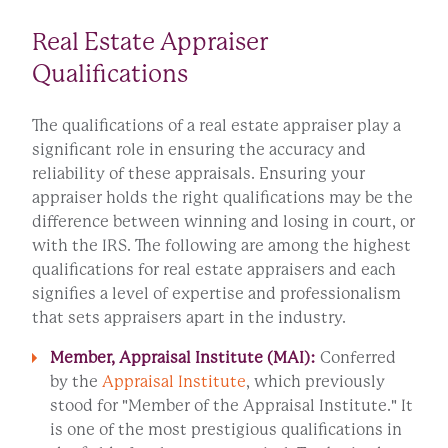
Real Estate Appraiser
Qualifications
The qualifications of a real estate appraiser play a
significant role in ensuring the accuracy and
reliability of these appraisals. Ensuring your
appraiser holds the right qualifications may be the
difference between winning and losing in court, or
with the IRS. The following are among the highest
qualifications for real estate appraisers and each
signifies a level of expertise and professionalism
that sets appraisers apart in the industry.
Member, Appraisal Institute (MAI):
Conferred
by the
Appraisal Institute
, which previously
stood for "Member of the Appraisal Institute." It
is one of the most prestigious qualifications in