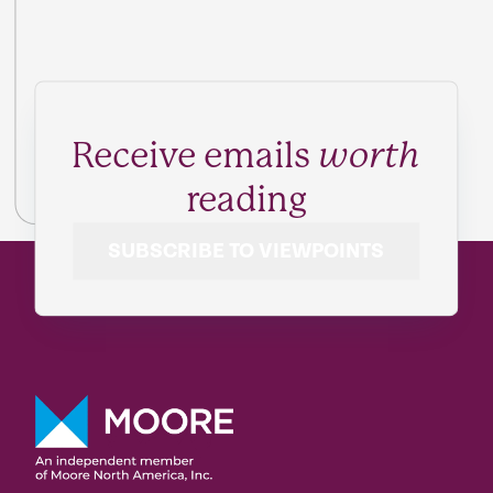
Receive emails
worth
reading
SUBSCRIBE TO VIEWPOINTS