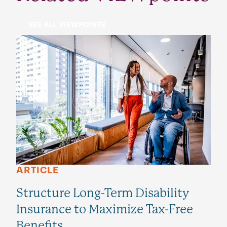
SEE ALL VIEWPOINTS
ARTICLE
Structure Long-Term Disability
Insurance to Maximize Tax-Free
Benefits