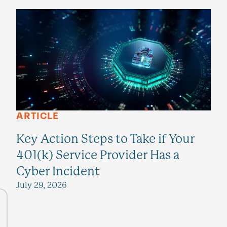
ARTICLE
Key Action Steps to Take if Your
401(k) Service Provider Has a
Cyber Incident
July 29, 2026