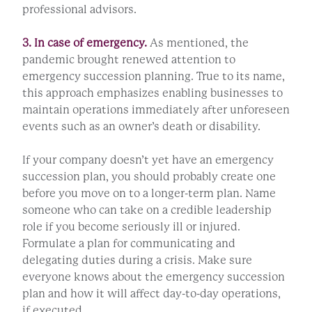
professional advisors.
3. In case of emergency.
As mentioned, the
pandemic brought renewed attention to
emergency succession planning. True to its name,
this approach emphasizes enabling businesses to
maintain operations immediately after unforeseen
events such as an owner’s death or disability.
If your company doesn’t yet have an emergency
succession plan, you should probably create one
before you move on to a longer-term plan. Name
someone who can take on a credible leadership
role if you become seriously ill or injured.
Formulate a plan for communicating and
delegating duties during a crisis. Make sure
everyone knows about the emergency succession
plan and how it will affect day-to-day operations,
if executed.