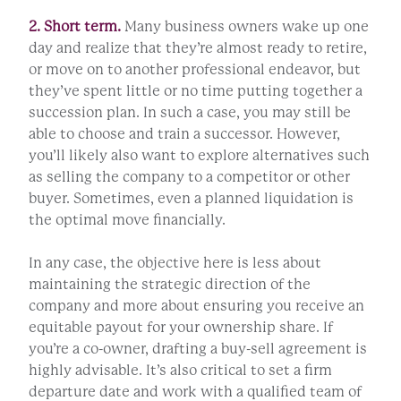
2. Short term.
Many business owners wake up one
day and realize that they’re almost ready to retire,
or move on to another professional endeavor, but
they’ve spent little or no time putting together a
succession plan. In such a case, you may still be
able to choose and train a successor. However,
you’ll likely also want to explore alternatives such
as selling the company to a competitor or other
buyer. Sometimes, even a planned liquidation is
the optimal move financially.
In any case, the objective here is less about
maintaining the strategic direction of the
company and more about ensuring you receive an
equitable payout for your ownership share. If
you’re a co-owner, drafting a buy-sell agreement is
highly advisable. It’s also critical to set a firm
departure date and work with a qualified team of