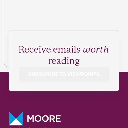
Receive emails
worth
reading
SUBSCRIBE TO VIEWPOINTS