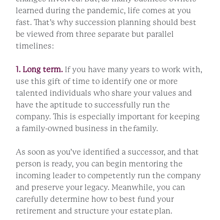
learned during the pandemic, life comes at you
fast. That’s why succession planning should best
be viewed from three separate but parallel
timelines:
1. Long term.
If you have many years to work with,
use this gift of time to identify one or more
talented individuals who share your values and
have the aptitude to successfully run the
company. This is especially important for keeping
a family-owned business in the family.
As soon as you’ve identified a successor, and that
person is ready, you can begin mentoring the
incoming leader to competently run the company
and preserve your legacy. Meanwhile, you can
carefully determine how to best fund your
retirement and structure your estate plan.