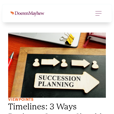
VIEWPOINTS
Timelines: 3 Ways