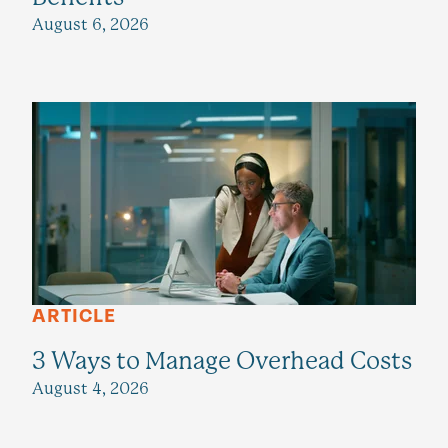
August 6, 2026
ARTICLE
3 Ways to Manage Overhead Costs
August 4, 2026