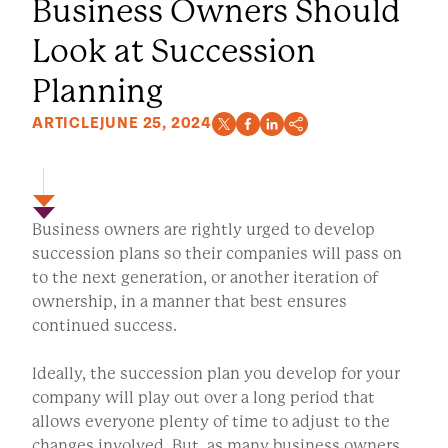
Business Owners Should
Look at Succession
Planning
ARTICLE
JUNE 25, 2024
Business owners are rightly urged to develop
succession plans so their companies will pass on
to the next generation, or another iteration of
ownership, in a manner that best ensures
continued success.
Ideally, the succession plan you develop for your
company will play out over a long period that
allows everyone plenty of time to adjust to the
changes involved. But, as many business owners