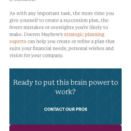
As with any important task, the more time you
give yourself to create a succession plan, the
fewer mistakes or oversights you’re likely to
make. Doeren Mayhew's
strategic planning
experts
can help you create or refine a plan that
suits your financial needs, personal wishes and
vision for your company.
Ready to put this brain power to
work?
CONTACT OUR PROS