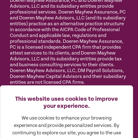
Doeren Mayhew Assurance, PC and Doeren Mayhew
Advisors, LLC and its subsidiary entities provide
professional services. Doeren Mayhew Assurance, PC
and Doeren Mayhew Advisors, LLC (and its subsidiary
entities) practice as an alternative practice structure
in accordance with the AICPA Code of Professional
Conduct and applicable law, regulations and
professional standards. Doeren Mayhew Assurance,
PC is a licensed independent CPA firm that provides
attest services to its clients, and Doeren Mayhew
Advisors, LLC and its subsidiary entities provide tax
and business consulting services to their clients.
Doeren Mayhew Advisors, LLC, DM Payroll Solutions,
Doeren Mayhew Capital Advisors and their subsidiary
entities are not licensed CPA firms.
Privacy
Terms of
Manage
Accessibility
This website uses cookies to improve
Policy
Use
Cookies
your experience.
We use cookies to enhance your browsing
experience and provide personalized services. By
continuing to explore our site, you agree to the use
©
2026
All Rights Reserved by Doeren Mayhew |