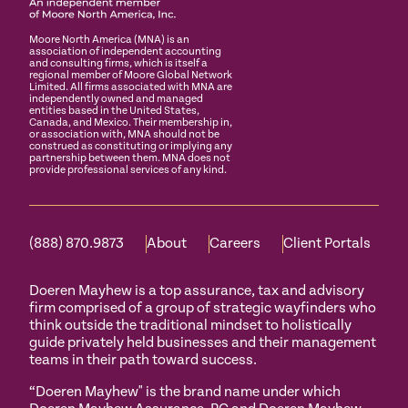
Moore North America (MNA) is an
association of independent accounting
and consulting firms, which is itself a
regional member of Moore Global Network
Limited. All firms associated with MNA are
independently owned and managed
entities based in the United States,
Canada, and Mexico. Their membership in,
or association with, MNA should not be
construed as constituting or implying any
partnership between them. MNA does not
provide professional services of any kind.
(888) 870.9873
About
Careers
Client Portals
Doeren Mayhew is a top assurance, tax and advisory
firm comprised of a group of strategic wayfinders who
think outside the traditional mindset to holistically
guide privately held businesses and their management
teams in their path toward success.
“Doeren Mayhew" is the brand name under which