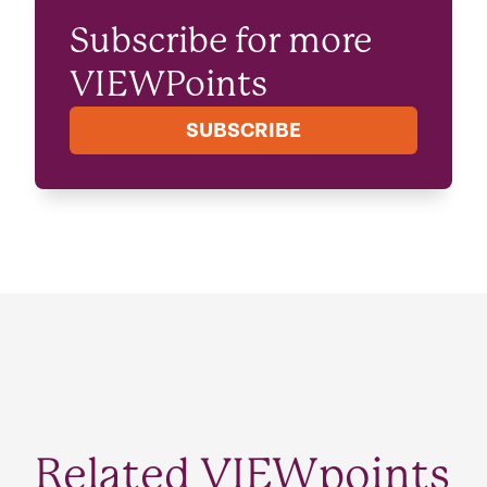
Subscribe for more
VIEWPoints
SUBSCRIBE
Related VIEWpoints