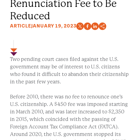
Renunciation Fee to Be
Reduced
ARTICLE
JANUARY 19, 2023
Two pending court cases filed against the U.S.
government may be of interest to U.S. citizens
who found it difficult to abandon their citizenship
in the past few years.
Before 2010, there was no fee to renounce one’s
U.S. citizenship. A $450 fee was imposed starting
in March 2010, and was later increased to $2,350
in 2015, which coincided with the passing of
Foreign Account Tax Compliance Act (FATCA).
Around 2020, the U.S. government stopped its