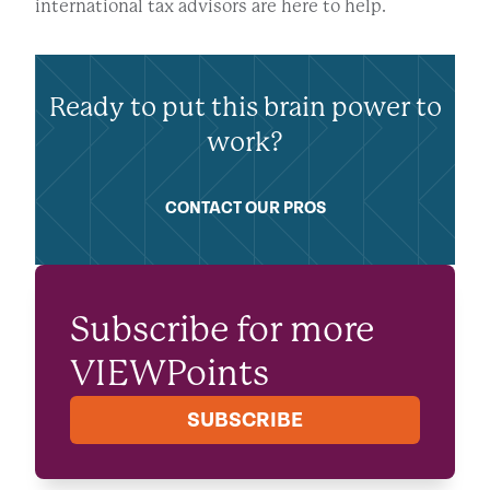
international tax advisors are here to help.
Ready to put this brain power to
work?
CONTACT OUR PROS
Subscribe for more
VIEWPoints
SUBSCRIBE