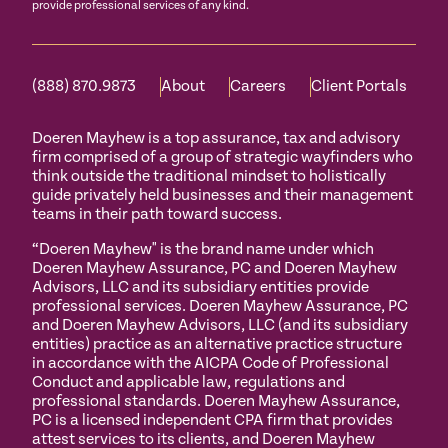
provide professional services of any kind.
(888) 870.9873
About
Careers
Client Portals
Doeren Mayhew is a top assurance, tax and advisory
firm comprised of a group of strategic wayfinders who
think outside the traditional mindset to holistically
guide privately held businesses and their management
teams in their path toward success.
“Doeren Mayhew" is the brand name under which
Doeren Mayhew Assurance, PC and Doeren Mayhew
Advisors, LLC and its subsidiary entities provide
professional services. Doeren Mayhew Assurance, PC
and Doeren Mayhew Advisors, LLC (and its subsidiary
entities) practice as an alternative practice structure
in accordance with the AICPA Code of Professional
Conduct and applicable law, regulations and
professional standards. Doeren Mayhew Assurance,
PC is a licensed independent CPA firm that provides
attest services to its clients, and Doeren Mayhew