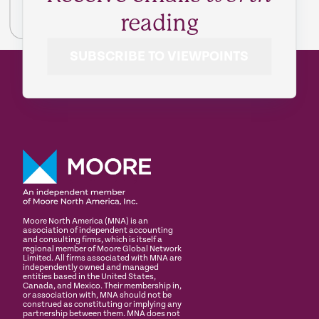
reading
SUBSCRIBE TO VIEWPOINTS
Moore North America (MNA) is an
association of independent accounting
and consulting firms, which is itself a
regional member of Moore Global Network
Limited. All firms associated with MNA are
independently owned and managed
entities based in the United States,
Canada, and Mexico. Their membership in,
or association with, MNA should not be
construed as constituting or implying any
partnership between them. MNA does not