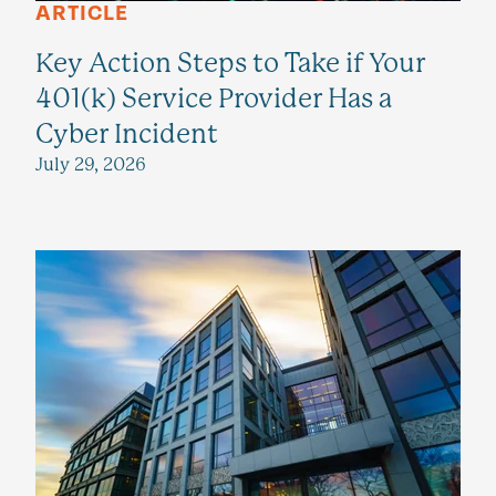
ARTICLE
Key Action Steps to Take if Your
401(k) Service Provider Has a
Cyber Incident
July 29, 2026