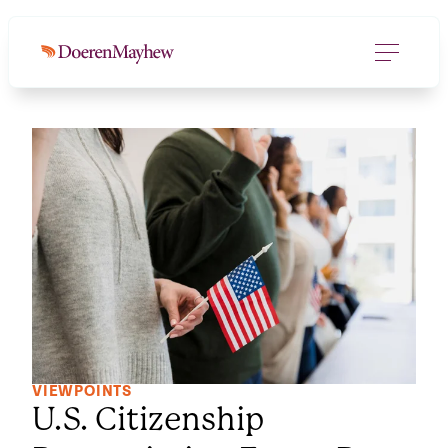
VIEWPOINTS
U.S. Citizenship