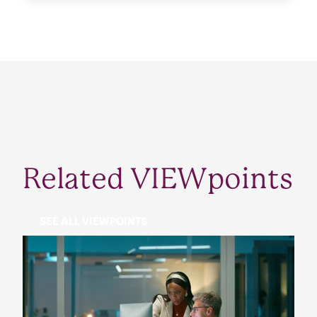
Related VIEWpoints
SEE ALL VIEWPOINTS