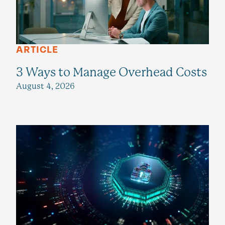
ARTICLE
3 Ways to Manage Overhead Costs
August 4, 2026