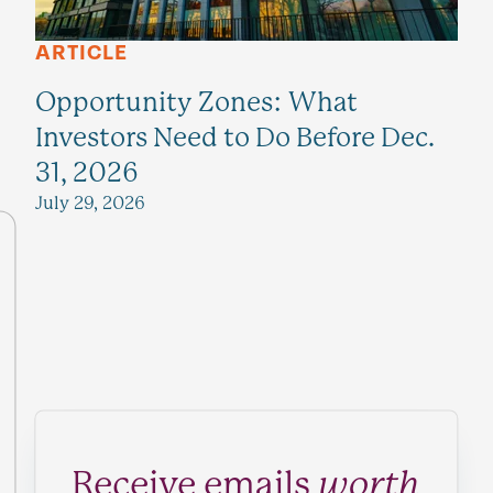
ARTICLE
Opportunity Zones: What
Investors Need to Do Before Dec.
31, 2026
July 29, 2026
Receive emails
worth