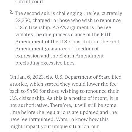
Circuit court.
The second suit is challenging the fee, currently
$2,350, charged to those who wish to renounce
U.S. citizenship. AAA’s argument is the fee
violates the due process clause of the Fifth
Amendment of the U.S. Constitution, the First
Amendment guarantee of freedom of
expression and the Eighth Amendment
precluding excessive fines.
On Jan. 6, 2023, the U.S. Department of State filed
a notice, which stated they would lower the fee
back to $450 for those wishing to renounce their
U.S. citizenship. As this is a notice of intent, it is
not authoritative. Therefore, it will still be some
time before the regulations are updated and the
new fee formulated. Want to know how this
might impact your unique situation, our