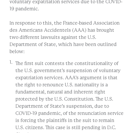
voluntary expatriation services due to the COVID-
19 pandemic.
In response to this, the France-based Association
des Americans Accidentels (AAA) has brought
two different lawsuits against the U.S.
Department of State, which have been outlined
below:
The first suit contests the constitutionality of
the U.S. government’s suspension of voluntary
expatriation services. AAA’s argument is that
the right to renounce U.S. nationality is a
fundamental, natural and inherent right
protected by the U.S. Constitution. The U.S.
Department of State’s suspension, due to
COVID-19 pandemic, of the renunciation service
is forcing the plaintiffs in the suit to remain
U.S. citizens. This case is still pending in D.C.