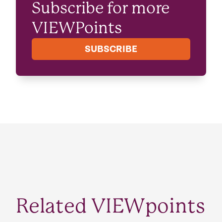
Subscribe for more
VIEWPoints
SUBSCRIBE
Related VIEWpoints