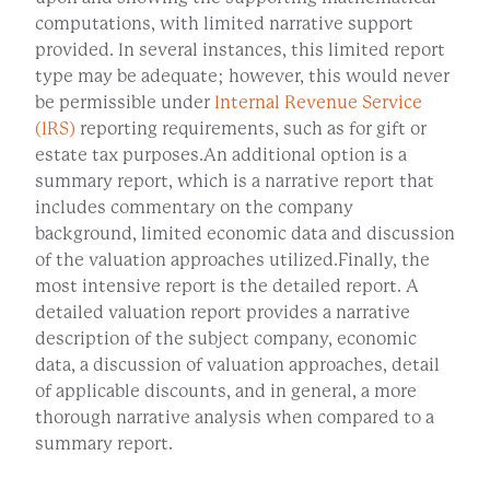
computations, with limited narrative support
provided. In several instances, this limited report
type may be adequate; however, this would never
be permissible under
Internal Revenue Service
(IRS)
reporting requirements, such as for gift or
estate tax purposes.An additional option is a
summary report, which is a narrative report that
includes commentary on the company
background, limited economic data and discussion
of the valuation approaches utilized.Finally, the
most intensive report is the detailed report. A
detailed valuation report provides a narrative
description of the subject company, economic
data, a discussion of valuation approaches, detail
of applicable discounts, and in general, a more
thorough narrative analysis when compared to a
summary report.