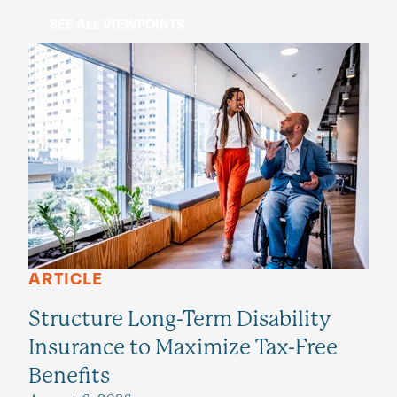
SEE ALL VIEWPOINTS
ARTICLE
Structure Long-Term Disability
Insurance to Maximize Tax-Free
Benefits