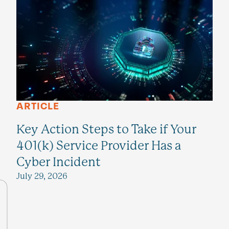
ARTICLE
Key Action Steps to Take if Your
401(k) Service Provider Has a
Cyber Incident
July 29, 2026