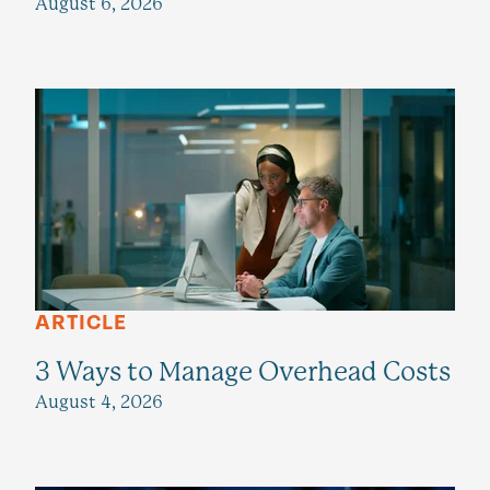
August 6, 2026
ARTICLE
3 Ways to Manage Overhead Costs
August 4, 2026