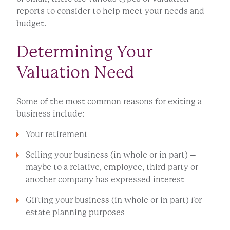
reports to consider to help meet your needs and
budget.
Determining Your
Valuation Need
Some of the most common reasons for exiting a
business include:
Your retirement
Selling your business (in whole or in part) –
maybe to a relative, employee, third party or
another company has expressed interest
Gifting your business (in whole or in part) for
estate planning purposes