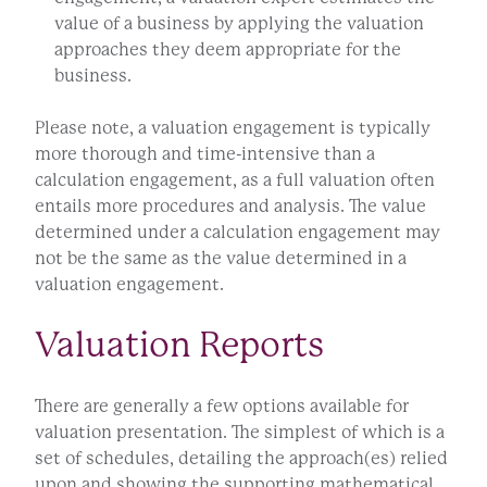
value of a business by applying the valuation
approaches they deem appropriate for the
business.
Please note, a valuation engagement is typically
more thorough and time-intensive than a
calculation engagement, as a full valuation often
entails more procedures and analysis. The value
determined under a calculation engagement may
not be the same as the value determined in a
valuation engagement.
Valuation Reports
There are generally a few options available for
valuation presentation. The simplest of which is a
set of schedules, detailing the approach(es) relied
upon and showing the supporting mathematical