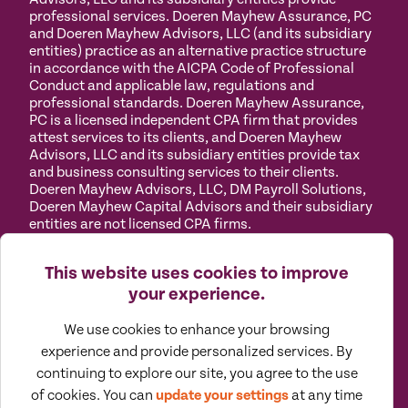
professional services. Doeren Mayhew Assurance, PC
and Doeren Mayhew Advisors, LLC (and its subsidiary
entities) practice as an alternative practice structure
in accordance with the AICPA Code of Professional
Conduct and applicable law, regulations and
professional standards. Doeren Mayhew Assurance,
PC is a licensed independent CPA firm that provides
attest services to its clients, and Doeren Mayhew
Advisors, LLC and its subsidiary entities provide tax
and business consulting services to their clients.
Doeren Mayhew Advisors, LLC, DM Payroll Solutions,
Doeren Mayhew Capital Advisors and their subsidiary
entities are not licensed CPA firms.
Privacy
Terms of
Manage
Accessibility
This website uses cookies to improve
Policy
Use
Cookies
your experience.
We use cookies to enhance your browsing
experience and provide personalized services. By
continuing to explore our site, you agree to the use
©
2026
All Rights Reserved by Doeren Mayhew |
of cookies. You can
update your settings
at any time
Designed by Pennebaker