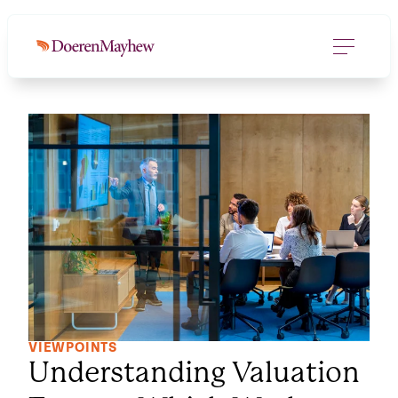
VIEWPOINTS
Understanding Valuation