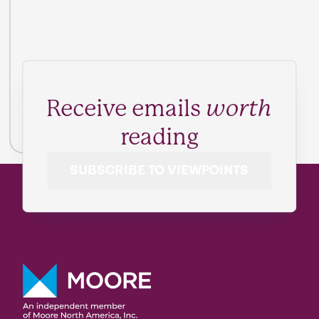
Receive emails
worth
reading
SUBSCRIBE TO VIEWPOINTS