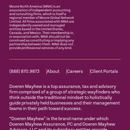
Moore North America (MNA) is an
association of independent accounting
and consulting firms, which is itself a
regional member of Moore Global Network
Limited. All firms associated with MNA are
independently owned and managed
entities based in the United States,
Canada, and Mexico. Their membership in,
or association with, MNA should not be
construed as constituting or implying any
partnership between them. MNA does not
provide professional services of any kind.
(888) 870.9873
About
Careers
Client Portals
Doeren Mayhew is a top assurance, tax and advisory
firm comprised of a group of strategic wayfinders who
think outside the traditional mindset to holistically
guide privately held businesses and their management
teams in their path toward success.
“Doeren Mayhew" is the brand name under which
Doeren Mayhew Assurance, PC and Doeren Mayhew
Advisors, LLC and its subsidiary entities provide