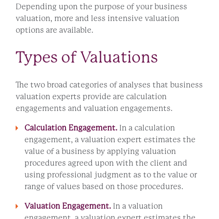
Depending upon the purpose of your business
valuation, more and less intensive valuation
options are available.
Types of Valuations
The two broad categories of analyses that business
valuation experts provide are calculation
engagements and valuation engagements.
Calculation Engagement.
In a calculation
engagement, a valuation expert estimates the
value of a business by applying valuation
procedures agreed upon with the client and
using professional judgment as to the value or
range of values based on those procedures.
Valuation Engagement.
In a valuation
engagement, a valuation expert estimates the