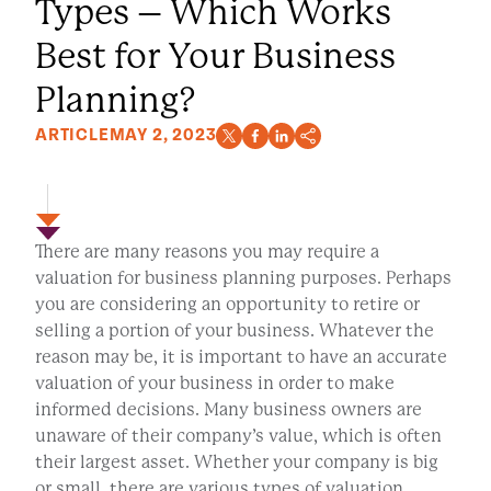
Types – Which Works
Best for Your Business
Planning?
ARTICLE
MAY 2, 2023
There are many reasons you may require a
valuation for business planning purposes. Perhaps
you are considering an opportunity to retire or
selling a portion of your business. Whatever the
reason may be, it is important to have an accurate
valuation of your business in order to make
informed decisions. Many business owners are
unaware of their company’s value, which is often
their largest asset. Whether your company is big
or small, there are various types of valuation