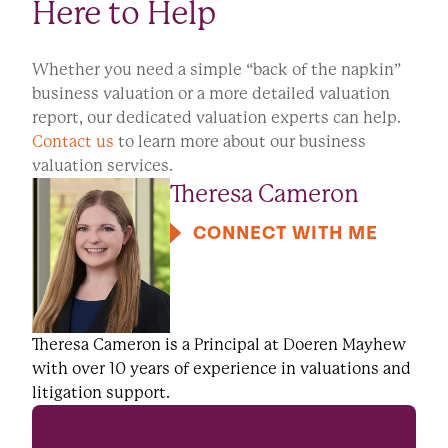
Here to Help
Whether you need a simple “back of the napkin”
business valuation or a more detailed valuation
report, our dedicated valuation experts can help.
Contact us
to learn more about our business
valuation services.
Theresa Cameron
CONNECT WITH ME
Theresa Cameron is a Principal at Doeren Mayhew
with over 10 years of experience in valuations and
litigation support.