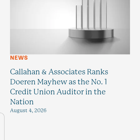
NEWS
Callahan & Associates Ranks
Doeren Mayhew as the No. 1
Credit Union Auditor in the
Nation
August 4, 2026