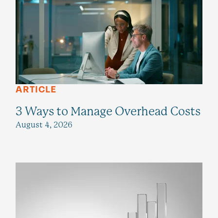
ARTICLE
3 Ways to Manage Overhead Costs
August 4, 2026