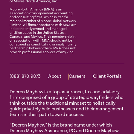
Moore North America (MNA) is an
association of independent accounting
and consulting firms, which is itself a
regional member of Moore Global Network
Limited. All firms associated with MNA are
independently owned and managed
entities based in the United States,
Canada, and Mexico. Their membership in,
or association with, MNA should not be
construed as constituting or implying any
partnership between them. MNA does not
provide professional services of any kind.
(888) 870.9873
About
Careers
Client Portals
Doeren Mayhew is a top assurance, tax and advisory
firm comprised of a group of strategic wayfinders who
think outside the traditional mindset to holistically
guide privately held businesses and their management
teams in their path toward success.
“Doeren Mayhew" is the brand name under which
Doeren Mayhew Assurance, PC and Doeren Mayhew