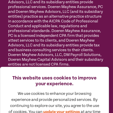
Advisors, LLC and its subsidiary entities provide
professional services. Doeren Mayhew Assurance, PC
and Doeren Mayhew Advisors, LLC (and its subsidiary
entities) practice as an alternative practice structure
in accordance with the AICPA Code of Professional
Conduct and applicable law, regulations and
professional standards. Doeren Mayhew Assurance,
PC is a licensed independent CPA firm that provides
attest services to its clients, and Doeren Mayhew
Advisors, LLC and its subsidiary entities provide tax
and business consulting services to their clients.
Doeren Mayhew Advisors, LLC, DM Payroll Solutions,
Doeren Mayhew Capital Advisors and their subsidiary
entities are not licensed CPA firms.
Privacy
Terms of
Manage
Accessibility
This website uses cookies to improve
Policy
Use
Cookies
your experience.
We use cookies to enhance your browsing
experience and provide personalized services. By
continuing to explore our site, you agree to the use
©
2026
All Rights Reserved by Doeren Mayhew |
Designed by Pennebaker
of cookies. You can
update your settings
at any time