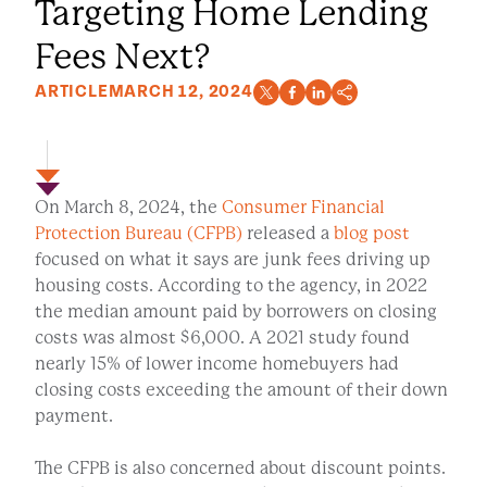
Targeting Home Lending
Fees Next?
ARTICLE
MARCH 12, 2024
On March 8, 2024, the
Consumer Financial
Protection Bureau (CFPB)
released a
blog post
focused on what it says are junk fees driving up
housing costs. According to the agency, in 2022
the median amount paid by borrowers on closing
costs was almost $6,000. A 2021 study found
nearly 15% of lower income homebuyers had
closing costs exceeding the amount of their down
payment.
The CFPB is also concerned about discount points.