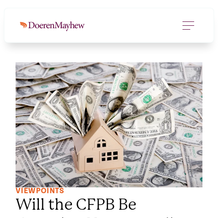
VIEWPOINTS
Will the CFPB Be