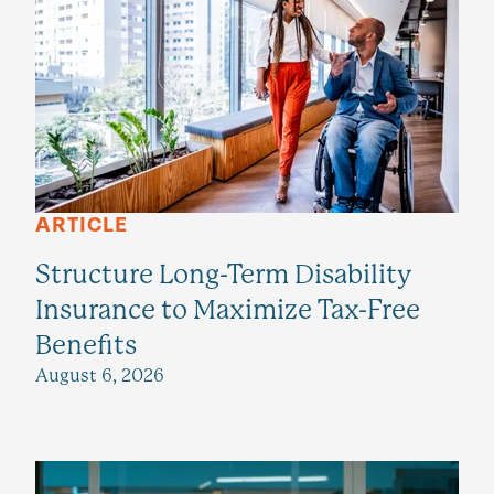
ARTICLE
Structure Long-Term Disability
Insurance to Maximize Tax-Free
Benefits
August 6, 2026