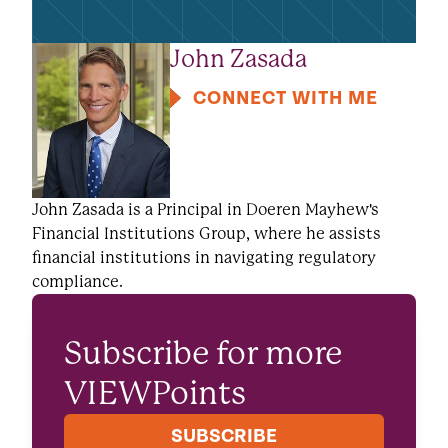
John Zasada
CONNECT WITH ME
John Zasada is a Principal in Doeren Mayhew's
Financial Institutions Group, where he assists
financial institutions in navigating regulatory
compliance.
Subscribe for more
VIEWPoints
SUBSCRIBE