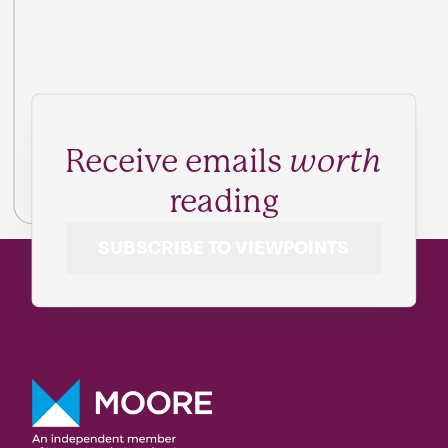
Receive emails
worth
reading
SUBSCRIBE TO VIEWPOINTS