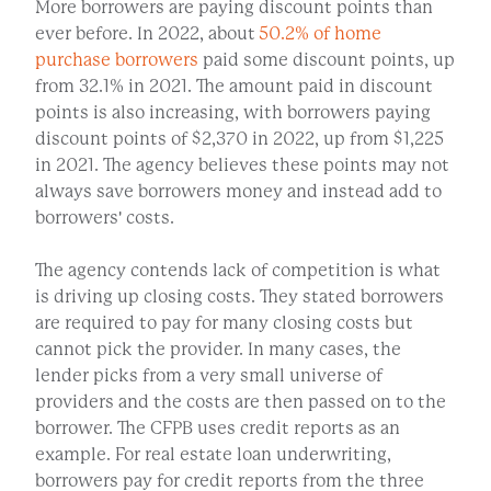
More borrowers are paying discount points than
ever before. In 2022, about
50.2% of home
purchase borrowers
paid some discount points, up
from 32.1% in 2021. The amount paid in discount
points is also increasing, with borrowers paying
discount points of $2,370 in 2022, up from $1,225
in 2021. The agency believes these points may not
always save borrowers money and instead add to
borrowers' costs.
The agency contends lack of competition is what
is driving up closing costs. They stated borrowers
are required to pay for many closing costs but
cannot pick the provider. In many cases, the
lender picks from a very small universe of
providers and the costs are then passed on to the
borrower. The CFPB uses credit reports as an
example. For real estate loan underwriting,
borrowers pay for credit reports from the three