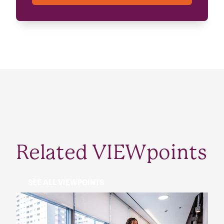
Related VIEWpoints
SEE ALL VIEWPOINTS