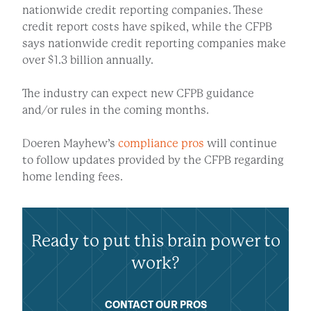
nationwide credit reporting companies. These
credit report costs have spiked, while the CFPB
says nationwide credit reporting companies make
over $1.3 billion annually.
The industry can expect new CFPB guidance
and/or rules in the coming months.
Doeren Mayhew’s
compliance pros
will continue
to follow updates provided by the CFPB regarding
home lending fees.
Ready to put this brain power to
work?
CONTACT OUR PROS