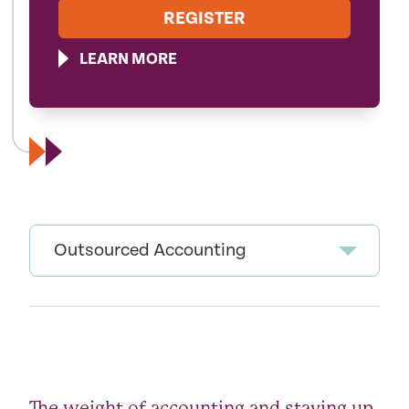
REGISTER
LEARN MORE
Outsourced Accounting
The weight of accounting and staying up-