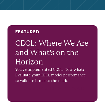
FEATURED
CECL: Where We Are
and What's on the
Horizon
You’ve implemented CECL. Now what?
Evaluate your CECL model performance
to validate it meets the mark.
DOWNLOAD THE WHITEPAPER