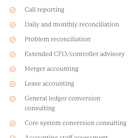
Call reporting
Daily and monthly reconciliation
Problem reconciliation
Extended CFO/controller advisory
Merger accounting
Lease accounting
General ledger conversion
consulting
Core system conversion consulting
Accounting staff assessment