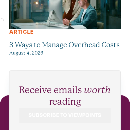
ARTICLE
3 Ways to Manage Overhead Costs
August 4, 2026
Receive emails
worth
reading
SUBSCRIBE TO VIEWPOINTS