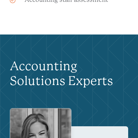
Accounting
Solutions Experts