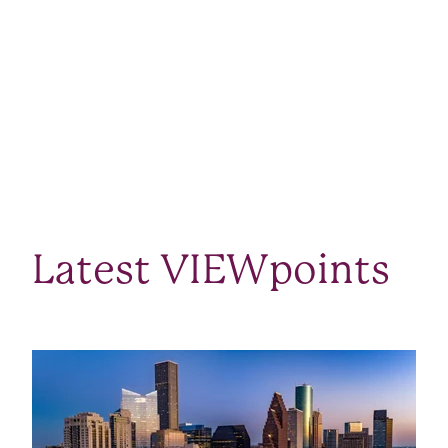
Latest VIEWpoints
SEE ALL VIEWPOINTS