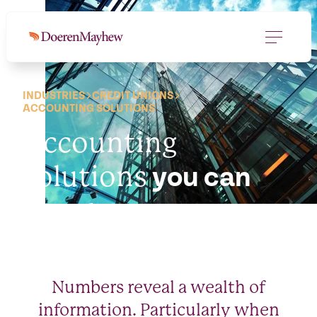
INDUSTRIES
CREDIT UNIONS
ACCOUNTING SOLUTIONS
Accounting
solutions
you can
count on.
Numbers reveal a wealth of
information. Particularly when