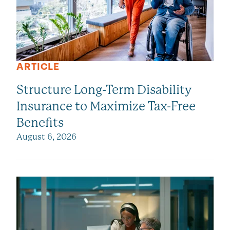
ARTICLE
Structure Long-Term Disability
Insurance to Maximize Tax-Free
Benefits
August 6, 2026