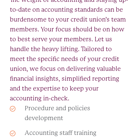
to-date on accounting standards can be
burdensome to your credit union’s team
members. Your focus should be on how
to best serve your members. Let us
handle the heavy lifting. Tailored to
meet the specific needs of your credit
union, we focus on delivering valuable
financial insights, simplified reporting
and the expertise to keep your
accounting in-check.
Procedure and policies
development
Accounting staff training