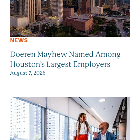
NEWS
Doeren Mayhew Named Among
Houston’s Largest Employers
August 7, 2026