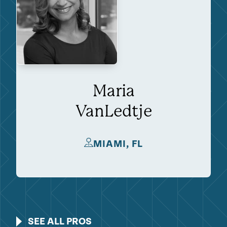
Maria
VanLedtje
MIAMI, FL
SEE ALL PROS