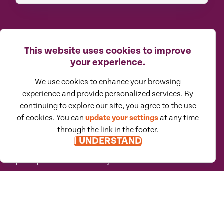
This website uses cookies to improve
your experience.
We use cookies to enhance your browsing
Moore North America (MNA) is an
experience and provide personalized services. By
association of independent accounting
and consulting firms, which is itself a
continuing to explore our site, you agree to the use
regional member of Moore Global Network
Limited. All firms associated with MNA are
of cookies. You can
update your settings
at any time
independently owned and managed
through the link in the footer.
entities based in the United States,
Canada, and Mexico. Their membership in,
I UNDERSTAND
or association with, MNA should not be
construed as constituting or implying any
partnership between them. MNA does not
provide professional services of any kind.
(888) 870.9873
About
Careers
Client Portals