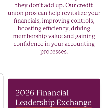
they don't add up. Our credit
union pros can help revitalize your
financials, improving controls,
boosting efficiency, driving
membership value and gaining
confidence in your accounting
processes.
2026 Financial
Leadership Exchange