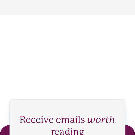
Receive emails
worth
reading