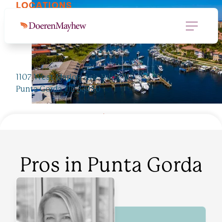
LOCATIONS
Punta Gorda, FL
1107 West Marion Ave. Suite 115
Punta Gorda, FL 33950
JUMP TO PROS
941.637.8884
Pros in
Punta Gorda