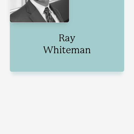
Ray
Whiteman