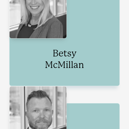
Betsy
McMillan