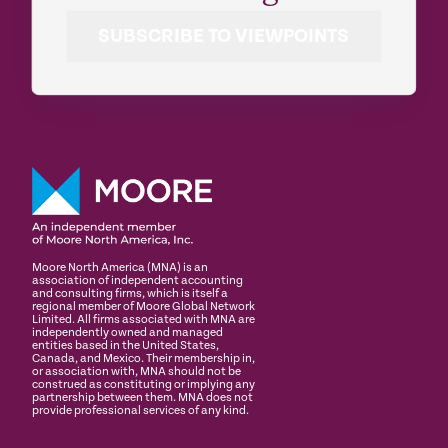
SUBSCRIBE TO VIEWPOINTS
Moore North America (MNA) is an
association of independent accounting
and consulting firms, which is itself a
regional member of Moore Global Network
Limited. All firms associated with MNA are
independently owned and managed
entities based in the United States,
Canada, and Mexico. Their membership in,
or association with, MNA should not be
construed as constituting or implying any
partnership between them. MNA does not
provide professional services of any kind.