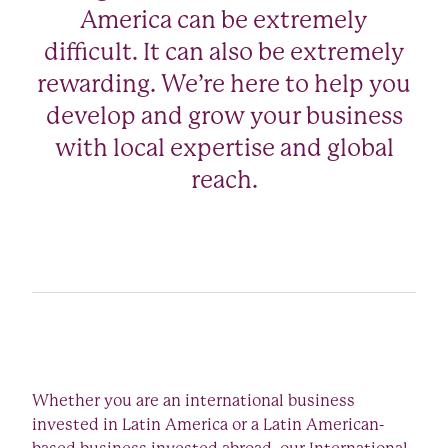
America can be extremely
difficult. It can also be extremely
rewarding. We’re here to help you
develop and grow your business
with local expertise and global
reach.
Whether you are an international business
invested in Latin America or a Latin American-