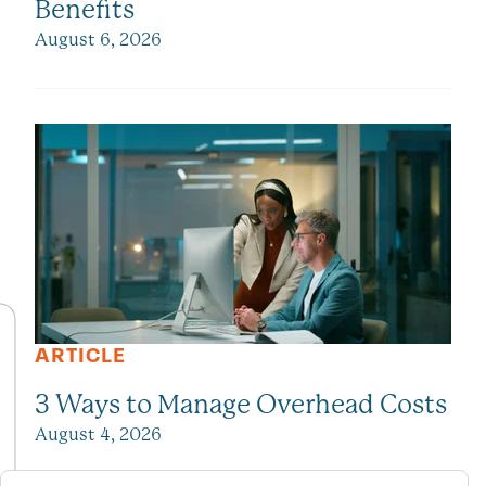
Benefits
August 6, 2026
ARTICLE
3 Ways to Manage Overhead Costs
August 4, 2026