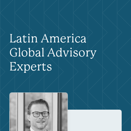
Latin America
Global Advisory
Experts