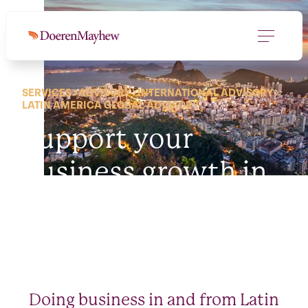
SERVICES
ADVISORY
INTERNATIONAL ADVISORY
LATIN AMERICA GLOBAL ADVISORY
Support your
business growth in
Latin America.
Doing business in and from Latin