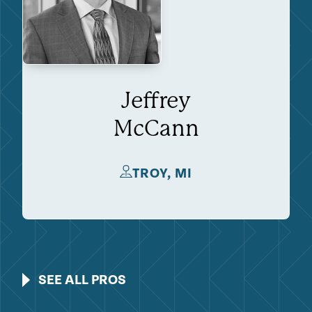
Jeffrey
McCann
TROY, MI
SEE ALL PROS