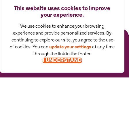
This website uses cookies to improve
your experience.
Receive emails
worth
We use cookies to enhance your browsing
reading
experience and provide personalized services. By
continuing to explore our site, you agree to the use
of cookies. You can
update your settings
at any time
SUBSCRIBE TO VIEWPOINTS
through the link in the footer.
I UNDERSTAND
Moore North America (MNA) is an
association of independent accounting
and consulting firms, which is itself a
regional member of Moore Global Network