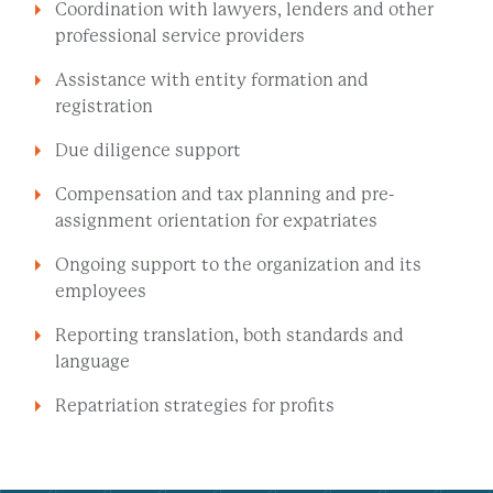
Coordination with lawyers, lenders and other
professional service providers
Assistance with entity formation and
registration
Due diligence support
Compensation and tax planning and pre-
assignment orientation for expatriates
Ongoing support to the organization and its
employees
Reporting translation, both standards and
language
Repatriation strategies for profits