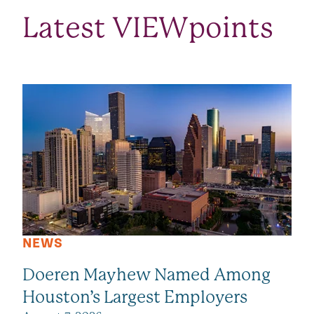
Latest VIEWpoints
SEE ALL VIEWPOINTS
NEWS
Doeren Mayhew Named Among
Houston’s Largest Employers