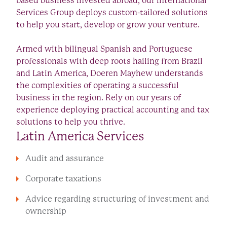
based business invested abroad, our International
Services Group deploys custom-tailored solutions
to help you start, develop or grow your venture.
Armed with bilingual Spanish and Portuguese
professionals with deep roots hailing from Brazil
and Latin America, Doeren Mayhew understands
the complexities of operating a successful
business in the region. Rely on our years of
experience deploying practical accounting and tax
solutions to help you thrive.
Latin America Services
Audit and assurance
Corporate taxations
Advice regarding structuring of investment and
ownership