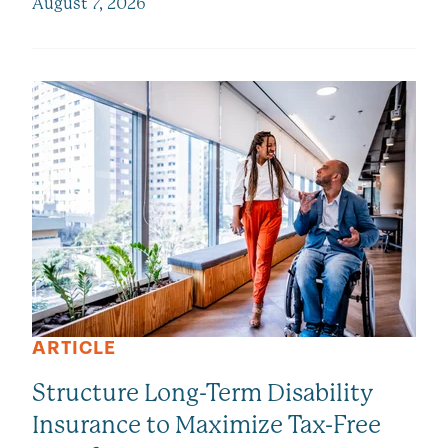
August 7, 2026
ARTICLE
Structure Long-Term Disability
Insurance to Maximize Tax-Free