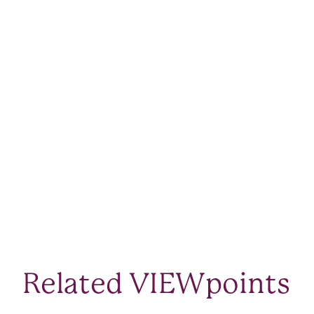
Related VIEWpoints