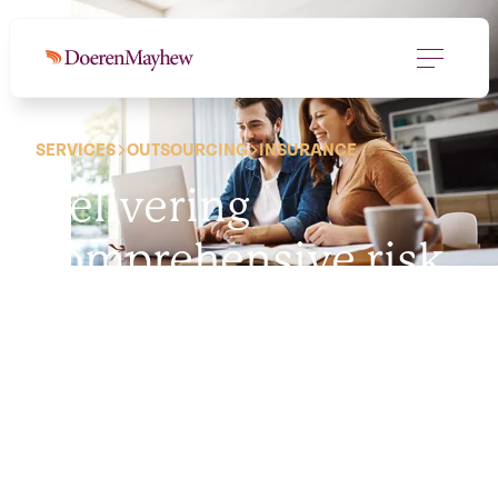
SERVICES
OUTSOURCING
INSURANCE
Delivering
comprehensive risk
management
solutions
is our
policy.