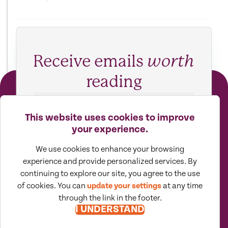
Receive emails
worth
reading
SUBSCRIBE TO VIEWPOINTS
This website uses cookies to improve
your experience.
We use cookies to enhance your browsing
experience and provide personalized services. By
continuing to explore our site, you agree to the use
of cookies. You can
update your settings
at any time
through the link in the footer.
I UNDERSTAND
Moore North America (MNA) is an