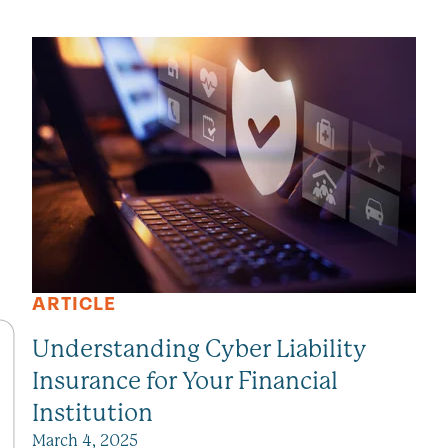
SEE ALL VIEWPOINTS
ARTICLE
Understanding Cyber Liability
Insurance for Your Financial
Institution
March 4, 2025