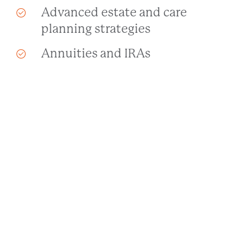
Advanced estate and care
planning strategies
Annuities and IRAs