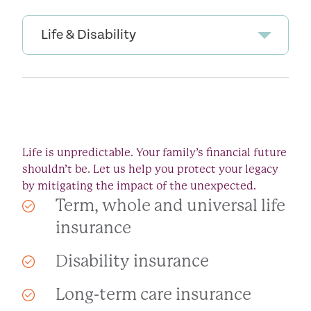
Life & Disability
Life is unpredictable. Your family’s financial future
shouldn’t be. Let us help you protect your legacy
by mitigating the impact of the unexpected.
Term, whole and universal life
insurance
Disability insurance
Long-term care insurance