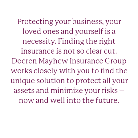
Protecting your business, your
loved ones and yourself is a
necessity. Finding the right
insurance is not so clear cut.
Doeren Mayhew Insurance Group
works closely with you to find the
unique solution to protect all your
assets and minimize your risks –
now and well into the future.