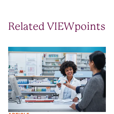
Related VIEWpoints
SEE ALL VIEWPOINTS