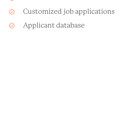
Customized job applications
Applicant database