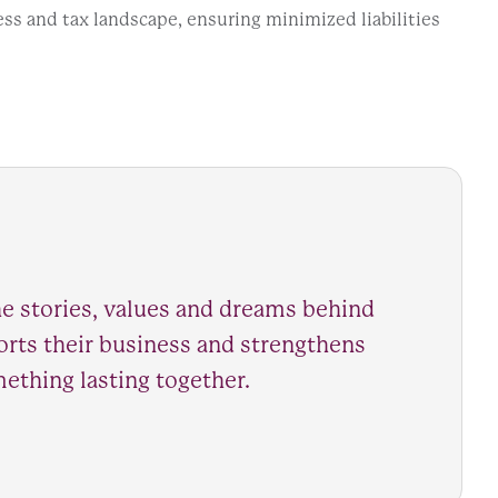
ess and tax landscape, ensuring minimized liabilities
e stories, values and dreams behind
ports their business and strengthens
mething lasting together.