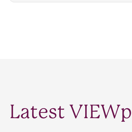
Latest VIEWp