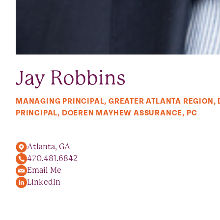
Jay Robbins
MANAGING PRINCIPAL, GREATER ATLANTA REGION,
PRINCIPAL, DOEREN MAYHEW ASSURANCE, PC
Atlanta, GA
470.481.6842
Email Me
LinkedIn