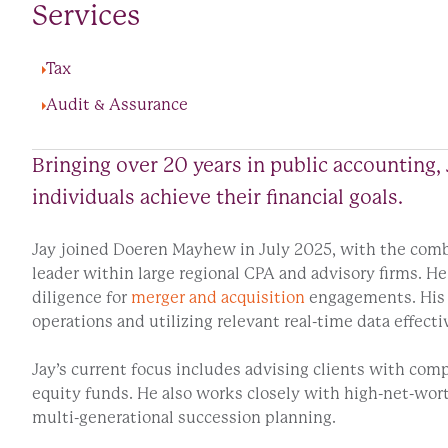
Services
Tax
Audit & Assurance
Bringing over 20 years in public accounting, 
individuals achieve their financial goals.
Jay joined Doeren Mayhew in July 2025, with the comb
leader within large regional CPA and advisory firms. H
diligence for
merger and acquisition
engagements. His t
operations and utilizing relevant real-time data effecti
Jay’s current focus includes advising clients with com
equity funds. He also works closely with high-net-wor
multi-generational succession planning.