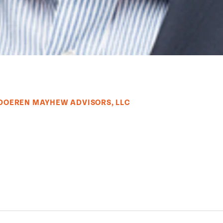
 DOEREN MAYHEW ADVISORS, LLC