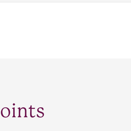
oints