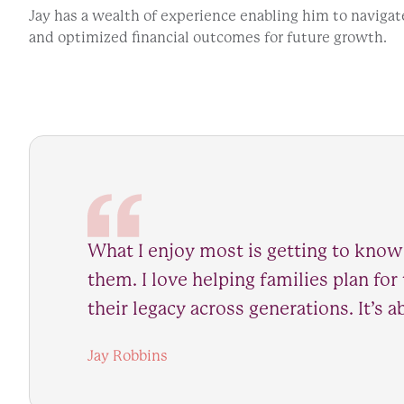
Jay has a wealth of experience enabling him to navigat
and optimized financial outcomes for future growth.
What I enjoy most is getting to know
them. I love helping families plan for
their legacy across generations. It’s
Jay Robbins