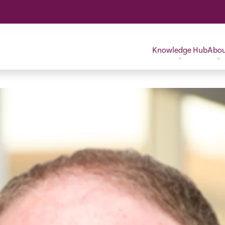
Knowledge Hub
Abo