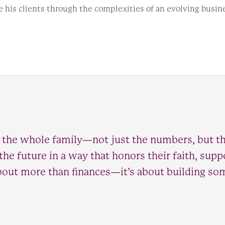
e his clients through the complexities of an evolving busin
 the whole family—not just the numbers, but th
 the future in a way that honors their faith, sup
 about more than finances—it’s about building so