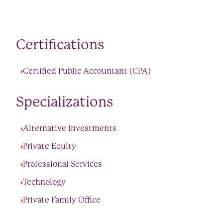
Certifications
Certified Public Accountant (CPA)
Specializations
Alternative Investments
Private Equity
Professional Services
Technology
Private Family Office