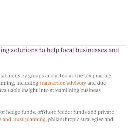
ding solutions to help local businesses and
eral industry groups and acted as the tax practice
lanning, including
transaction advisory
and due
valuable insight into streamlining business
for hedge funds, offshore feeder funds and private
e and trust planning
, philanthropic strategies and