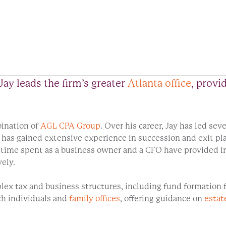
Jay leads the firm’s greater
Atlanta office
, provi
ination of
AGL CPA Group
. Over his career, Jay has led sev
e has gained extensive experience in succession and exit p
ime spent as a business owner and a CFO have provided in
vely.
plex tax and business structures, including fund formation 
th individuals and
family offices
, offering guidance on
estat