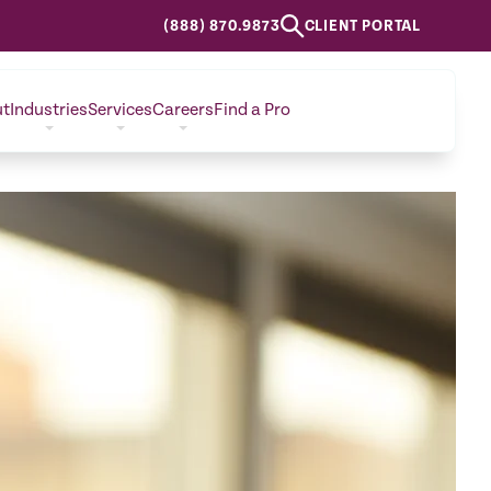
(888) 870.9873
CLIENT PORTAL
ut
Industries
Services
Careers
Find a Pro
CONTACT