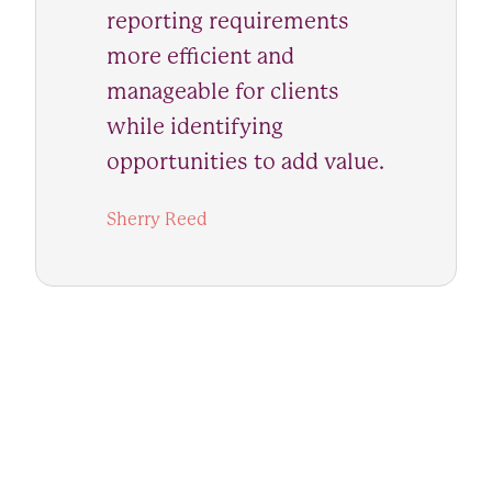
reporting requirements
more efficient and
manageable for clients
while identifying
opportunities to add value.
Sherry Reed