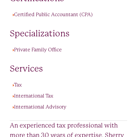
Certified Public Accountant (CPA)
Specializations
Private Family Office
Services
Tax
International Tax
International Advisory
An experienced tax professional with
more than 30 years of expertise, Sherry