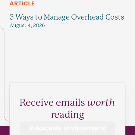
ARTICLE
3 Ways to Manage Overhead Costs
August 4, 2026
Receive emails
worth
reading
SUBSCRIBE TO VIEWPOINTS