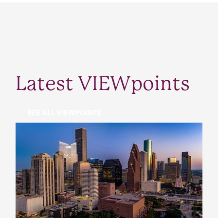
Latest VIEWpoints
SEE ALL VIEWPOINTS