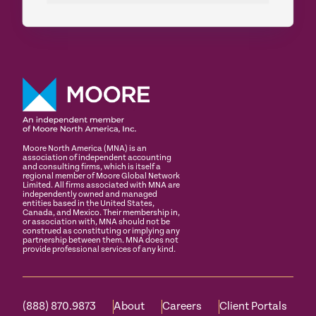
Moore North America (MNA) is an
association of independent accounting
and consulting firms, which is itself a
regional member of Moore Global Network
Limited. All firms associated with MNA are
independently owned and managed
entities based in the United States,
Canada, and Mexico. Their membership in,
or association with, MNA should not be
construed as constituting or implying any
partnership between them. MNA does not
provide professional services of any kind.
(888) 870.9873
About
Careers
Client Portals