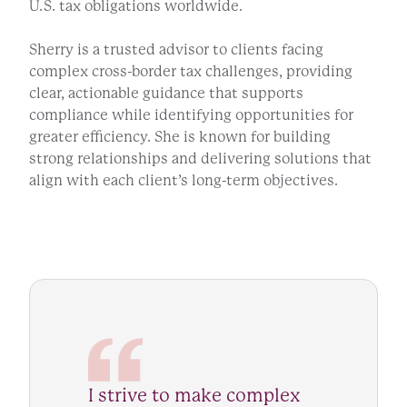
U.S. tax obligations worldwide.
Sherry is a trusted advisor to clients facing
complex cross-border tax challenges, providing
clear, actionable guidance that supports
compliance while identifying opportunities for
greater efficiency. She is known for building
strong relationships and delivering solutions that
align with each client’s long-term objectives.
I strive to make complex