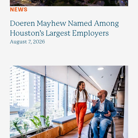
NEWS
Doeren Mayhew Named Among
Houston’s Largest Employers
August 7, 2026