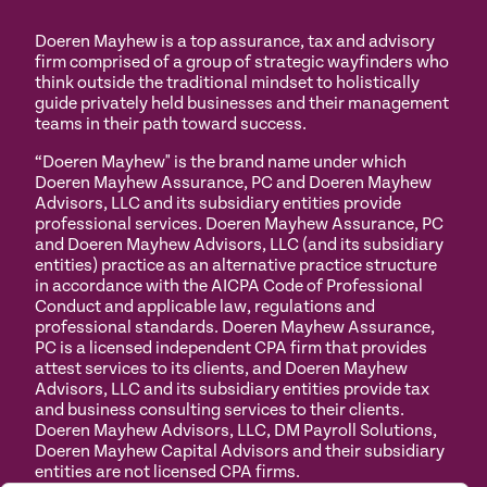
Doeren Mayhew is a top assurance, tax and advisory
firm comprised of a group of strategic wayfinders who
think outside the traditional mindset to holistically
guide privately held businesses and their management
teams in their path toward success.
“Doeren Mayhew" is the brand name under which
Doeren Mayhew Assurance, PC and Doeren Mayhew
Advisors, LLC and its subsidiary entities provide
professional services. Doeren Mayhew Assurance, PC
and Doeren Mayhew Advisors, LLC (and its subsidiary
entities) practice as an alternative practice structure
in accordance with the AICPA Code of Professional
Conduct and applicable law, regulations and
professional standards. Doeren Mayhew Assurance,
PC is a licensed independent CPA firm that provides
attest services to its clients, and Doeren Mayhew
Advisors, LLC and its subsidiary entities provide tax
and business consulting services to their clients.
Doeren Mayhew Advisors, LLC, DM Payroll Solutions,
Doeren Mayhew Capital Advisors and their subsidiary
entities are not licensed CPA firms.