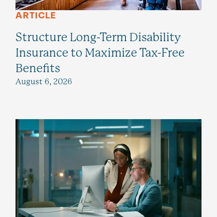
ARTICLE
Structure Long-Term Disability
Insurance to Maximize Tax-Free
Benefits
August 6, 2026