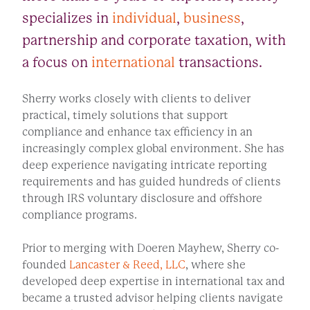
specializes in
individual
,
business
,
partnership and corporate taxation, with
a focus on
international
transactions.
Sherry works closely with clients to deliver
practical, timely solutions that support
compliance and enhance tax efficiency in an
increasingly complex global environment. She has
deep experience navigating intricate reporting
requirements and has guided hundreds of clients
through IRS voluntary disclosure and offshore
compliance programs.
Prior to merging with Doeren Mayhew, Sherry co-
founded
Lancaster & Reed, LLC
, where she
developed deep expertise in international tax and
became a trusted advisor helping clients navigate