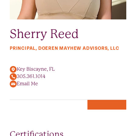
Sherry Reed
PRINCIPAL, DOEREN MAYHEW ADVISORS, LLC
Key Biscayne, FL
305.361.1014
Email Me
Certifications