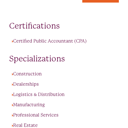
Certifications
Certified Public Accountant (CPA)
Specializations
Construction
Dealerships
Logistics & Distribution
Manufacturing
Professional Services
Real Estate