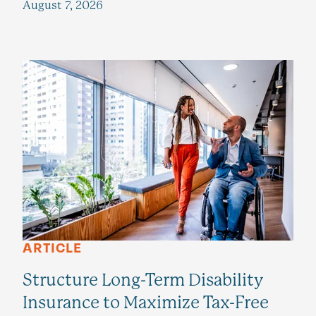
August 7, 2026
ARTICLE
Structure Long-Term Disability
Insurance to Maximize Tax-Free