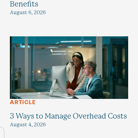
Benefits
August 6, 2026
ARTICLE
3 Ways to Manage Overhead Costs
August 4, 2026