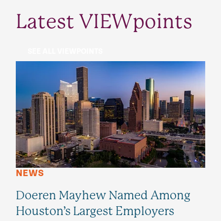
Latest VIEWpoints
SEE ALL VIEWPOINTS
NEWS
Doeren Mayhew Named Among
Houston’s Largest Employers