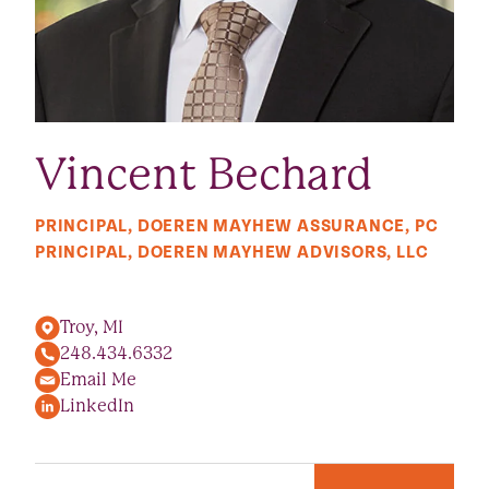
Vincent Bechard
PRINCIPAL, DOEREN MAYHEW ASSURANCE, PC
PRINCIPAL, DOEREN MAYHEW ADVISORS, LLC
Troy, MI
248.434.6332
Email Me
LinkedIn