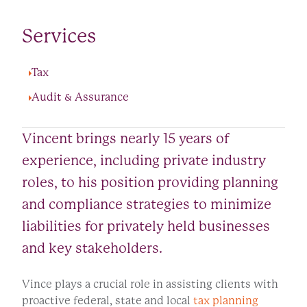
Services
Tax
Audit & Assurance
Vincent brings nearly 15 years of
experience, including private industry
roles, to his position providing planning
and compliance strategies to minimize
liabilities for privately held businesses
and key stakeholders.
Vince plays a crucial role in assisting clients with
proactive federal, state and local
tax planning