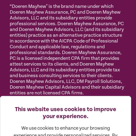
“Doeren Mayhew" is the brand name under which
Doeren Mayhew Assurance, PC and Doeren Mayhew
Advisors, LLC and its subsidiary entities provide
professional services. Doeren Mayhew Assurance, PC
and Doeren Mayhew Advisors, LLC (and its subsidiary
entities) practice as an alternative practice structure
in accordance with the AICPA Code of Professional
Conduct and applicable law, regulations and
professional standards. Doeren Mayhew Assurance,
PC is a licensed independent CPA firm that provides
attest services to its clients, and Doeren Mayhew
Advisors, LLC and its subsidiary entities provide tax
and business consulting services to their clients.
Doeren Mayhew Advisors, LLC, DM Payroll Solutions,
Doeren Mayhew Capital Advisors and their subsidiary
entities are not licensed CPA firms.
Privacy
Terms of
Manage
Accessibility
This website uses cookies to improve
Policy
Use
Cookies
your experience.
We use cookies to enhance your browsing
experience and provide personalized services. By