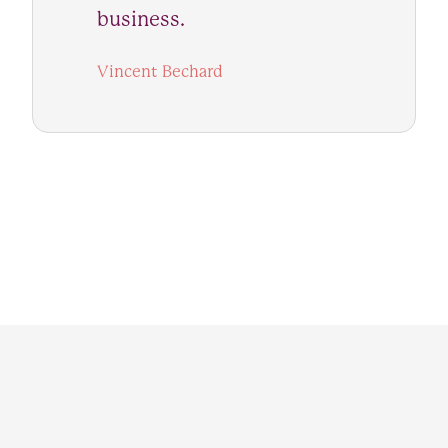
business.
Vincent Bechard