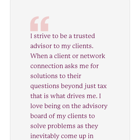
I strive to be a trusted
advisor to my clients.
When a client or network
connection asks me for
solutions to their
questions beyond just tax
that is what drives me. I
love being on the advisory
board of my clients to
solve problems as they
inevitably come up in