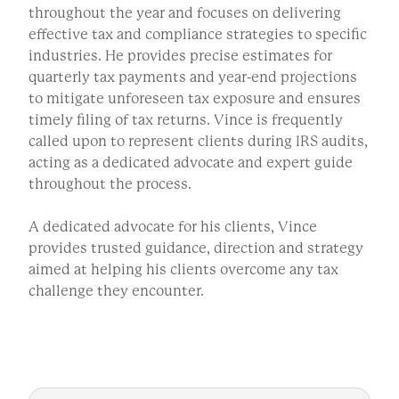
throughout the year and focuses on delivering
effective tax and compliance strategies to specific
industries. He provides precise estimates for
quarterly tax payments and year-end projections
to mitigate unforeseen tax exposure and ensures
timely filing of tax returns. Vince is frequently
called upon to represent clients during IRS audits,
acting as a dedicated advocate and expert guide
throughout the process.
A dedicated advocate for his clients, Vince
provides trusted guidance, direction and strategy
aimed at helping his clients overcome any tax
challenge they encounter.