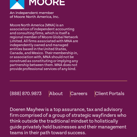
Moore North America (MNA) is an
association of independent accounting
and consulting firms, which is itself a
regional member of Moore Global Network
Limited. All firms associated with MNA are
independently owned and managed
entities based in the United States,
Canada, and Mexico. Their membership in,
or association with, MNA should not be
construed as constituting or implying any
partnership between them. MNA does not
provide professional services of any kind.
(888) 870.9873
About
Careers
Client Portals
Doeren Mayhew is a top assurance, tax and advisory
firm comprised of a group of strategic wayfinders who
think outside the traditional mindset to holistically
guide privately held businesses and their management
teams in their path toward success.