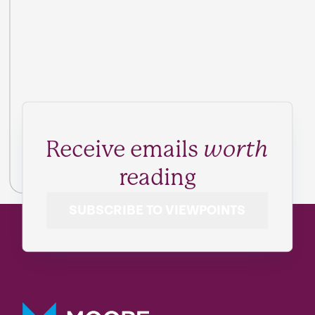
Receive emails
worth
reading
SUBSCRIBE TO VIEWPOINTS