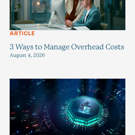
ARTICLE
3 Ways to Manage Overhead Costs
August 4, 2026