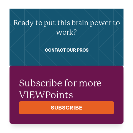
Ready to put this brain power to
work?
CONTACT OUR PROS
Subscribe for more
VIEWPoints
SUBSCRIBE