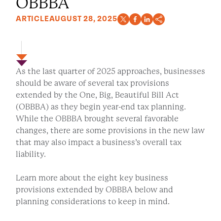
OBBBA
ARTICLE
AUGUST 28, 2025
As the last quarter of 2025 approaches, businesses
should be aware of several tax provisions
extended by the One, Big, Beautiful Bill Act
(OBBBA) as they begin year-end tax planning.
While the OBBBA brought several favorable
changes, there are some provisions in the new law
that may also impact a business’s overall tax
liability.
Learn more about the eight key business
provisions extended by OBBBA below and
planning considerations to keep in mind.