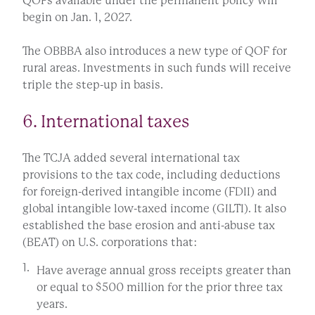
QOFs available under the permanent policy will
begin on Jan. 1, 2027.
The OBBBA also introduces a new type of QOF for
rural areas. Investments in such funds will receive
triple the step-up in basis.
6. International taxes
The TCJA added several international tax
provisions to the tax code, including deductions
for foreign-derived intangible income (FDII) and
global intangible low-taxed income (GILTI). It also
established the base erosion and anti-abuse tax
(BEAT) on U.S. corporations that:
Have average annual gross receipts greater than
or equal to $500 million for the prior three tax
years.