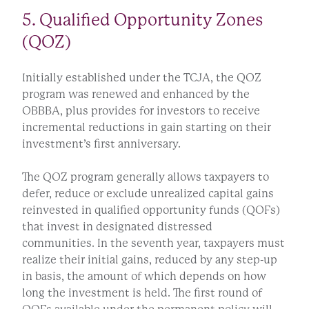
5. Qualified Opportunity Zones
(QOZ)
Initially established under the TCJA, the QOZ
program was renewed and enhanced by the
OBBBA, plus provides for investors to receive
incremental reductions in gain starting on their
investment’s first anniversary.
The QOZ program generally allows taxpayers to
defer, reduce or exclude unrealized capital gains
reinvested in qualified opportunity funds (QOFs)
that invest in designated distressed
communities. In the seventh year, taxpayers must
realize their initial gains, reduced by any step-up
in basis, the amount of which depends on how
long the investment is held. The first round of