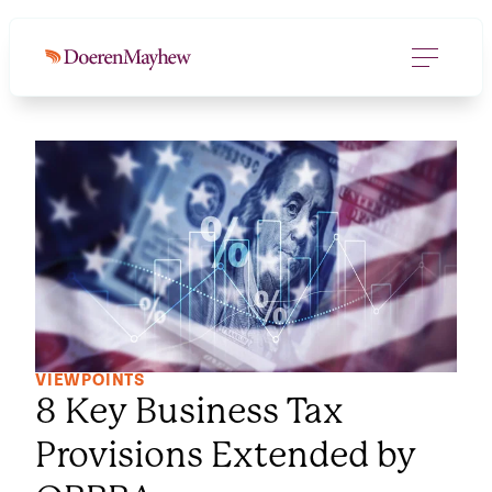
VIEWPOINTS
8 Key Business Tax
Provisions Extended by