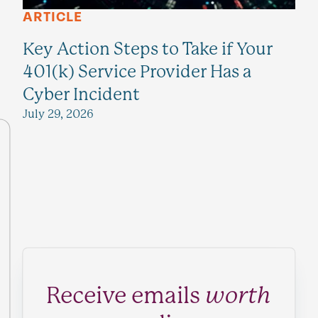
ARTICLE
Key Action Steps to Take if Your
401(k) Service Provider Has a
Cyber Incident
July 29, 2026
Receive emails
worth