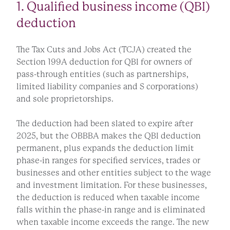
1. Qualified business income (QBI)
deduction
The Tax Cuts and Jobs Act (TCJA) created the
Section 199A deduction for QBI for owners of
pass-through entities (such as partnerships,
limited liability companies and S corporations)
and sole proprietorships.
The deduction had been slated to expire after
2025, but the OBBBA makes the QBI deduction
permanent, plus expands the deduction limit
phase-in ranges for specified services, trades or
businesses and other entities subject to the wage
and investment limitation. For these businesses,
the deduction is reduced when taxable income
falls within the phase-in range and is eliminated
when taxable income exceeds the range. The new