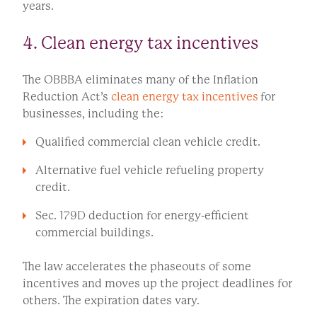
years.
4. Clean energy tax incentives
The OBBBA eliminates many of the Inflation
Reduction Act’s
clean energy tax incentives
for
businesses, including the:
Qualified commercial clean vehicle credit.
Alternative fuel vehicle refueling property
credit.
Sec. 179D deduction for energy-efficient
commercial buildings.
The law accelerates the phaseouts of some
incentives and moves up the project deadlines for
others. The expiration dates vary.