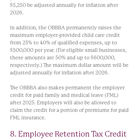
$5,250 be adjusted annually for inflation after
2026.
In addition, the OBBBA permanently raises the
maximum employer-provided child care credit
from 25% to 40% of qualified expenses, up to
$500,000 per year. (For eligible small businesses,
these amounts are 50% and up to $600,000,
respectively.) The maximum dollar amount will be
adjusted annually for inflation after 2026.
The OBBBA also makes permanent the employer
credit for paid family and medical leave (FML)
after 2025. Employers will also be allowed to
claim the credit for a portion of premiums for paid
FML insurance.
8. Employee Retention Tax Credit