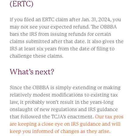
(ERTC)
If you filed an ERTC claim after Jan. 31, 2024, you
may not see your expected refund. The OBBBA
bars the IRS from issuing refunds for certain
claims submitted after that date. It also gives the
IRS at least six years from the date of filing to
challenge these claims.
What’s next?
Since the OBBBA is simply extending or making
relatively modest modifications to existing tax
law, it probably won’t result in the years-long
onslaught of new regulations and IRS guidance
that followed the TCJA’s enactment.
Our tax pros
are keeping a close eye on IRS guidance and will
keep you informed of changes as they arise.