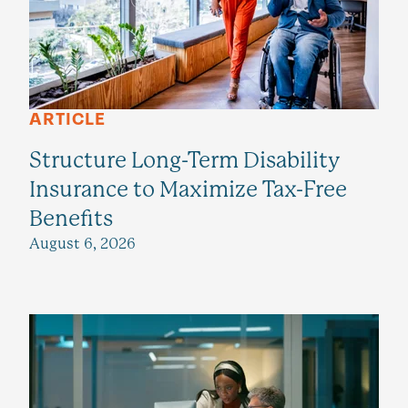
ARTICLE
Structure Long-Term Disability
Insurance to Maximize Tax-Free
Benefits
August 6, 2026