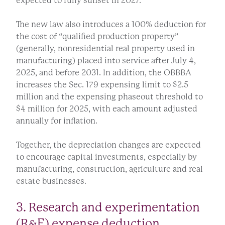
expected to fully sunset in 2027.
The new law also introduces a 100% deduction for
the cost of “qualified production property”
(generally, nonresidential real property used in
manufacturing) placed into service after July 4,
2025, and before 2031. In addition, the OBBBA
increases the Sec. 179 expensing limit to $2.5
million and the expensing phaseout threshold to
$4 million for 2025, with each amount adjusted
annually for inflation.
Together, the depreciation changes are expected
to encourage capital investments, especially by
manufacturing, construction, agriculture and real
estate businesses.
3. Research and experimentation
(R&E) expense deduction