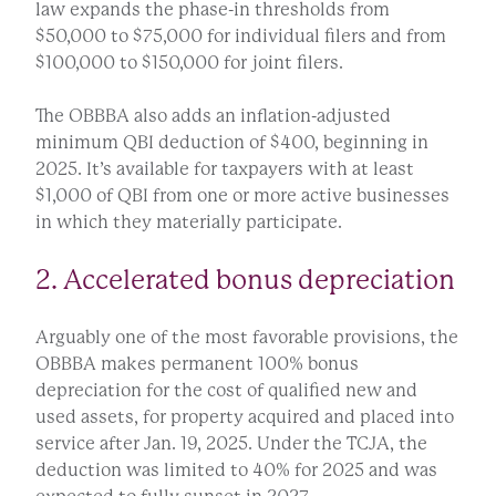
law expands the phase-in thresholds from
$50,000 to $75,000 for individual filers and from
$100,000 to $150,000 for joint filers.
The OBBBA also adds an inflation-adjusted
minimum QBI deduction of $400, beginning in
2025. It’s available for taxpayers with at least
$1,000 of QBI from one or more active businesses
in which they materially participate.
2. Accelerated bonus depreciation
Arguably one of the most favorable provisions, the
OBBBA makes permanent 100% bonus
depreciation for the cost of qualified new and
used assets, for property acquired and placed into
service after Jan. 19, 2025. Under the TCJA, the
deduction was limited to 40% for 2025 and was