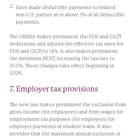
Have made deductible payments to related
non-U.S. parties at or above 3% of all deductible
payments.
The OBBBA makes permanent the FDII and GILTI
deductions and adjusts the effective tax rates for
FDII and GILTI to 14%. It also makes permanent
the minimum BEAT, increasing the tax rate to
10.5%. These changes take effect beginning in
2026.
7. Employer tax provisions
The new law makes permanent the exclusion from
gross income (for employees) and from wages for
employment tax purposes (for employers) for
employer payments of student loans. It also
provides that the maximum annual exclusion of