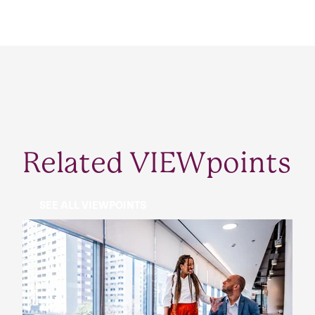
Related VIEWpoints
SEE ALL VIEWPOINTS