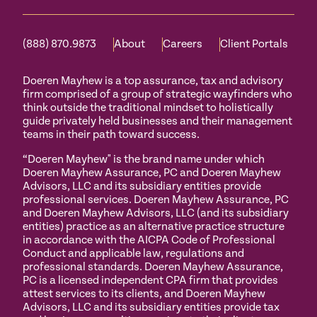
(888) 870.9873
About
Careers
Client Portals
Doeren Mayhew is a top assurance, tax and advisory
firm comprised of a group of strategic wayfinders who
think outside the traditional mindset to holistically
guide privately held businesses and their management
teams in their path toward success.
“Doeren Mayhew" is the brand name under which
Doeren Mayhew Assurance, PC and Doeren Mayhew
Advisors, LLC and its subsidiary entities provide
professional services. Doeren Mayhew Assurance, PC
and Doeren Mayhew Advisors, LLC (and its subsidiary
entities) practice as an alternative practice structure
in accordance with the AICPA Code of Professional
Conduct and applicable law, regulations and
professional standards. Doeren Mayhew Assurance,
PC is a licensed independent CPA firm that provides
attest services to its clients, and Doeren Mayhew
Advisors, LLC and its subsidiary entities provide tax