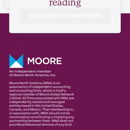
reading
SUBSCRIBE TO VIEWPOINTS
Moore North America (MNA) is an
association of independent accounting
and consulting firms, which is itself a
regional member of Moore Global Network
Limited. All firms associated with MNA are
independently owned and managed
entities based in the United States,
Canada, and Mexico. Their membership in,
or association with, MNA should not be
construed as constituting or implying any
partnership between them. MNA does not
provide professional services of any kind.