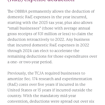
The OBBBA permanently allows the deduction of
domestic R&E expenses in the year incurred,
starting with the 2025 tax year, plus also allows
“small businesses” (those with average annual
gross receipts of $31 million or less) to claim the
deduction retroactively to 2022. Any business
that incurred domestic R&E expenses in 2022
through 2024 can elect to accelerate the
remaining deductions for those expenditures over
a one- or two-year period.
Previously, the TCJA required businesses to
amortize Sec. 174 research and experimentation
(R&E) costs over five years if incurred in the
United States or 15 years if incurred outside the
country. With the mandatory mid-year
convention, deductions were spread out over six