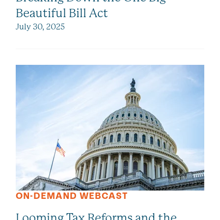
Beautiful Bill Act
July 30, 2025
ON-DEMAND WEBCAST
Looming Tax Reforms and the