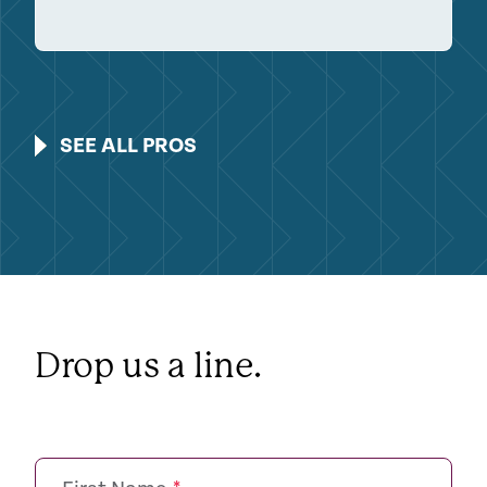
SEE ALL PROS
Drop us a line.