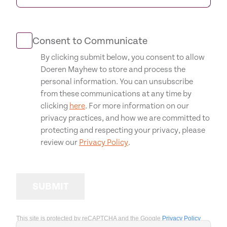
Consent to Communicate
By clicking submit below, you consent to allow
Doeren Mayhew to store and process the
personal information. You can unsubscribe
from these communications at any time by
clicking
here
. For more information on our
privacy practices, and how we are committed to
protecting and respecting your privacy, please
review our
Privacy Policy
.
SUBMIT
This site is protected by reCAPTCHA and the Google
Privacy Policy
and
Terms of Service
apply.