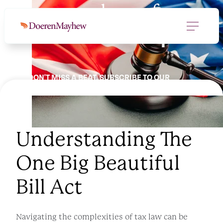
Your roadmap for
a
new tax landscape.
DON'T MISS A BEAT. SUBSCRIBE TO OUR
NEWSLETTER.
Understanding The
One Big Beautiful
Bill Act
Navigating the complexities of tax law can be