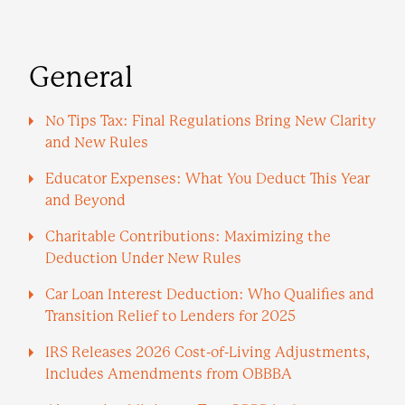
General
No Tips Tax: Final Regulations Bring New Clarity
and New Rules
Educator Expenses: What You Deduct This Year
and Beyond
Charitable Contributions: Maximizing the
Deduction Under New Rules
Car Loan Interest Deduction: Who Qualifies and
Transition Relief to Lenders for 2025
IRS Releases 2026 Cost-of-Living Adjustments,
Includes Amendments from OBBBA