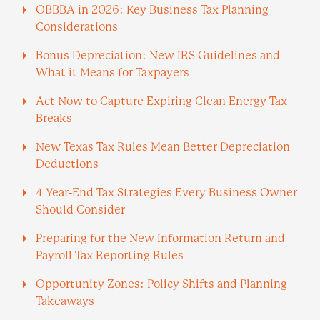
OBBBA in 2026: Key Business Tax Planning
Considerations
Bonus Depreciation: New IRS Guidelines and
What it Means for Taxpayers
Act Now to Capture Expiring Clean Energy Tax
Breaks
New Texas Tax Rules Mean Better Depreciation
Deductions
4 Year-End Tax Strategies Every Business Owner
Should Consider
Preparing for the New Information Return and
Payroll Tax Reporting Rules
Opportunity Zones: Policy Shifts and Planning
Takeaways