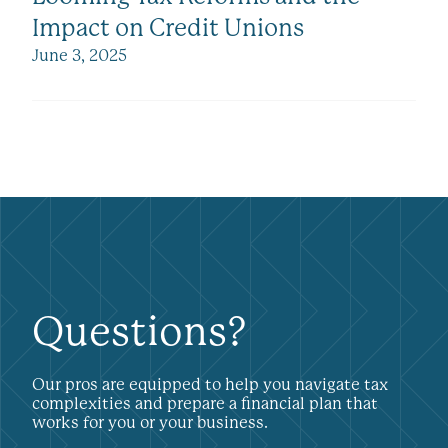
Impact on Credit Unions
June 3, 2025
Questions?
Our pros are equipped to help you navigate tax
complexities and prepare a financial plan that
works for you or your business.