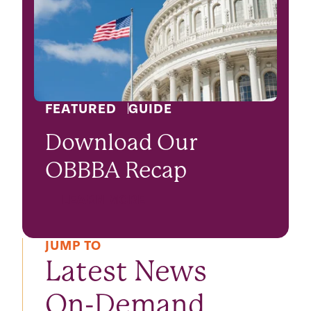
FEATURED
GUIDE
Download Our
OBBBA Recap
LEARN MORE
JUMP TO
Latest News
On-Demand