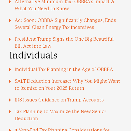
Alternative Minimum Tax: OBBBA's Impact &
What You Need to Know
Act Soon: OBBBA Significantly Changes, Ends
Several Clean Energy Tax Incentives
President Trump Signs the One Big Beautiful
Bill Act into Law
Individuals
Individual Tax Planning in the Age of OBBBA
SALT Deduction Increase: Why You Might Want
to Itemize on Your 2025 Return
IRS Issues Guidance on Trump Accounts
Tax Planning to Maximize the New Senior
Deduction
4 Year-End Tax Planning Considerations for