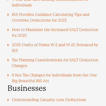
Individuals
IRS Provides Guidance Calculating Tips and
Overtime Deductions for 2025
How to Maximize the Increased SALT Deduction
for 2025
2026 Drafts of Forms W-2 and W-2C Released by
IRS
Tax Planning Considerations for SALT Deduction
Changes
8 Key Tax Changes for Individuals from the One
Big Beautiful Bill Act
Businesses
Understanding Casualty Loss Deductions