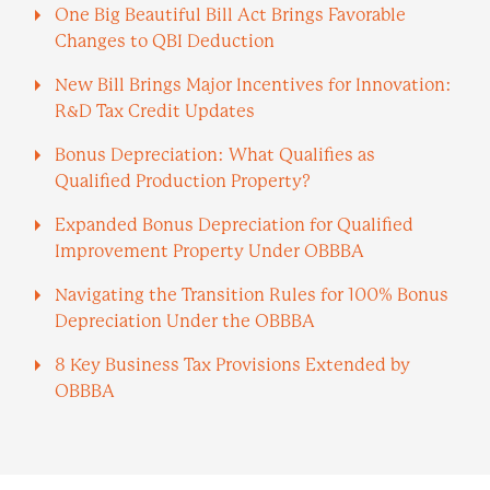
One Big Beautiful Bill Act Brings Favorable
Changes to QBI Deduction
New Bill Brings Major Incentives for Innovation:
R&D Tax Credit Updates
Bonus Depreciation: What Qualifies as
Qualified Production Property?
Expanded Bonus Depreciation for Qualified
Improvement Property Under OBBBA
Navigating the Transition Rules for 100% Bonus
Depreciation Under the OBBBA
8 Key Business Tax Provisions Extended by
OBBBA