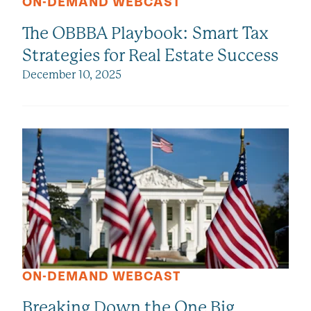
ON-DEMAND WEBCAST
The OBBBA Playbook: Smart Tax
Strategies for Real Estate Success
December 10, 2025
ON-DEMAND WEBCAST
Breaking Down the One Big