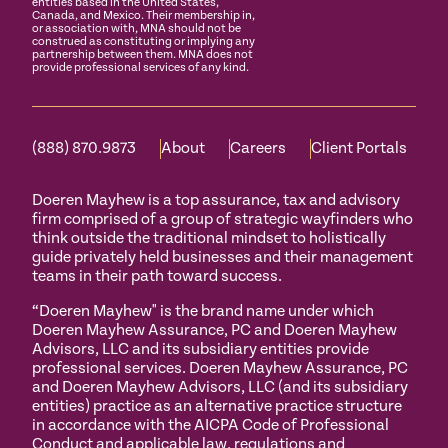
entities based in the United States,
Canada, and Mexico. Their membership in,
or association with, MNA should not be
construed as constituting or implying any
partnership between them. MNA does not
provide professional services of any kind.
(888) 870.9873
About
Careers
Client Portals
Doeren Mayhew is a top assurance, tax and advisory
firm comprised of a group of strategic wayfinders who
think outside the traditional mindset to holistically
guide privately held businesses and their management
teams in their path toward success.
“Doeren Mayhew" is the brand name under which
Doeren Mayhew Assurance, PC and Doeren Mayhew
Advisors, LLC and its subsidiary entities provide
professional services. Doeren Mayhew Assurance, PC
and Doeren Mayhew Advisors, LLC (and its subsidiary
entities) practice as an alternative practice structure
in accordance with the AICPA Code of Professional
Conduct and applicable law, regulations and