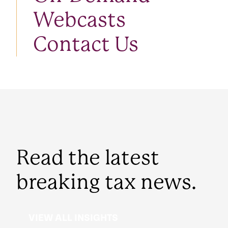
Webcasts
Contact Us
Read the latest
breaking tax news.
VIEW ALL INSIGHTS