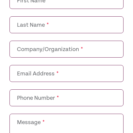
First Name
*
Last Name
*
Company/Organization
*
Email Address
*
Phone Number
*
Message
*