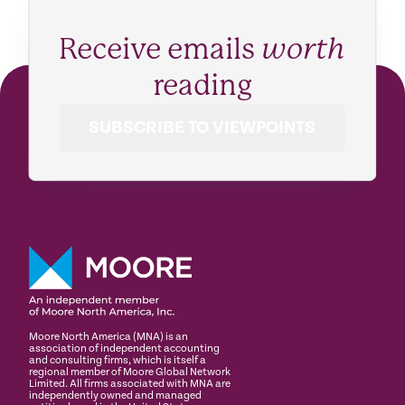
Receive emails
worth
reading
SUBSCRIBE TO VIEWPOINTS
Moore North America (MNA) is an
association of independent accounting
and consulting firms, which is itself a
regional member of Moore Global Network
Limited. All firms associated with MNA are
independently owned and managed