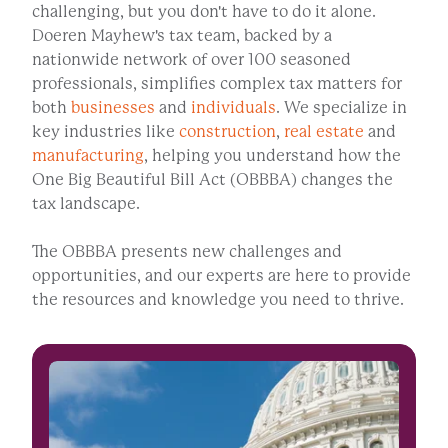
challenging, but you don't have to do it alone.
Doeren Mayhew's tax team, backed by a
nationwide network of over 100 seasoned
professionals, simplifies complex tax matters for
both
businesses
and
individuals
. We specialize in
key industries like
construction
,
real estate
and
manufacturing
, helping you understand how the
One Big Beautiful Bill Act (OBBBA) changes the
tax landscape.
The OBBBA presents new challenges and
opportunities, and our experts are here to provide
the resources and knowledge you need to thrive.