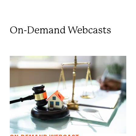
On-Demand Webcasts