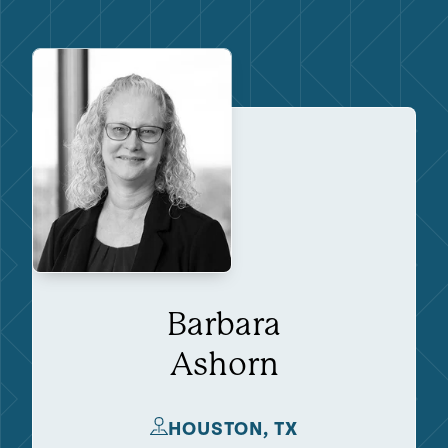
Barbara
Ashorn
HOUSTON, TX