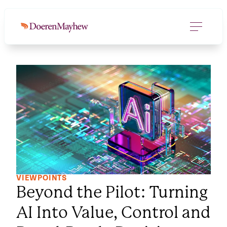
VIEWPOINTS
Beyond the Pilot: Turning
AI Into Value, Control and