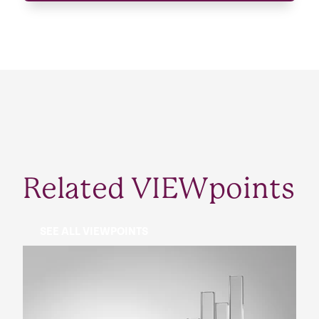
Related VIEWpoints
SEE ALL VIEWPOINTS