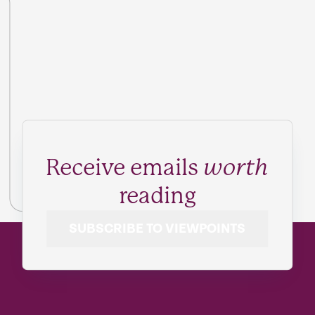
Receive emails
worth
reading
SUBSCRIBE TO VIEWPOINTS