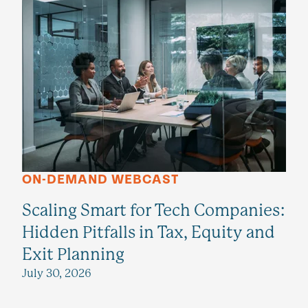
ON-DEMAND WEBCAST
Scaling Smart for Tech Companies:
Hidden Pitfalls in Tax, Equity and
Exit Planning
July 30, 2026