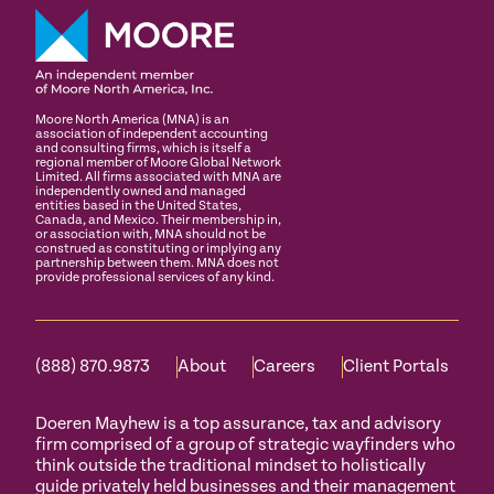
Moore North America (MNA) is an
association of independent accounting
and consulting firms, which is itself a
regional member of Moore Global Network
Limited. All firms associated with MNA are
independently owned and managed
entities based in the United States,
Canada, and Mexico. Their membership in,
or association with, MNA should not be
construed as constituting or implying any
partnership between them. MNA does not
provide professional services of any kind.
(888) 870.9873
About
Careers
Client Portals
Doeren Mayhew is a top assurance, tax and advisory
firm comprised of a group of strategic wayfinders who
think outside the traditional mindset to holistically
guide privately held businesses and their management