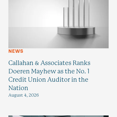
NEWS
Callahan & Associates Ranks
Doeren Mayhew as the No. 1
Credit Union Auditor in the
Nation
August 4, 2026