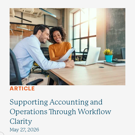
ARTICLE
Supporting Accounting and
Operations Through Workflow
Clarity
May 27, 2026