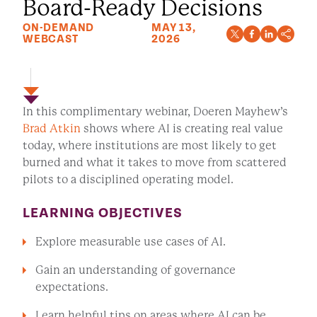
Board-Ready Decisions
ON-DEMAND
MAY 13,
WEBCAST
2026
In this complimentary webinar, Doeren Mayhew’s
Brad Atkin
shows where AI is creating real value
today, where institutions are most likely to get
burned and what it takes to move from scattered
pilots to a disciplined operating model.
LEARNING OBJECTIVES
Explore measurable use cases of AI.
Gain an understanding of governance
expectations.
Learn helpful tips on areas where AI can be