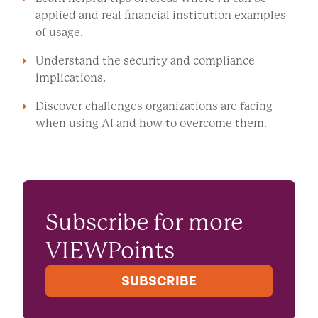
applied and real financial institution examples
of usage.
Understand the security and compliance
implications.
Discover challenges organizations are facing
when using AI and how to overcome them.
WATCH NOW
Subscribe for more
VIEWPoints
SUBSCRIBE