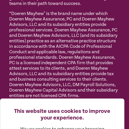
teams in their path toward success.
“Doeren Mayhew" is the brand name under which
Doeren Mayhew Assurance, PC and Doeren Mayhew
Advisors, LLC and its subsidiary entities provide
professional services. Doeren Mayhew Assurance, PC
and Doeren Mayhew Advisors, LLC (and its subsidiary
entities) practice as an alternative practice structure
in accordance with the AICPA Code of Professional
Conduct and applicable law, regulations and
professional standards. Doeren Mayhew Assurance,
PC is a licensed independent CPA firm that provides
attest services to its clients, and Doeren Mayhew
Advisors, LLC and its subsidiary entities provide tax
and business consulting services to their clients.
Doeren Mayhew Advisors, LLC, DM Payroll Solutions,
Doeren Mayhew Capital Advisors and their subsidiary
entities are not licensed CPA firms.
Privacy
Terms of
Manage
Accessibility
This website uses cookies to improve
Policy
Use
Cookies
your experience.