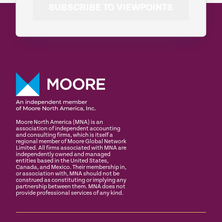
SUBSCRIBE TO VIEWPOINTS
Moore North America (MNA) is an
association of independent accounting
and consulting firms, which is itself a
regional member of Moore Global Network
Limited. All firms associated with MNA are
independently owned and managed
entities based in the United States,
Canada, and Mexico. Their membership in,
or association with, MNA should not be
construed as constituting or implying any
partnership between them. MNA does not
provide professional services of any kind.