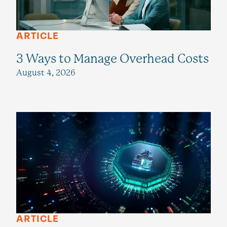
ARTICLE
3 Ways to Manage Overhead Costs
August 4, 2026
ARTICLE