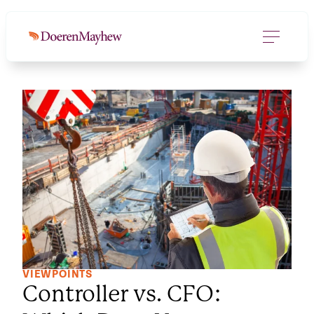
VIEWPOINTS
Controller vs. CFO: