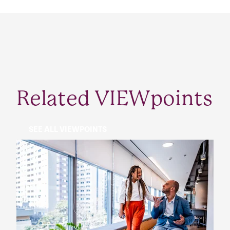
Related VIEWpoints
SEE ALL VIEWPOINTS