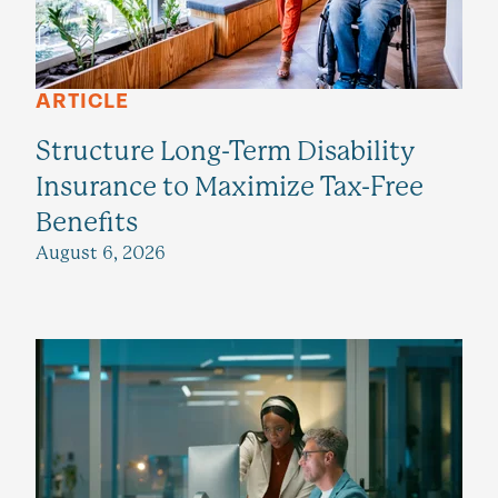
ARTICLE
Structure Long-Term Disability
Insurance to Maximize Tax-Free
Benefits
August 6, 2026