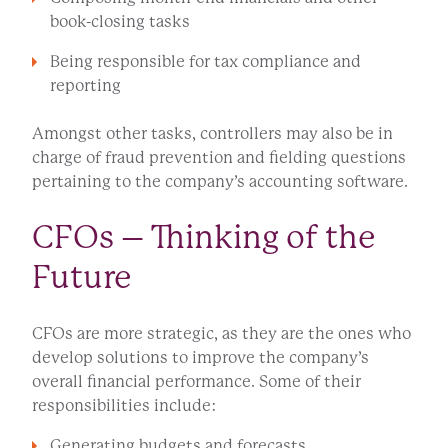
book-closing tasks
Being responsible for tax compliance and
reporting
Amongst other tasks, controllers may also be in
charge of fraud prevention and fielding questions
pertaining to the company’s accounting software.
CFOs – Thinking of the
Future
CFOs are more strategic, as they are the ones who
develop solutions to improve the company’s
overall financial performance. Some of their
responsibilities include:
Generating budgets and forecasts