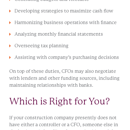
Developing strategies to maximize cash flow
Harmonizing business operations with finance
Analyzing monthly financial statements
Overseeing tax planning
Assisting with company’s purchasing decisions
On top of these duties, CFOs may also negotiate
with lenders and other funding sources, including
maintaining relationships with banks.
Which is Right for You?
If your construction company presently does not
have either a controller or a CFO, someone else in