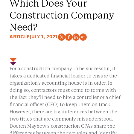
Which Does Your
Construction Company
Need?
ARTICLE
JULY 1, 2021
For a construction company to be successful, it
takes a dedicated financial leader to ensure the
organization’s accounting house is in order. In
doing so, contractors must come to terms with
the fact they’ll need to hire a controller or a chief
financial officer (CFO) to keep them on track.
However, there are big differences between the
two titles that are commonly misunderstood.
Doeren Mayhew’s construction CPAs share the
differences between the two roles and identify