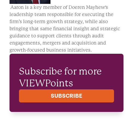
Aaron is a key member of Doeren Mayhew's
leadership team responsible for executing the
firm’s long-term growth strategy, while also
bringing that same financial insight and strategic
guidance to support clients through audit
engagements, mergers and acquisition and
growth-focused business initiatives.
Subscribe for more
VIEWPoints
SUBSCRIBE