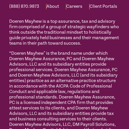
(888) 870.9873
About
Careers
Client Portals
Doeren Mayhew is a top assurance, tax and advisory
firm comprised of a group of strategic wayfinders who
think outside the traditional mindset to holistically
guide privately held businesses and their management
teams in their path toward success.
“Doeren Mayhew" is the brand name under which
Doeren Mayhew Assurance, PC and Doeren Mayhew
Advisors, LLC and its subsidiary entities provide
professional services. Doeren Mayhew Assurance, PC
and Doeren Mayhew Advisors, LLC (and its subsidiary
entities) practice as an alternative practice structure
in accordance with the AICPA Code of Professional
Conduct and applicable law, regulations and
professional standards. Doeren Mayhew Assurance,
PC is a licensed independent CPA firm that provides
attest services to its clients, and Doeren Mayhew
Advisors, LLC and its subsidiary entities provide tax
and business consulting services to their clients.
Doeren Mayhew Advisors, LLC, DM Payroll Solutions,