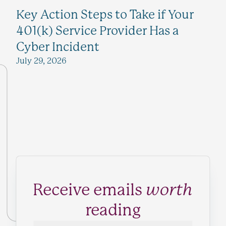
Key Action Steps to Take if Your
401(k) Service Provider Has a
Cyber Incident
July 29, 2026
Receive emails
worth
reading