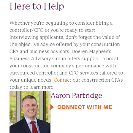
Here to Help
Whether you’re beginning to consider hiring a
controller/CFO or you’re ready to start
interviewing applicants, don’t forget the value of
the objective advice offered by your construction
CPA and business advisors. Doeren Mayhew’s
Business Advisory Group offers support to boost
your construction company’s performance with
outsourced controller and CFO services tailored to
your unique needs.
Contact
our construction CPAs
today to learn more.
Aaron Partridge
CONNECT WITH ME