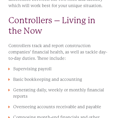
which will work best for your unique situation.
Controllers – Living in
the Now
Controllers track and report construction
companies’ financial health, as well as tackle day-
to-day duties. These include:
Supervising payroll
Basic bookkeeping and accounting
Generating daily, weekly or monthly financial
reports
Overseeing accounts receivable and payable
Composing month-end financials and other