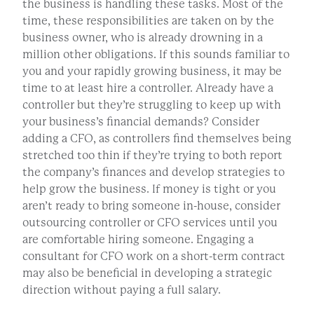
the business is handling these tasks. Most of the
time, these responsibilities are taken on by the
business owner, who is already drowning in a
million other obligations. If this sounds familiar to
you and your rapidly growing business, it may be
time to at least hire a controller. Already have a
controller but they’re struggling to keep up with
your business’s financial demands? Consider
adding a CFO, as controllers find themselves being
stretched too thin if they’re trying to both report
the company’s finances and develop strategies to
help grow the business. If money is tight or you
aren’t ready to bring someone in-house, consider
outsourcing controller or CFO services until you
are comfortable hiring someone. Engaging a
consultant for CFO work on a short-term contract
may also be beneficial in developing a strategic
direction without paying a full salary.