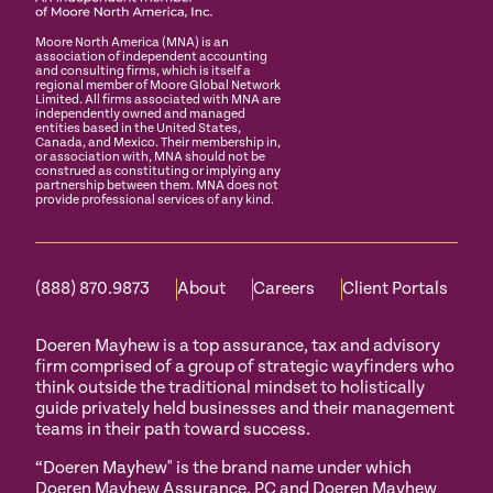
Moore North America (MNA) is an
association of independent accounting
and consulting firms, which is itself a
regional member of Moore Global Network
Limited. All firms associated with MNA are
independently owned and managed
entities based in the United States,
Canada, and Mexico. Their membership in,
or association with, MNA should not be
construed as constituting or implying any
partnership between them. MNA does not
provide professional services of any kind.
(888) 870.9873
About
Careers
Client Portals
Doeren Mayhew is a top assurance, tax and advisory
firm comprised of a group of strategic wayfinders who
think outside the traditional mindset to holistically
guide privately held businesses and their management
teams in their path toward success.
“Doeren Mayhew" is the brand name under which
Doeren Mayhew Assurance, PC and Doeren Mayhew