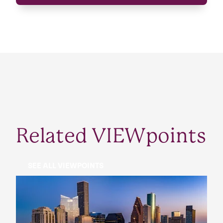
Related VIEWpoints
SEE ALL VIEWPOINTS