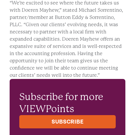
“We’re excited to see where the future takes us
with Doeren Mayhew,” stated Michael Sorrentino,
partner/member at Button Eddy & Sorrentino,
PLLC. “Given our clients’ evolving needs, it was
necessary to partner with a local firm with
expanded capabilities. Doeren Mayhew offers an
expansive suite of services and is well-respected
in the accounting profession. Having the
opportunity to join their team gives us the
confidence we will be able to continue meeting
our clients’ needs well into the future.”
Subscribe for more
VIEWPoints
SUBSCRIBE