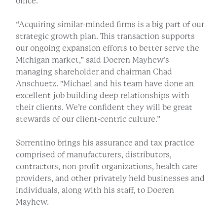
office.
“Acquiring similar-minded firms is a big part of our
strategic growth plan. This transaction supports
our ongoing expansion efforts to better serve the
Michigan market,” said Doeren Mayhew’s
managing shareholder and chairman Chad
Anschuetz. "Michael and his team have done an
excellent job building deep relationships with
their clients. We’re confident they will be great
stewards of our client-centric culture.”
Sorrentino brings his assurance and tax practice
comprised of manufacturers, distributors,
contractors, non-profit organizations, health care
providers, and other privately held businesses and
individuals, along with his staff, to Doeren
Mayhew.