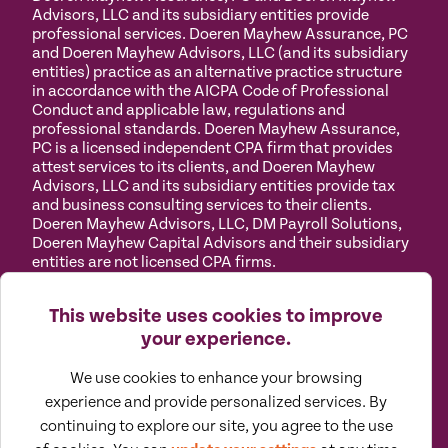
Advisors, LLC and its subsidiary entities provide
professional services. Doeren Mayhew Assurance, PC
and Doeren Mayhew Advisors, LLC (and its subsidiary
entities) practice as an alternative practice structure
in accordance with the AICPA Code of Professional
Conduct and applicable law, regulations and
professional standards. Doeren Mayhew Assurance,
PC is a licensed independent CPA firm that provides
attest services to its clients, and Doeren Mayhew
Advisors, LLC and its subsidiary entities provide tax
and business consulting services to their clients.
Doeren Mayhew Advisors, LLC, DM Payroll Solutions,
Doeren Mayhew Capital Advisors and their subsidiary
entities are not licensed CPA firms.
Privacy
Terms of
Manage
Accessibility
This website uses cookies to improve
Policy
Use
Cookies
your experience.
We use cookies to enhance your browsing
experience and provide personalized services. By
continuing to explore our site, you agree to the use
©
2026
All Rights Reserved by Doeren Mayhew |