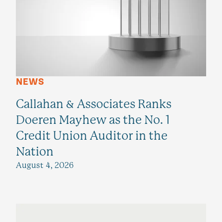
NEWS
Callahan & Associates Ranks
Doeren Mayhew as the No. 1
Credit Union Auditor in the
Nation
August 4, 2026