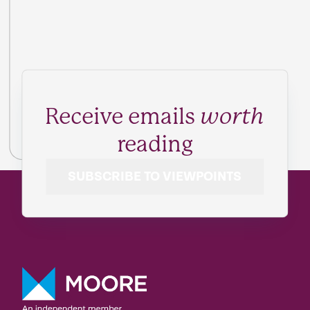
Receive emails
worth
reading
SUBSCRIBE TO VIEWPOINTS