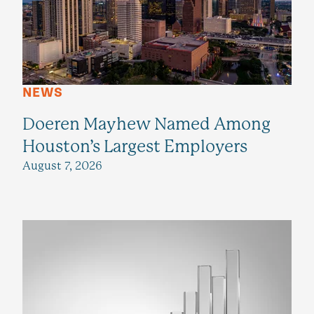
NEWS
Doeren Mayhew Named Among
Houston’s Largest Employers
August 7, 2026