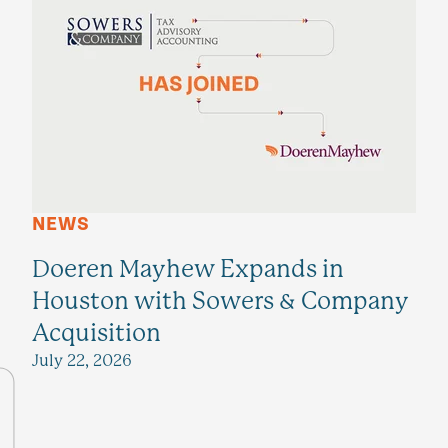
NEWS
Doeren Mayhew Expands in
Houston with Sowers & Company
Acquisition
July 22, 2026