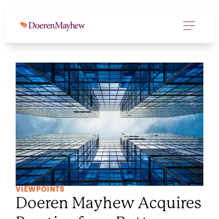
VIEWPOINTS
Doeren Mayhew Acquires