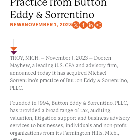
Practice from Button
Eddy & Sorrentino
NEWS
NOVEMBER 1, 2023
TROY, MICH. – November 1, 2023 – Doeren
Mayhew, a leading U.S. CPA and advisory firm,
announced today it has acquired Michael
Sorrentino’s practice of Button Eddy & Sorrentino,
PLLC.
Founded in 1994, Button Eddy & Sorrentino, PLLC,
has provided a broad range of tax, auditing,
valuation, litigation support and business advisory
services to businesses, individuals and non-profit
organizations from its Farmington Hills, Mich.,