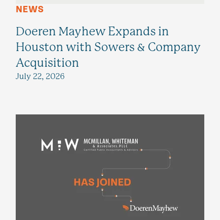
NEWS
Doeren Mayhew Expands in
Houston with Sowers & Company
Acquisition
July 22, 2026