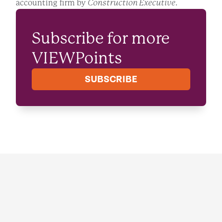
accounting firm by
Construction Executive
.
Subscribe for more
VIEWPoints
SUBSCRIBE