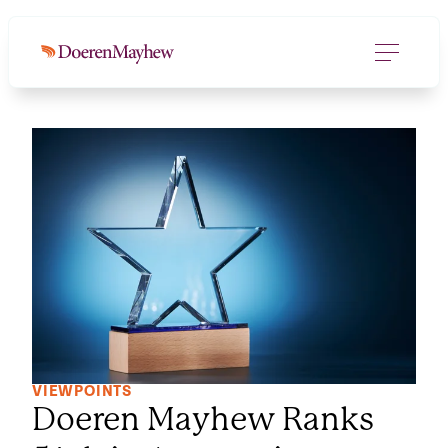
VIEWPOINTS
Doeren Mayhew Ranks