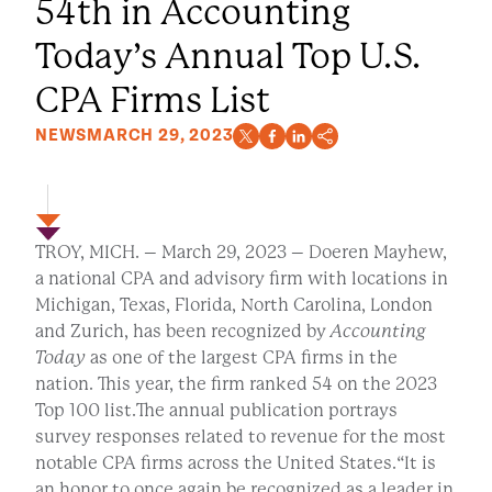
54th in Accounting
Today’s Annual Top U.S.
CPA Firms List
NEWS
MARCH 29, 2023
TROY, MICH. – March 29, 2023 – Doeren Mayhew,
a national CPA and advisory firm with locations in
Michigan, Texas, Florida, North Carolina, London
and Zurich, has been recognized by
Accounting
Today
as one of the largest CPA firms in the
nation. This year, the firm ranked 54 on the 2023
Top 100 list.The annual publication portrays
survey responses related to revenue for the most
notable CPA firms across the United States.“It is
an honor to once again be recognized as a leader in