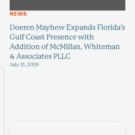
NEWS
Doeren Mayhew Expands Florida’s
Gulf Coast Presence with
Addition of McMillan, Whiteman
& Associates PLLC
July 21, 2026