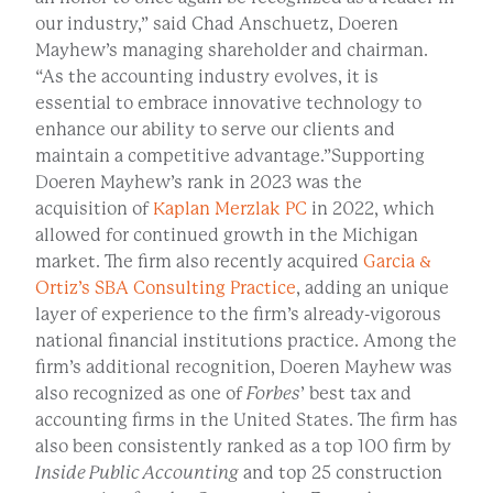
our industry,” said Chad Anschuetz, Doeren
Mayhew’s managing shareholder and chairman.
“As the accounting industry evolves, it is
essential to embrace innovative technology to
enhance our ability to serve our clients and
maintain a competitive advantage.”Supporting
Doeren Mayhew’s rank in 2023 was the
acquisition of
Kaplan Merzlak PC
in 2022, which
allowed for continued growth in the Michigan
market. The firm also recently acquired
Garcia &
Ortiz’s SBA Consulting Practice
, adding an unique
layer of experience to the firm’s already-vigorous
national financial institutions practice. Among the
firm’s additional recognition, Doeren Mayhew was
also recognized as one of
Forbes
’ best tax and
accounting firms in the United States. The firm has
also been consistently ranked as a top 100 firm by
Inside Public Accounting
and top 25 construction