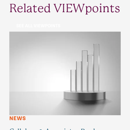
Related VIEWpoints
SEE ALL VIEWPOINTS
NEWS