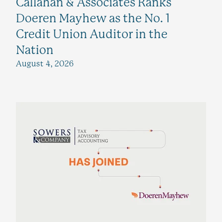
Callahan & Associates Ranks
Doeren Mayhew as the No. 1
Credit Union Auditor in the
Nation
August 4, 2026