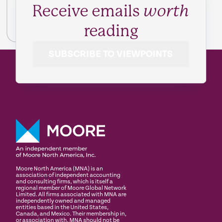
Receive emails
worth
reading
SUBSCRIBE TO VIEWPOINTS
Moore North America (MNA) is an
association of independent accounting
and consulting firms, which is itself a
regional member of Moore Global Network
Limited. All firms associated with MNA are
independently owned and managed
entities based in the United States,
Canada, and Mexico. Their membership in,
or association with, MNA should not be