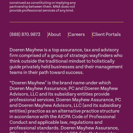
construed as constituting or implying any
partnership between them. MNA does not
provide professional services of any kind.
(888) 870.9873
About
Careers
Client Portals
Doeren Mayhew is a top assurance, tax and advisory
firm comprised of a group of strategic wayfinders who
think outside the traditional mindset to holistically
guide privately held businesses and their management
teams in their path toward success.
“Doeren Mayhew" is the brand name under which
Doeren Mayhew Assurance, PC and Doeren Mayhew
Advisors, LLC and its subsidiary entities provide
professional services. Doeren Mayhew Assurance, PC
and Doeren Mayhew Advisors, LLC (and its subsidiary
entities) practice as an alternative practice structure
in accordance with the AICPA Code of Professional
Conduct and applicable law, regulations and
professional standards. Doeren Mayhew Assurance,