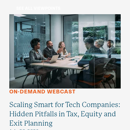
SEE ALL VIEWPOINTS
ON-DEMAND WEBCAST
Scaling Smart for Tech Companies:
Hidden Pitfalls in Tax, Equity and
Exit Planning