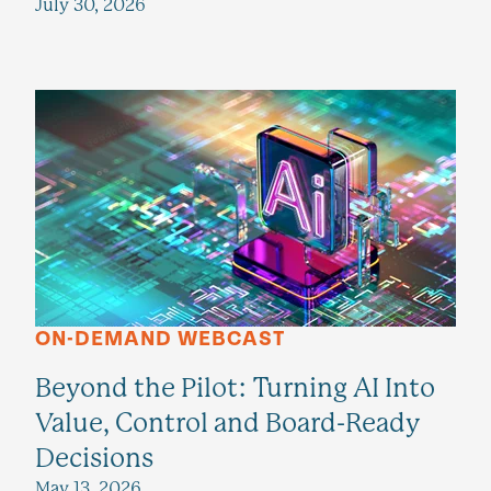
July 30, 2026
ON-DEMAND WEBCAST
Beyond the Pilot: Turning AI Into
Value, Control and Board-Ready
Decisions
May 13, 2026