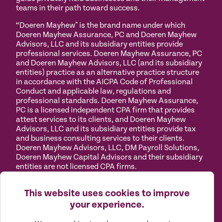
teams in their path toward success.
“Doeren Mayhew" is the brand name under which
Doeren Mayhew Assurance, PC and Doeren Mayhew
Advisors, LLC and its subsidiary entities provide
professional services. Doeren Mayhew Assurance, PC
and Doeren Mayhew Advisors, LLC (and its subsidiary
entities) practice as an alternative practice structure
in accordance with the AICPA Code of Professional
Conduct and applicable law, regulations and
professional standards. Doeren Mayhew Assurance,
PC is a licensed independent CPA firm that provides
attest services to its clients, and Doeren Mayhew
Advisors, LLC and its subsidiary entities provide tax
and business consulting services to their clients.
Doeren Mayhew Advisors, LLC, DM Payroll Solutions,
Doeren Mayhew Capital Advisors and their subsidiary
entities are not licensed CPA firms.
Privacy
Terms of
Manage
Accessibility
This website uses cookies to improve
Policy
Use
Cookies
your experience.