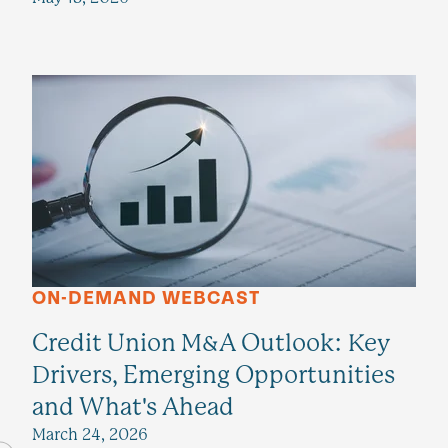
ON-DEMAND WEBCAST
Credit Union M&A Outlook: Key
Drivers, Emerging Opportunities
and What's Ahead
March 24, 2026