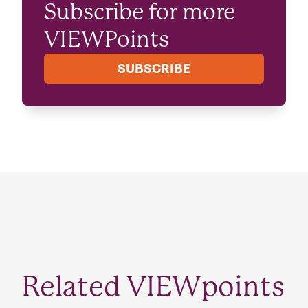
Subscribe for more
VIEWPoints
SUBSCRIBE
Related VIEWpoints