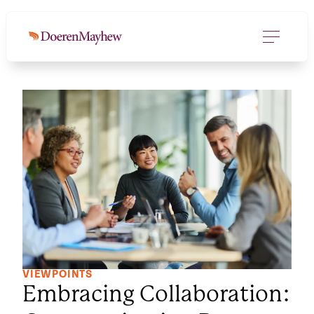
VIEWPOINTS
Embracing Collaboration: