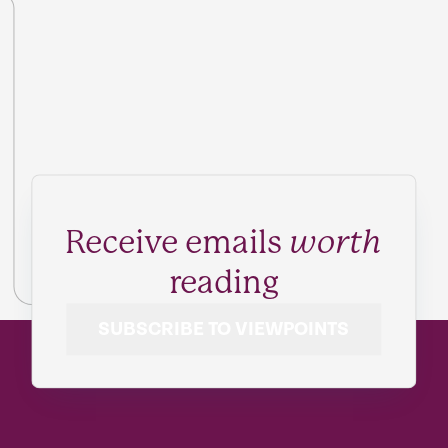
Receive emails
worth
reading
SUBSCRIBE TO VIEWPOINTS