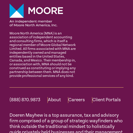
Moore North America (MNA) is an
association of independent accounting
and consulting firms, which is itself a
regional member of Moore Global Network
Limited. All firms associated with MNA are
independently owned and managed
entities based in the United States,
Canada, and Mexico. Their membership in,
or association with, MNA should not be
construed as constituting or implying any
partnership between them. MNA does not
provide professional services of any kind.
(888) 870.9873
About
Careers
Client Portals
Doeren Mayhew is a top assurance, tax and advisory
firm comprised of a group of strategic wayfinders who
think outside the traditional mindset to holistically
guide privately held businesses and their management