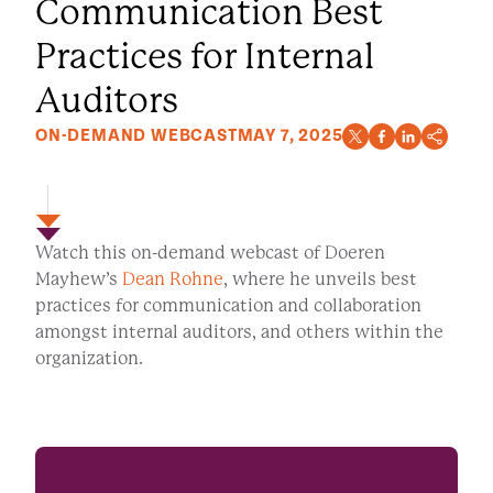
Communication Best
Practices for Internal
Auditors
ON-DEMAND WEBCAST
MAY 7, 2025
Watch this on-demand webcast of Doeren
Mayhew’s
Dean Rohne
, where he unveils best
practices for communication and collaboration
amongst internal auditors, and others within the
organization.
WATCH NOW