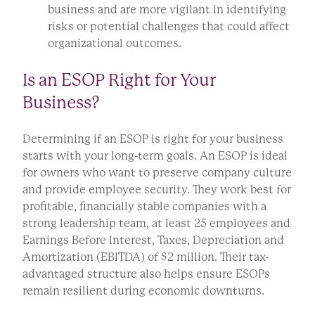
business and are more vigilant in identifying
risks or potential challenges that could affect
organizational outcomes.
Is an ESOP Right for Your
Business?
Determining if an ESOP is right for your business
starts with your long-term goals. An ESOP is ideal
for owners who want to preserve company culture
and provide employee security. They work best for
profitable, financially stable companies with a
strong leadership team, at least 25 employees and
Earnings Before Interest, Taxes, Depreciation and
Amortization (EBITDA) of $2 million. Their tax-
advantaged structure also helps ensure ESOPs
remain resilient during economic downturns.