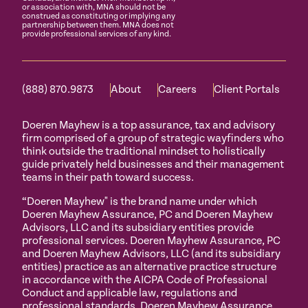
or association with, MNA should not be
construed as constituting or implying any
partnership between them. MNA does not
provide professional services of any kind.
(888) 870.9873
About
Careers
Client Portals
Doeren Mayhew is a top assurance, tax and advisory
firm comprised of a group of strategic wayfinders who
think outside the traditional mindset to holistically
guide privately held businesses and their management
teams in their path toward success.
“Doeren Mayhew" is the brand name under which
Doeren Mayhew Assurance, PC and Doeren Mayhew
Advisors, LLC and its subsidiary entities provide
professional services. Doeren Mayhew Assurance, PC
and Doeren Mayhew Advisors, LLC (and its subsidiary
entities) practice as an alternative practice structure
in accordance with the AICPA Code of Professional
Conduct and applicable law, regulations and
professional standards. Doeren Mayhew Assurance,