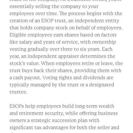
essentially selling the company to your
employees over time. The process begins with the
creation of an ESOP trust, an independent entity
that holds company stock on behalf of employees.
Eligible employees earn shares based on factors
like salary and years of service, with ownership
vesting gradually over three to six years. Each
year, an independent appraiser determines the
stock’s value. When employees retire or leave, the
trust buys back their shares, providing them with
a cash payout. Voting rights and dividends are
typically managed by the trust or a designated
trustee.
ESOPs help employees build long-term wealth
and retirement security, while offering business
owners a strategic succession plan with
significant tax advantages for both the seller and