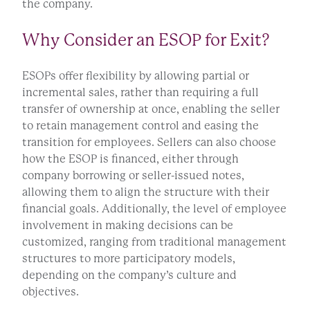
the company.
Why Consider an ESOP for Exit?
ESOPs offer flexibility by allowing partial or
incremental sales, rather than requiring a full
transfer of ownership at once, enabling the seller
to retain management control and easing the
transition for employees. Sellers can also choose
how the ESOP is financed, either through
company borrowing or seller-issued notes,
allowing them to align the structure with their
financial goals. Additionally, the level of employee
involvement in making decisions can be
customized, ranging from traditional management
structures to more participatory models,
depending on the company’s culture and
objectives.