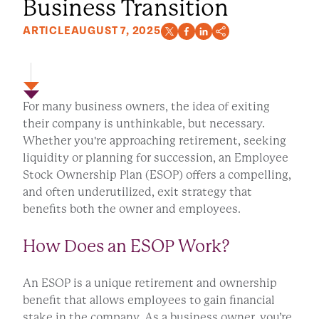
Business Transition
ARTICLE
AUGUST 7, 2025
For many business owners, the idea of exiting
their company is unthinkable, but necessary.
Whether you're approaching retirement, seeking
liquidity or planning for succession, an Employee
Stock Ownership Plan (ESOP) offers a compelling,
and often underutilized, exit strategy that
benefits both the owner and employees.
How Does an ESOP Work?
An ESOP is a unique retirement and ownership
benefit that allows employees to gain financial
stake in the company. As a business owner, you’re