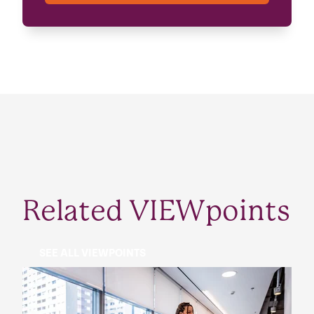
Related VIEWpoints
SEE ALL VIEWPOINTS