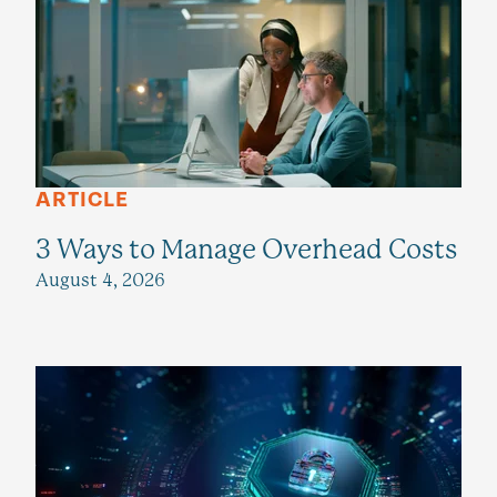
ARTICLE
3 Ways to Manage Overhead Costs
August 4, 2026