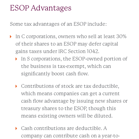
ESOP Advantages
Some tax advantages of an ESOP include:
In C corporations, owners who sell at least 30%
of their shares to an ESOP may defer capital
gains taxes under IRC Section 1042.
In S corporations, the ESOP-owned portion of
the business is tax-exempt, which can
significantly boost cash flow.
Contributions of stock are tax deductible,
which means companies can get a current
cash flow advantage by issuing new shares or
treasury shares to the ESOP, though this
means existing owners will be diluted.
Cash contributions are deductible. A
company can contribute cash on a year-to-