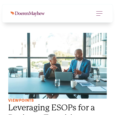
VIEWPOINTS
Leveraging ESOPs for a