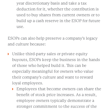
year discretionary basis and take a tax
deduction for it, whether the contribution is
used to buy shares from current owners or to
build up a cash reserve in the ESOP for future
use.
ESOPs can also help preserve a company’s legacy
and culture because:
Unlike third-party sales or private equity
buyouts, ESOPs keep the business in the hands
of those who helped build it. This can be
especially meaningful for owners who value
their company’s culture and want to reward
loyal employees.
Employees that become owners can share the
benefit of stock price increases. As a result,
employee owners typically demonstrate a
stronger commitment to the success of the