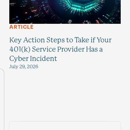
ARTICLE
Key Action Steps to Take if Your
401(k) Service Provider Has a
Cyber Incident
July 29, 2026