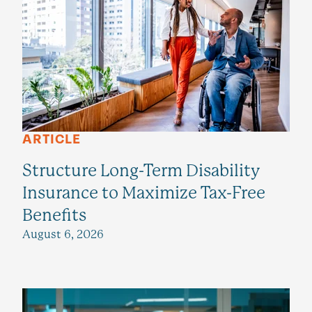
ARTICLE
Structure Long-Term Disability
Insurance to Maximize Tax-Free
Benefits
August 6, 2026