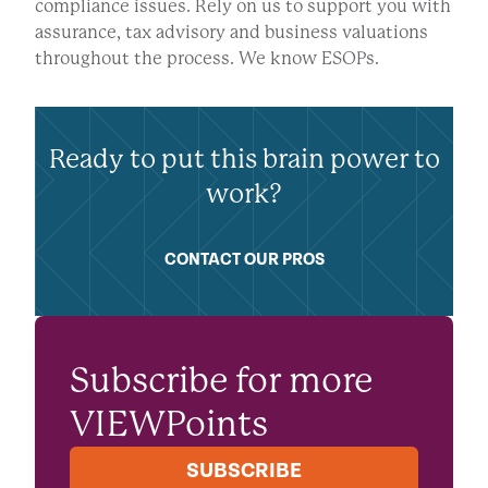
compliance issues. Rely on us to support you with
assurance, tax advisory and business valuations
throughout the process. We know ESOPs.
Ready to put this brain power to
work?
CONTACT OUR PROS
Subscribe for more
VIEWPoints
SUBSCRIBE