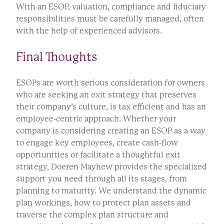
With an ESOP, valuation, compliance and fiduciary
responsibilities must be carefully managed, often
with the help of experienced advisors.
Final Thoughts
ESOPs are worth serious consideration for owners
who are seeking an exit strategy that preserves
their company’s culture, is tax efficient and has an
employee-centric approach. Whether your
company is considering creating an ESOP as a way
to engage key employees, create cash-flow
opportunities or facilitate a thoughtful exit
strategy, Doeren Mayhew provides the specialized
support you need through all its stages, from
planning to maturity. We understand the dynamic
plan workings, how to protect plan assets and
traverse the complex plan structure and