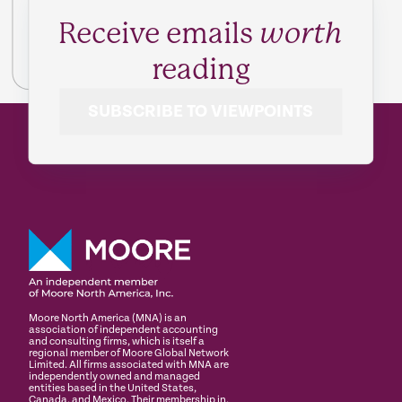
Receive emails
worth
reading
SUBSCRIBE TO VIEWPOINTS
Moore North America (MNA) is an
association of independent accounting
and consulting firms, which is itself a
regional member of Moore Global Network
Limited. All firms associated with MNA are
independently owned and managed
entities based in the United States,
Canada, and Mexico. Their membership in,