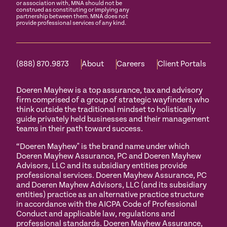
or association with, MNA should not be
construed as constituting or implying any
partnership between them. MNA does not
provide professional services of any kind.
(888) 870.9873
About
Careers
Client Portals
Doeren Mayhew is a top assurance, tax and advisory
firm comprised of a group of strategic wayfinders who
think outside the traditional mindset to holistically
guide privately held businesses and their management
teams in their path toward success.
“Doeren Mayhew" is the brand name under which
Doeren Mayhew Assurance, PC and Doeren Mayhew
Advisors, LLC and its subsidiary entities provide
professional services. Doeren Mayhew Assurance, PC
and Doeren Mayhew Advisors, LLC (and its subsidiary
entities) practice as an alternative practice structure
in accordance with the AICPA Code of Professional
Conduct and applicable law, regulations and
professional standards. Doeren Mayhew Assurance,