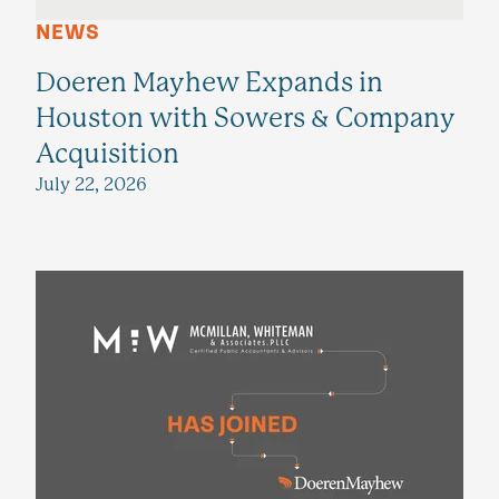
NEWS
Doeren Mayhew Expands in
Houston with Sowers & Company
Acquisition
July 22, 2026