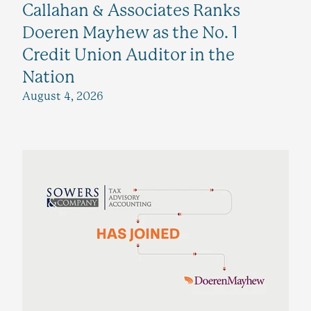
Callahan & Associates Ranks
Doeren Mayhew as the No. 1
Credit Union Auditor in the
Nation
August 4, 2026