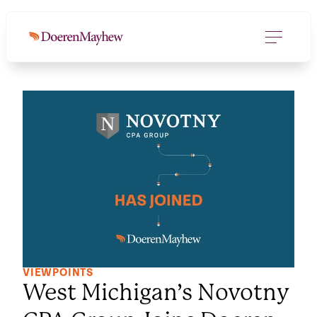
VIEWPOINTS
West Michigan’s Novotny