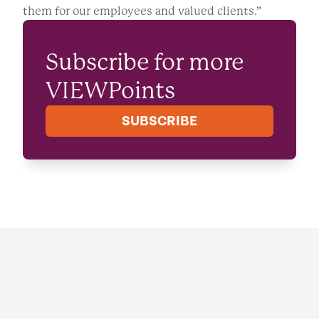
them for our employees and valued clients.”
Subscribe for more
VIEWPoints
SUBSCRIBE