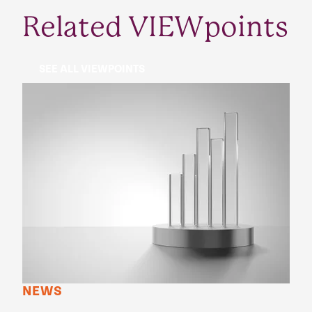
Related VIEWpoints
SEE ALL VIEWPOINTS
NEWS