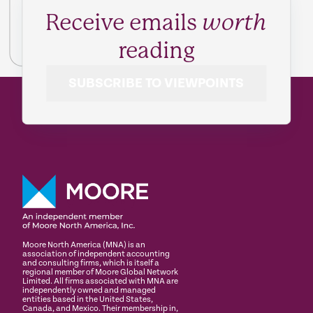
Receive emails
worth
reading
SUBSCRIBE TO VIEWPOINTS
Moore North America (MNA) is an
association of independent accounting
and consulting firms, which is itself a
regional member of Moore Global Network
Limited. All firms associated with MNA are
independently owned and managed
entities based in the United States,
Canada, and Mexico. Their membership in,