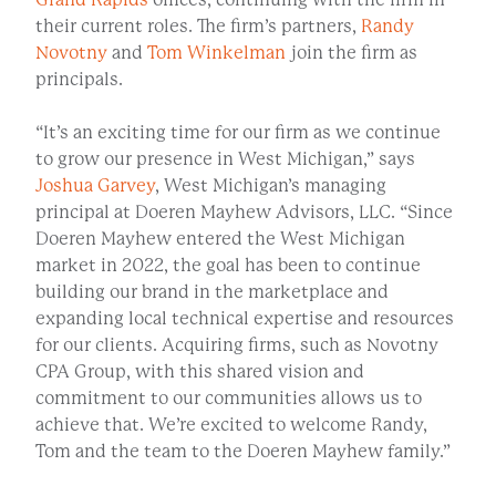
their current roles. The firm’s partners,
Randy
Novotny
and
Tom Winkelman
join the firm as
principals.
“It’s an exciting time for our firm as we continue
to grow our presence in West Michigan,” says
Joshua Garvey
, West Michigan’s managing
principal at Doeren Mayhew Advisors, LLC. “Since
Doeren Mayhew entered the West Michigan
market in 2022, the goal has been to continue
building our brand in the marketplace and
expanding local technical expertise and resources
for our clients. Acquiring firms, such as Novotny
CPA Group, with this shared vision and
commitment to our communities allows us to
achieve that. We’re excited to welcome Randy,
Tom and the team to the Doeren Mayhew family.”