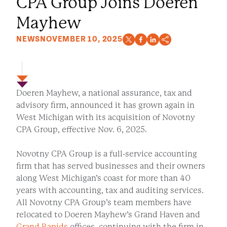
CPA Group Joins Doeren
Mayhew
NEWS
NOVEMBER 10, 2025
Doeren Mayhew, a national assurance, tax and
advisory firm, announced it has grown again in
West Michigan with its acquisition of Novotny
CPA Group, effective Nov. 6, 2025.
Novotny CPA Group is a full-service accounting
firm that has served businesses and their owners
along West Michigan’s coast for more than 40
years with accounting, tax and auditing services.
All Novotny CPA Group’s team members have
relocated to Doeren Mayhew’s Grand Haven and
Grand Rapids
offices, continuing with the firm in