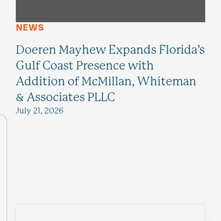
NEWS
Doeren Mayhew Expands Florida’s
Gulf Coast Presence with
Addition of McMillan, Whiteman
& Associates PLLC
July 21, 2026