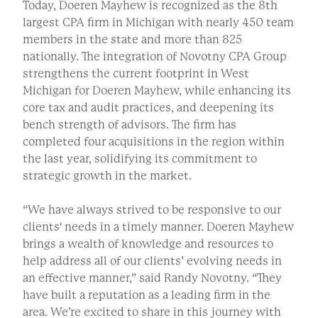
Today, Doeren Mayhew is recognized as the 8th
largest CPA firm in Michigan with nearly 450 team
members in the state and more than 825
nationally. The integration of Novotny CPA Group
strengthens the current footprint in West
Michigan for Doeren Mayhew, while enhancing its
core tax and audit practices, and deepening its
bench strength of advisors. The firm has
completed four acquisitions in the region within
the last year, solidifying its commitment to
strategic growth in the market.
“We have always strived to be responsive to our
clients' needs in a timely manner. Doeren Mayhew
brings a wealth of knowledge and resources to
help address all of our clients’ evolving needs in
an effective manner,” said Randy Novotny. “They
have built a reputation as a leading firm in the
area. We’re excited to share in this journey with