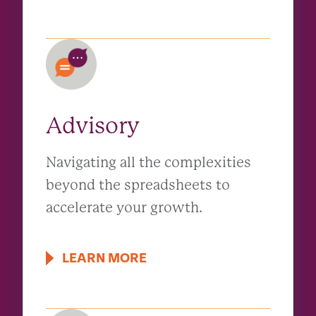
Advisory
Navigating all the complexities
beyond the spreadsheets to
accelerate your growth.
LEARN MORE