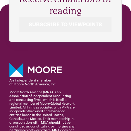
reading
SUBSCRIBE TO VIEWPOINTS
Moore North America (MNA) is an
association of independent accounting
and consulting firms, which is itself a
regional member of Moore Global Network
Limited. All firms associated with MNA are
independently owned and managed
entities based in the United States,
Canada, and Mexico. Their membership in,
or association with, MNA should not be
construed as constituting or implying any
partnership between them. MNA does not