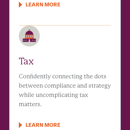
LEARN MORE
Tax
Confidently connecting the dots
between compliance and strategy
while uncomplicating tax
matters.
LEARN MORE