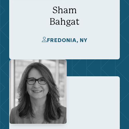
Sham
Bahgat
FREDONIA, NY