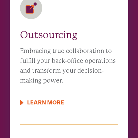
Outsourcing
Embracing true collaboration to
fulfill your back-office operations
and transform your decision-
making power.
LEARN MORE