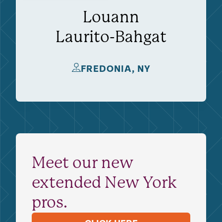
Louann
Laurito-Bahgat
FREDONIA, NY
Meet our new
extended New York
pros.