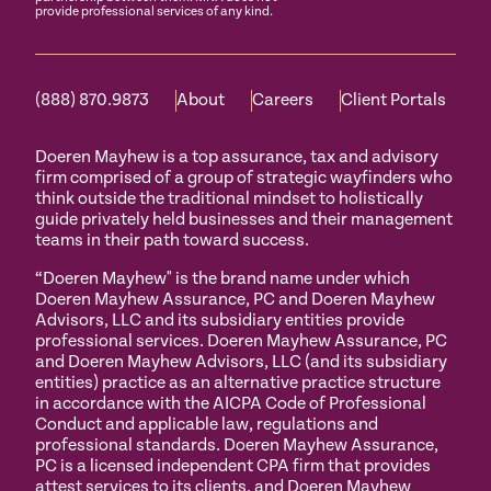
provide professional services of any kind.
(888) 870.9873
About
Careers
Client Portals
Doeren Mayhew is a top assurance, tax and advisory
firm comprised of a group of strategic wayfinders who
think outside the traditional mindset to holistically
guide privately held businesses and their management
teams in their path toward success.
“Doeren Mayhew" is the brand name under which
Doeren Mayhew Assurance, PC and Doeren Mayhew
Advisors, LLC and its subsidiary entities provide
professional services. Doeren Mayhew Assurance, PC
and Doeren Mayhew Advisors, LLC (and its subsidiary
entities) practice as an alternative practice structure
in accordance with the AICPA Code of Professional
Conduct and applicable law, regulations and
professional standards. Doeren Mayhew Assurance,
PC is a licensed independent CPA firm that provides
attest services to its clients, and Doeren Mayhew