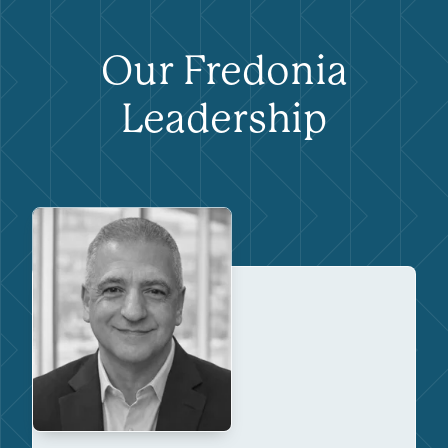
Our Fredonia
Leadership