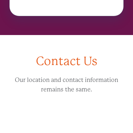
Contact Us
Our location and contact information
remains the same.