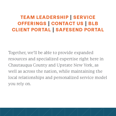
TEAM LEADERSHIP
|
SERVICE
OFFERINGS
|
CONTACT US
|
BLB
CLIENT PORTAL
|
SAFESEND PORTAL
Together, we’ll be able to provide expanded
resources and specialized expertise right here in
Chautauqua County and Upstate New York, as
well as across the nation, while maintaining the
local relationships and personalized service model
you rely on.