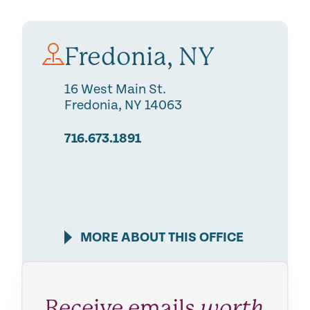
Fredonia, NY
16 West Main St.
Fredonia
,
NY
14063
716.673.1891
MORE ABOUT THIS OFFICE
Receive emails
worth