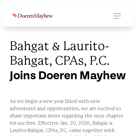
Bahgat & Laurito-
Bahgat, CPAs, P.C.
Joins Doeren Mayhew
As we begin a new year filled with new
adventures and opportunities, we are excited to
share important news regarding the next chapter
for our firm. Effective Jan. 20, 2026, Bahgat &
Laurito-Bahgat, CPAs, P.C. came together with