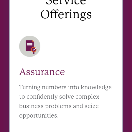
Service
Offerings
Assurance
Turning numbers into knowledge
to confidently solve complex
business problems and seize
opportunities.