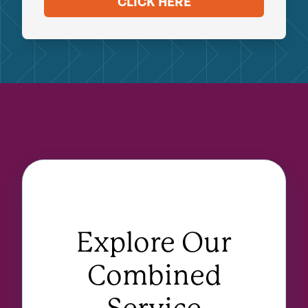
CLICK HERE
Explore Our
Combined