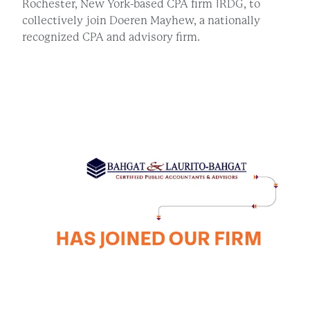
Rochester, New York-based CPA firm 1RDG, to
collectively join Doeren Mayhew, a nationally
recognized CPA and advisory firm.
BLB CLIENT PORTAL