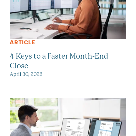
ARTICLE
4 Keys to a Faster Month-End
Close
April 30, 2026