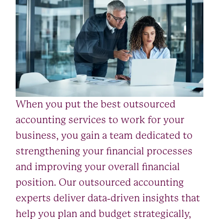
When you put the best outsourced
accounting services to work for your
business, you gain a team dedicated to
strengthening your financial processes
and improving your overall financial
position. Our outsourced accounting
experts deliver data‑driven insights that
help you plan and budget strategically,