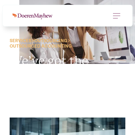
SERVICES
OUTSOURCING
OUTSOURCED ACCOUNTING
We’ve got the
financial engine.
So
you can drive.