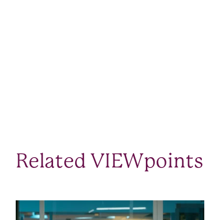
Related VIEWpoints
SEE ALL VIEWPOINTS