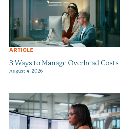
ARTICLE
3 Ways to Manage Overhead Costs
August 4, 2026