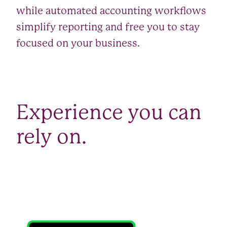
while automated accounting workflows
simplify reporting and free you to stay
focused on your business.
Experience you can
rely on.