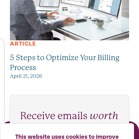
ARTICLE
5 Steps to Optimize Your Billing
Process
April 21, 2026
Receive emails
worth
reading
This website uses cookies to improve