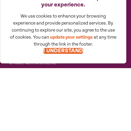
SUBSCRIBE TO VIEWPOINTS
your experience.
We use cookies to enhance your browsing
experience and provide personalized services. By
continuing to explore our site, you agree to the use
of cookies. You can
update your settings
at any time
through the link in the footer.
I UNDERSTAND
Moore North America (MNA) is an
association of independent accounting
and consulting firms, which is itself a
regional member of Moore Global Network
Limited. All firms associated with MNA are
independently owned and managed
entities based in the United States,
Canada, and Mexico. Their membership in,
or association with, MNA should not be
construed as constituting or implying any
partnership between them. MNA does not
provide professional services of any kind.