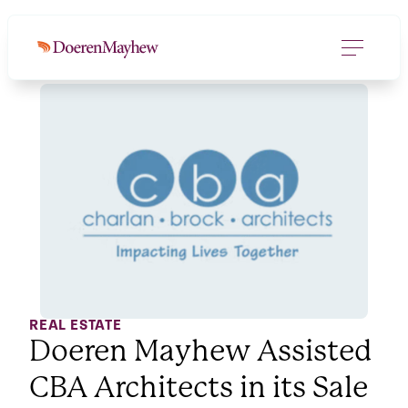
REAL ESTATE
Doeren Mayhew Assisted
CBA Architects in its Sale