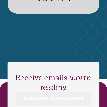
100% ESOP-Owned
Receive emails
worth
reading
SUBSCRIBE TO VIEWPOINTS