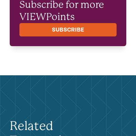
Subscribe for more
VIEWPoints
SUBSCRIBE
Related