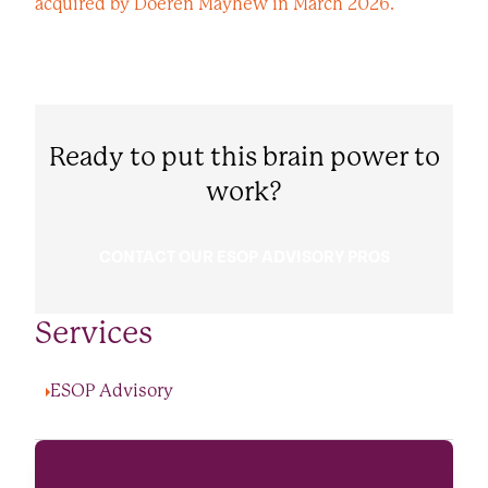
acquired by Doeren Mayhew in March 2026.
Ready to put this brain power to
work?
CONTACT OUR ESOP ADVISORY PROS
Services
ESOP Advisory