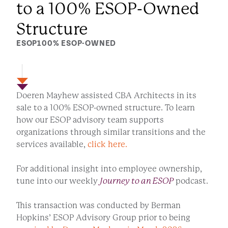
to a 100% ESOP-Owned
Structure
ESOP
100% ESOP-OWNED
Doeren Mayhew assisted CBA Architects in its
sale to a 100% ESOP-owned structure. To learn
how our ESOP advisory team supports
organizations through similar transitions and the
services available,
click here.
For additional insight into employee ownership,
tune into our weekly
Journey to an ESOP
podcast.
This transaction was conducted by Berman
Hopkins’ ESOP Advisory Group prior to being