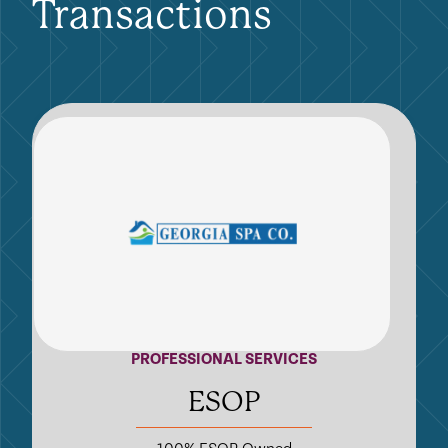
Transactions
PROFESSIONAL SERVICES
ESOP