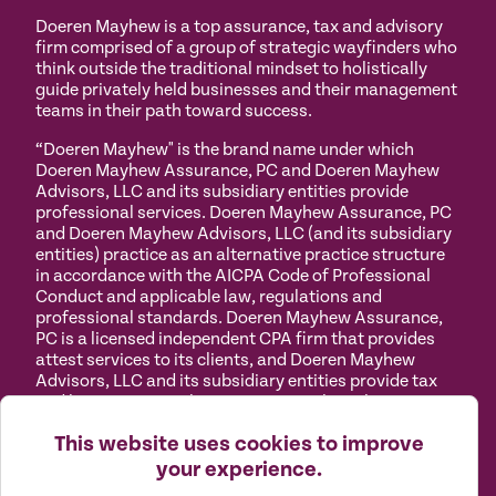
Doeren Mayhew is a top assurance, tax and advisory
firm comprised of a group of strategic wayfinders who
think outside the traditional mindset to holistically
guide privately held businesses and their management
teams in their path toward success.
“Doeren Mayhew" is the brand name under which
Doeren Mayhew Assurance, PC and Doeren Mayhew
Advisors, LLC and its subsidiary entities provide
professional services. Doeren Mayhew Assurance, PC
and Doeren Mayhew Advisors, LLC (and its subsidiary
entities) practice as an alternative practice structure
in accordance with the AICPA Code of Professional
Conduct and applicable law, regulations and
professional standards. Doeren Mayhew Assurance,
PC is a licensed independent CPA firm that provides
attest services to its clients, and Doeren Mayhew
Advisors, LLC and its subsidiary entities provide tax
and business consulting services to their clients.
Doeren Mayhew Advisors, LLC, DM Payroll Solutions,
This website uses cookies to improve
Doeren Mayhew Capital Advisors and their subsidiary
entities are not licensed CPA firms.
your experience.