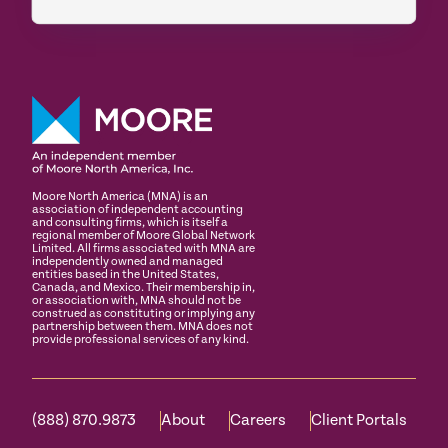
Moore North America (MNA) is an
association of independent accounting
and consulting firms, which is itself a
regional member of Moore Global Network
Limited. All firms associated with MNA are
independently owned and managed
entities based in the United States,
Canada, and Mexico. Their membership in,
or association with, MNA should not be
construed as constituting or implying any
partnership between them. MNA does not
provide professional services of any kind.
(888) 870.9873
About
Careers
Client Portals