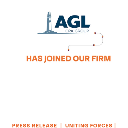
PRESS RELEASE
|
UNITING FORCES
|