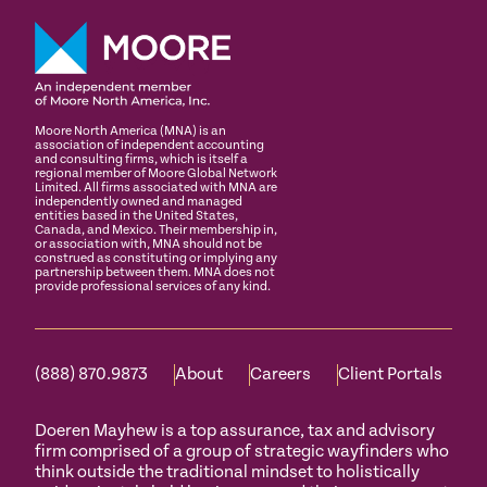
Moore North America (MNA) is an
association of independent accounting
and consulting firms, which is itself a
regional member of Moore Global Network
Limited. All firms associated with MNA are
independently owned and managed
entities based in the United States,
Canada, and Mexico. Their membership in,
or association with, MNA should not be
construed as constituting or implying any
partnership between them. MNA does not
provide professional services of any kind.
(888) 870.9873
About
Careers
Client Portals
Doeren Mayhew is a top assurance, tax and advisory
firm comprised of a group of strategic wayfinders who
think outside the traditional mindset to holistically