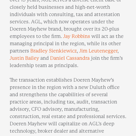
closely held businesses and high-net-worth
individuals with consulting, tax and attestation
services. AGL, which now operates under the
Doeren Mayhew brand, brought over its 20-plus
employees to the firm.
Jay Robbins
will act as the
managing principal in the region, while its other
partners
Bradley Sienkiewicz
,
Jim Leutenegger
,
Justin Bailey
and
Daniel Cassandra
join the firm’s
leadership team as principals.
The transaction establishes Doeren Mayhew’s
presence in the region with a new Duluth office
and strengthens the capabilities of several
practice areas, including tax, audit, transaction
advisory, CFO advisory, manufacturing,
construction, real estate and professional services.
Doeren Mayhew will capitalize on AGL’s deep
technology, broker dealer and alternative