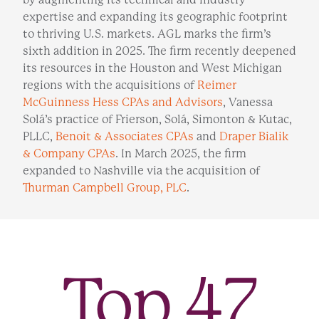
expertise and expanding its geographic footprint
to thriving U.S. markets. AGL marks the firm’s
sixth addition in 2025. The firm recently deepened
its resources in the Houston and West Michigan
regions with the acquisitions of
Reimer
McGuinness Hess CPAs and Advisors
, Vanessa
Solá’s practice of Frierson, Solá, Simonton & Kutac,
PLLC,
Benoit & Associates CPAs
and
Draper Bialik
& Company CPAs
. In March 2025, the firm
expanded to Nashville via the acquisition of
Thurman Campbell Group, PLC
.
Top
47