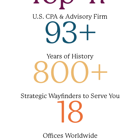
U.S. CPA & Advisory Firm
93
+
Years of History
800
+
Strategic Wayfinders to Serve You
18
Offices Worldwide