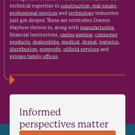
technical expertise in
construction, real estate
,
professional services
and
technology
industries
just got deeper. These are territories Doeren
Mayhew thrives in, along with
manufacturing
,
financial institutions,
casino gaming
,
consumer
products
,
dealerships
,
medical
,
dental
,
logistics,
distribution
,
nonprofit
,
oilfield services
and
private family offices
.
Informed
perspectives matter