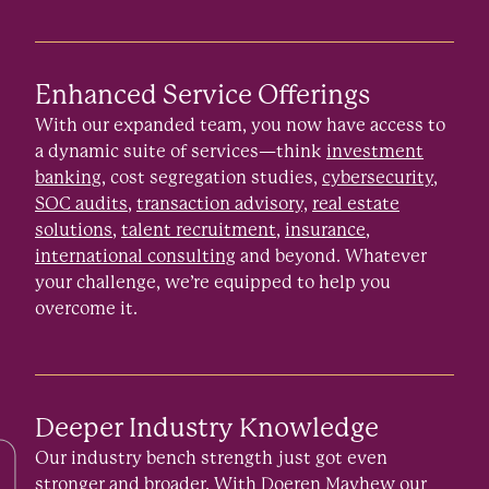
Enhanced Service Offerings
With our expanded team, you now have access to
a dynamic suite of services—think
investment
banking
, cost segregation studies,
cybersecurity
,
SOC audits
,
transaction advisory,
real estate
solutions
,
talent recruitment
,
insurance
,
international consulting
and beyond. Whatever
your challenge, we’re equipped to help you
overcome it.
Deeper Industry Knowledge
Our industry bench strength just got even
stronger and broader. With Doeren Mayhew our