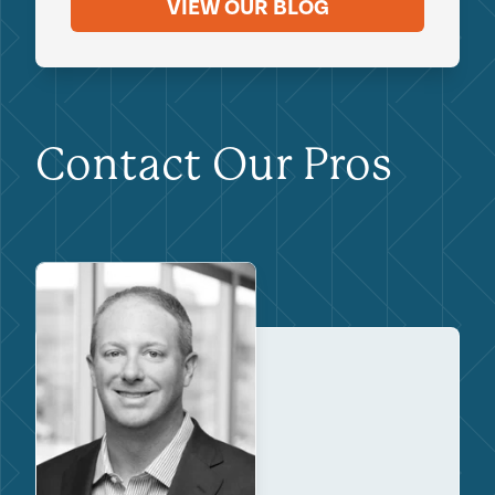
VIEW OUR BLOG
Contact Our Pros