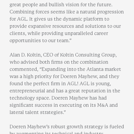
great people and bullish vision for the future.
Combining forces seems like a natural progression
for AGL. It gives us the dynamic platform to
provide expansive resources and solutions to our
clients, while providing unparalleled career
opportunities to our team.”
Alan D. Koltin, CEO of Koltin Consulting Group,
who advised both firms on the combination
commented, “Expanding into the Atlanta market
was a high priority for Doeren Mayhew, and they
found the perfect firm in AGL! AGL is young,
entrepreneurial and has a great reputation in the
technology space. Doeren Mayhew has had
significant success in executing on its M&A and
lateral talent strategies.”
Doeren Mayhew’s robust growth strategy is fueled
by augmenting its technical and industry