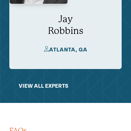
Jay
Robbins
ATLANTA, GA
VIEW ALL EXPERTS
FAQs