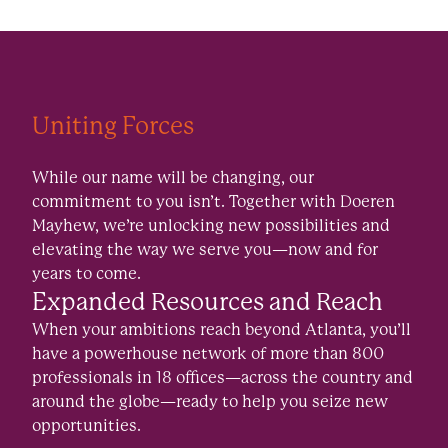
Uniting Forces
While our name will be changing, our
commitment to you isn’t. Together with Doeren
Mayhew, we’re unlocking new possibilities and
elevating the way we serve you—now and for
years to come.
Expanded Resources and Reach
When your ambitions reach beyond Atlanta, you’ll
have a powerhouse network of more than 800
professionals in 18 offices—across the country and
around the globe—ready to help you seize new
opportunities.