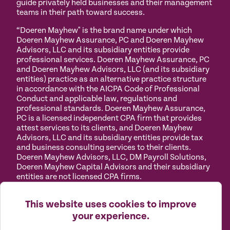
guide privately held businesses and their management
teams in their path toward success.
“Doeren Mayhew" is the brand name under which
Doeren Mayhew Assurance, PC and Doeren Mayhew
Advisors, LLC and its subsidiary entities provide
professional services. Doeren Mayhew Assurance, PC
and Doeren Mayhew Advisors, LLC (and its subsidiary
entities) practice as an alternative practice structure
in accordance with the AICPA Code of Professional
Conduct and applicable law, regulations and
professional standards. Doeren Mayhew Assurance,
PC is a licensed independent CPA firm that provides
attest services to its clients, and Doeren Mayhew
Advisors, LLC and its subsidiary entities provide tax
and business consulting services to their clients.
Doeren Mayhew Advisors, LLC, DM Payroll Solutions,
Doeren Mayhew Capital Advisors and their subsidiary
entities are not licensed CPA firms.
Privacy
Terms of
Manage
Accessibility
This website uses cookies to improve
Policy
Use
Cookies
your experience.