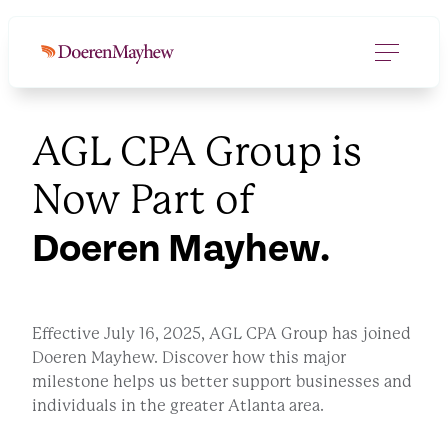
AGL CPA Group is
Now Part of
Doeren Mayhew.
Effective July 16, 2025, AGL CPA Group has joined
Doeren Mayhew. Discover how this major
milestone helps us better support businesses and
individuals in the greater Atlanta area.