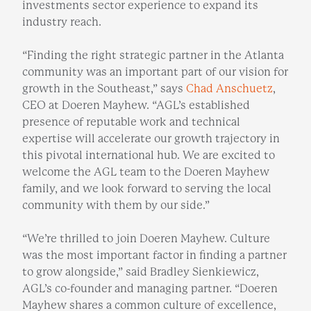
investments sector experience to expand its
industry reach.
“Finding the right strategic partner in the Atlanta
community was an important part of our vision for
growth in the Southeast,” says
Chad Anschuetz
,
CEO at Doeren Mayhew. “AGL’s established
presence of reputable work and technical
expertise will accelerate our growth trajectory in
this pivotal international hub. We are excited to
welcome the AGL team to the Doeren Mayhew
family, and we look forward to serving the local
community with them by our side.”
“We’re thrilled to join Doeren Mayhew. Culture
was the most important factor in finding a partner
to grow alongside,” said Bradley Sienkiewicz,
AGL’s co-founder and managing partner. “Doeren
Mayhew shares a common culture of excellence,