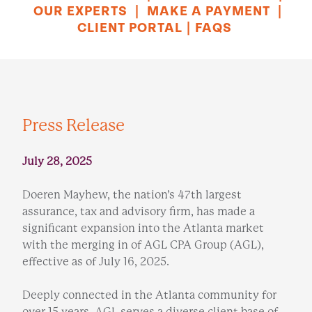
OUR EXPERTS
|
MAKE A PAYMENT
|
CLIENT PORTAL
|
FAQS
Press Release
July 28, 2025
Doeren Mayhew, the nation’s 47th largest
assurance, tax and advisory firm, has made a
significant expansion into the Atlanta market
with the merging in of AGL CPA Group (AGL),
effective as of July 16, 2025.
Deeply connected in the Atlanta community for
over 15 years, AGL serves a diverse client base of