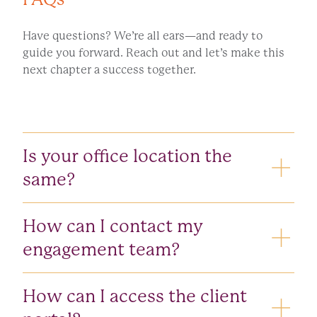
Have questions? We’re all ears—and ready to
guide you forward. Reach out and let’s make this
next chapter a success together.
CONTACT US
Is your office location the
same?
Yes, our office location hasn’t changed. We’re still
How can I contact my
located at
2905 Premiere Parkway, Suite
15, Duluth, GA 30097
.
engagement team?
Your engagement team may still be reached using
How can I access the client
their current phone numbers and email addresses.
Each of our employees have a new Doeren