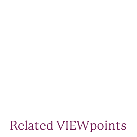
Related VIEWpoints