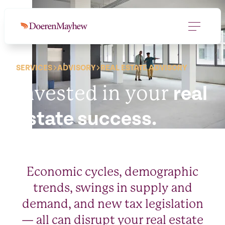
SERVICES
ADVISORY
REAL ESTATE ADVISORY
Invested in your
real
estate success.
Economic cycles, demographic
trends, swings in supply and
demand, and new tax legislation
— all can disrupt your real estate