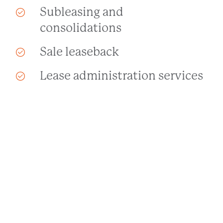
Subleasing and
consolidations
Sale leaseback
Lease administration services