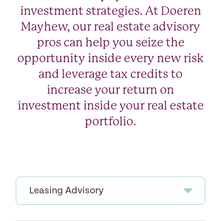
investment strategies. At Doeren
Mayhew, our real estate advisory
pros can help you seize the
opportunity inside every new risk
and leverage tax credits to
increase your return on
investment inside your real estate
portfolio.
Leasing Advisory