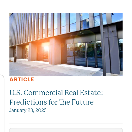
SEE ALL VIEWPOINTS
ARTICLE
U.S. Commercial Real Estate:
Predictions for The Future
January 23, 2025