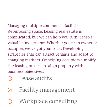
Managing multiple commercial facilities.
Repurposing space. Leasing real estate is
complicated, but we can help you turn it into a
valuable investment. Whether you’re an owner or
occupier, we’ve got your back. Developing
strategies that can attract tenants and adapt to
changing markets. Or helping occupiers simplify
the leasing process to align property with
business objectives.
Lease audits
Facility management
Workplace consulting