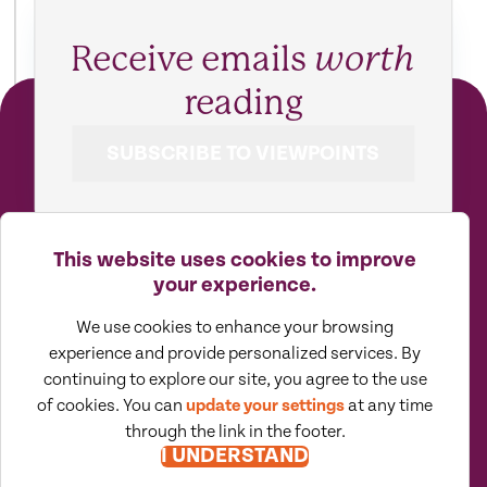
Receive emails
worth
reading
SUBSCRIBE TO VIEWPOINTS
This website uses cookies to improve
your experience.
We use cookies to enhance your browsing
experience and provide personalized services. By
continuing to explore our site, you agree to the use
of cookies. You can
update your settings
at any time
Moore North America (MNA) is an
association of independent accounting
through the link in the footer.
and consulting firms, which is itself a
regional member of Moore Global Network
I UNDERSTAND
Limited. All firms associated with MNA are
independently owned and managed